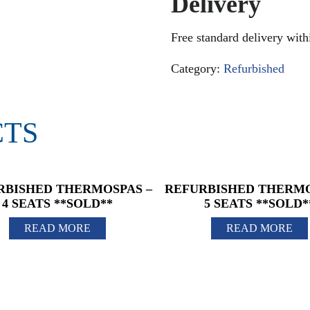
Delivery
Free standard delivery wit
Category:
Refurbished
CTS
RBISHED THERMOSPAS –
REFURBISHED THERMO
4 SEATS **SOLD**
5 SEATS **SOLD*
READ MORE
READ MORE