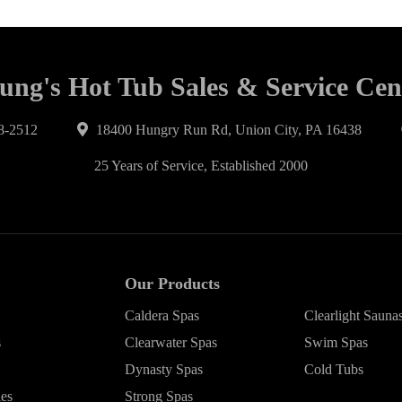
ung's Hot Tub Sales & Service Cen
8-2512
18400 Hungry Run Rd, Union City, PA 16438
25 Years of Service, Established 2000
Our Products
Caldera Spas
Clearlight Sauna
s
Clearwater Spas
Swim Spas
Dynasty Spas
Cold Tubs
ies
Strong Spas