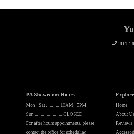
Yo
814-43
PA Showroom Hours
Explore
Mon - Sat ........... 10AM - 5PM
Home
Sun ....................... CLOSED
About U
For after hours appointments, please
Reviews
contact the office for scheduling.
Accessor