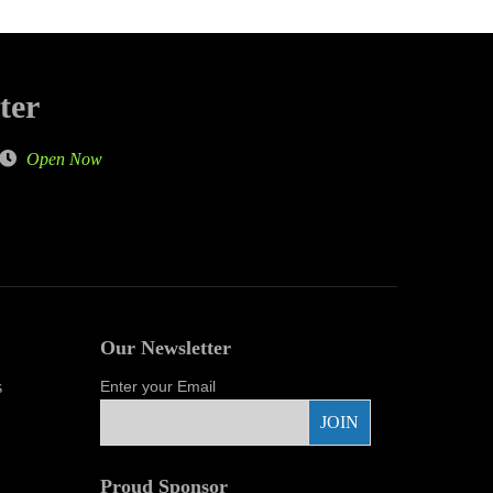
ter
Open Now
Our Newsletter
s
Enter your Email
Proud Sponsor