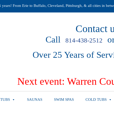
years! From Erie to Buffalo, Cleveland, Pittsburgh, & all cities in betw
Contact u
Call
or
814-438-2512
Over 25 Years of Serv
Next event: Warren Cou
 TUBS
SAUNAS
SWIM SPAS
COLD TUBS