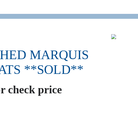
SHED MARQUIS
EATS **SOLD**
or check price