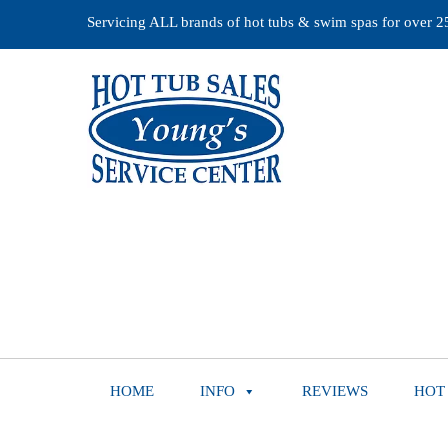
Servicing ALL brands of hot tubs & swim spas for over 25 
HOME
INFO
REVIEWS
HOT