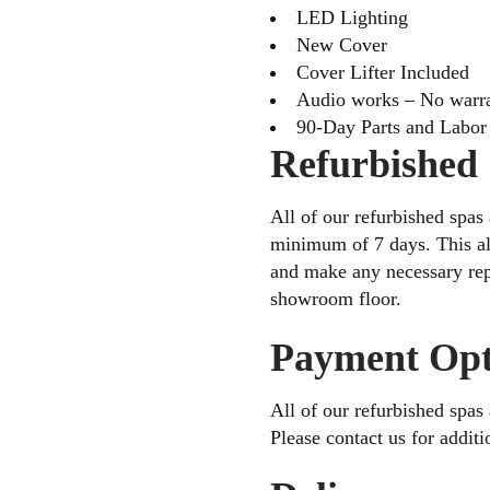
LED Lighting
New Cover
Cover Lifter Included
Audio works – No warr
90-Day Parts and Labor
Refurbished
All of our refurbished spas 
minimum of 7 days. This al
and make any necessary repa
showroom floor.
Payment Opt
All of our refurbished spas
Please contact us for addit