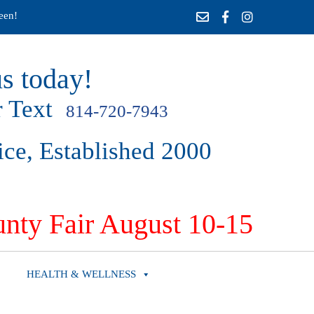
een!
s today!
 Text
814-720-7943
ice, Established 2000
nty Fair August 10-15
HEALTH & WELLNESS