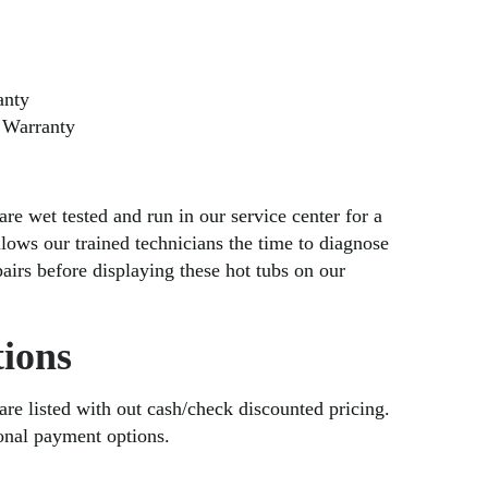
anty
 Warranty
are wet tested and run in our service center for a
lows our trained technicians the time to diagnose
irs before displaying these hot tubs on our
ions
 are listed with out cash/check discounted pricing.
ional payment options.