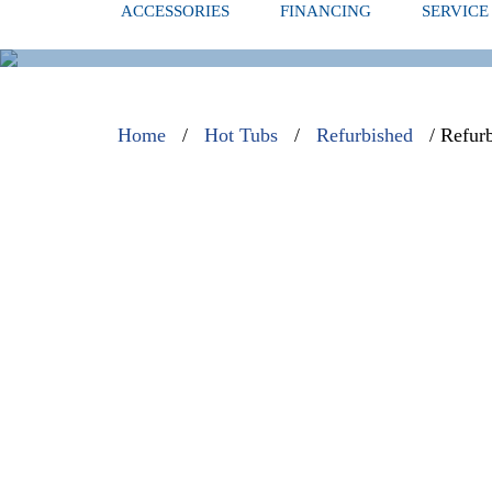
ACCESSORIES
FINANCING
SERVICE
REFURBISH
Home
/
Hot Tubs
/
Refurbished
/ Refur