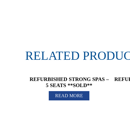
RELATED PRODU
REFURBISHED STRONG SPAS –
REFU
5 SEATS **SOLD**
READ MORE