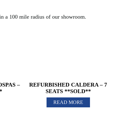
hin a 100 mile radius of our showroom.
SPAS –
REFURBISHED CALDERA – 7
*
SEATS **SOLD**
READ MORE