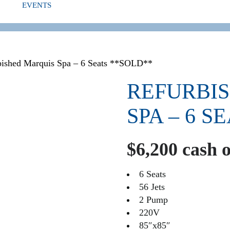
EVENTS
ED
bished Marquis Spa – 6 Seats **SOLD**
REFURBI
SPA – 6 S
$6,200 cash 
6 Seats
56 Jets
2 Pump
220V
85″x85″