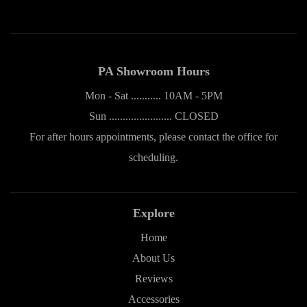
PA Showroom Hours
Mon - Sat ........... 10AM - 5PM
Sun ....................... CLOSED
For after hours appointments, please contact the office for
scheduling.
Explore
Home
About Us
Reviews
Accessories