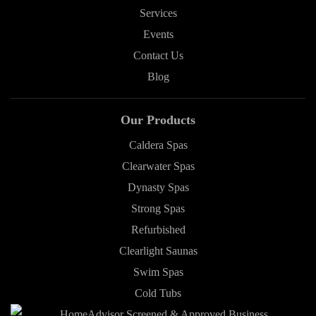
Services
Events
Contact Us
Blog
Our Products
Caldera Spas
Clearwater Spas
Dynasty Spas
Strong Spas
Refurbished
Clearlight Saunas
Swim Spas
Cold Tubs