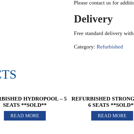
Please contact us for addit
Delivery
Free standard delivery wit
Category:
Refurbished
CTS
BISHED HYDROPOOL – 5
REFURBISHED STRONG 
SEATS **SOLD**
6 SEATS **SOLD*
READ MORE
READ MORE