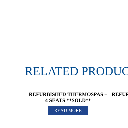
RELATED PRODU
REFURBISHED THERMOSPAS –
REFUR
4 SEATS **SOLD**
READ MORE