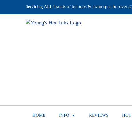
Servicing ALL brands of hot tubs & swim spas for over 25 
HOME
INFO
REVIEWS
HOT