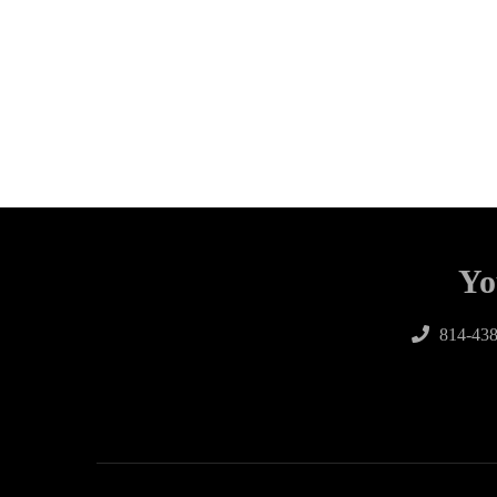
Yo
814-438