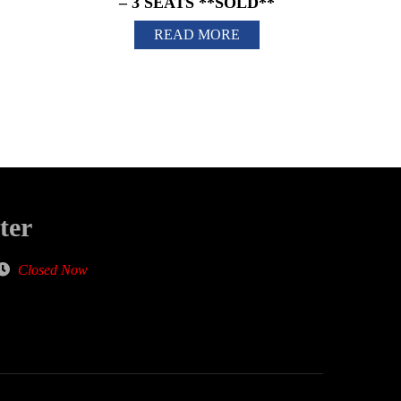
– 3 SEATS **SOLD**
READ MORE
ter
Closed Now