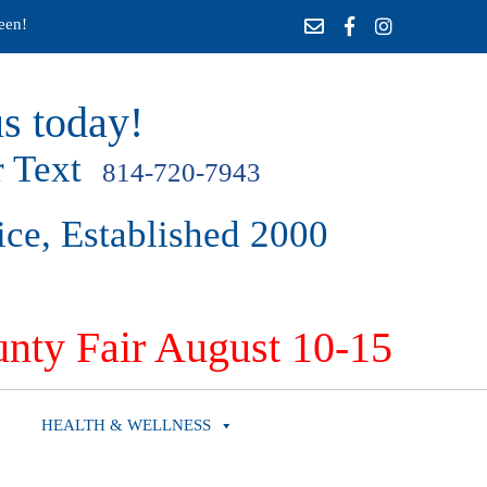
een!
s today!
 Text
814-720-7943
ice, Established 2000
nty Fair August 10-15
HEALTH & WELLNESS