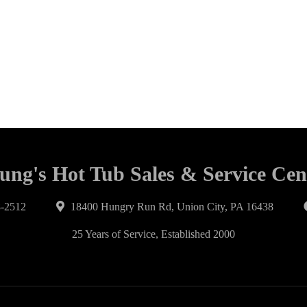
ung's Hot Tub Sales & Service Cen
-2512
18400 Hungry Run Rd, Union City, PA 16438
25 Years of Service, Established 2000