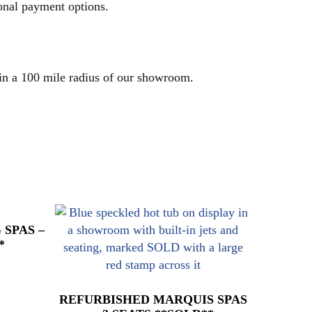
ional payment options.
hin a 100 mile radius of our showroom.
SPAS –
*
REFURBISHED MARQUIS SPAS