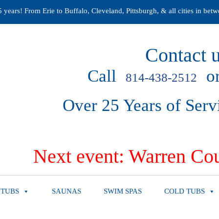
years! From Erie to Buffalo, Cleveland, Pittsburgh, & all cities in betw
Contact u
Call
or
814-438-2512
Over 25 Years of Serv
Next event: Warren Cou
 TUBS
SAUNAS
SWIM SPAS
COLD TUBS