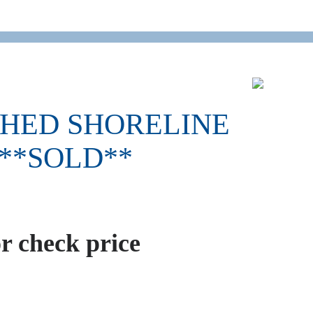
SHED SHORELINE
 **SOLD**
or check price