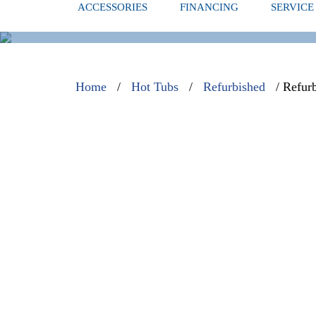
ACCESSORIES
FINANCING
SERVICE
REFURBISH
Home
/
Hot Tubs
/
Refurbished
/ Refur