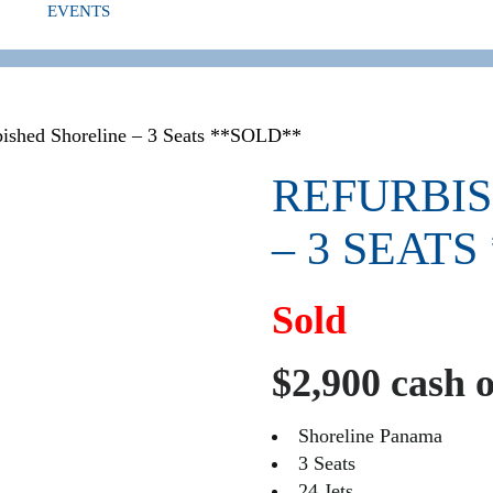
EVENTS
ED
bished Shoreline – 3 Seats **SOLD**
REFURBI
– 3 SEATS
Sold
$2,900 cash 
Shoreline Panama
3 Seats
24 Jets