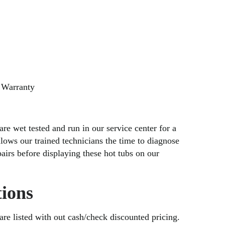
 Warranty
are wet tested and run in our service center for a
lows our trained technicians the time to diagnose
irs before displaying these hot tubs on our
ions
 are listed with out cash/check discounted pricing.