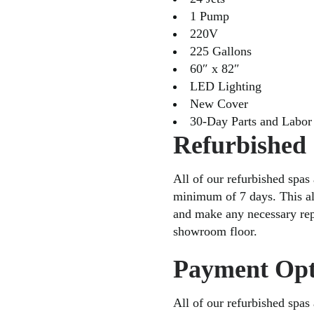
1 Pump
220V
225 Gallons
60″ x 82″
LED Lighting
New Cover
30-Day Parts and Labor
Refurbished
All of our refurbished spas 
minimum of 7 days. This al
and make any necessary repa
showroom floor.
Payment Opt
All of our refurbished spas