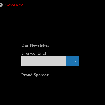
Closed Now
Our Newsletter
s
Enter your Email
Proud Sponsor