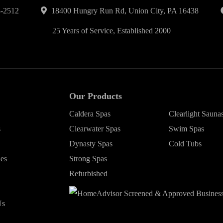
-2512
18400 Hungry Run Rd, Union City, PA 16438
25 Years of Service, Established 2000
Our Products
Caldera Spas
Clearlight Sauna
s
Clearwater Spas
Swim Spas
Dynasty Spas
Cold Tubs
ies
Strong Spas
Refurbished
Us