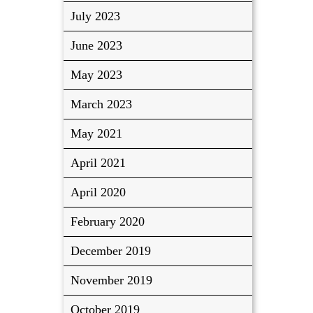
July 2023
June 2023
May 2023
March 2023
May 2021
April 2021
April 2020
February 2020
December 2019
November 2019
October 2019