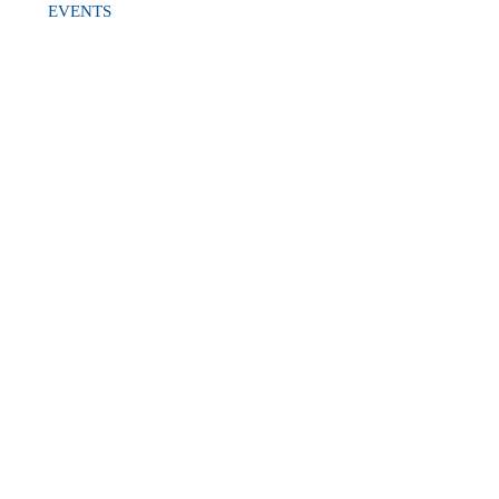
EVENTS