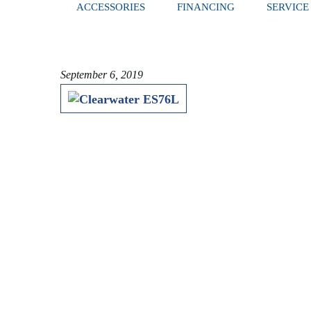
ACCESSORIES
FINANCING
SERVICE
September 6, 2019