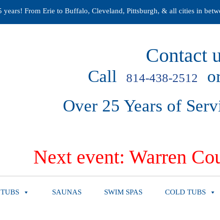
years! From Erie to Buffalo, Cleveland, Pittsburgh, & all cities in betw
Contact u
Call
or
814-438-2512
Over 25 Years of Serv
Next event: Warren Cou
 TUBS
SAUNAS
SWIM SPAS
COLD TUBS