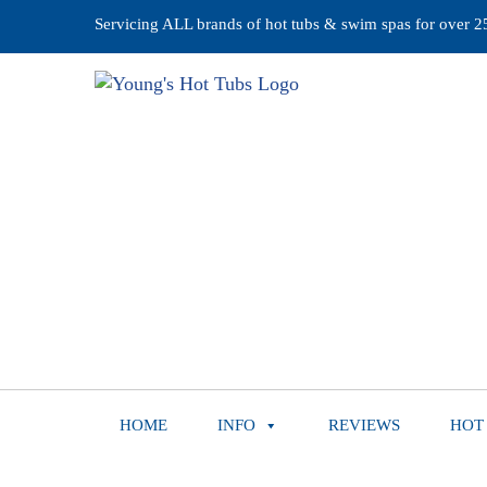
Servicing ALL brands of hot tubs & swim spas for over 25 
HOME
INFO
REVIEWS
HOT