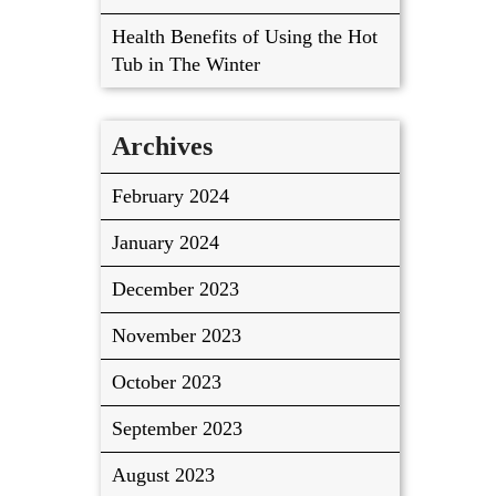
Health Benefits of Using the Hot
Tub in The Winter
Archives
February 2024
January 2024
December 2023
November 2023
October 2023
September 2023
August 2023