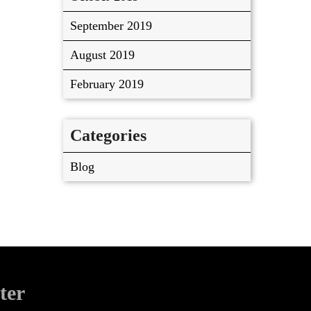
September 2019
August 2019
February 2019
Categories
Blog
ter