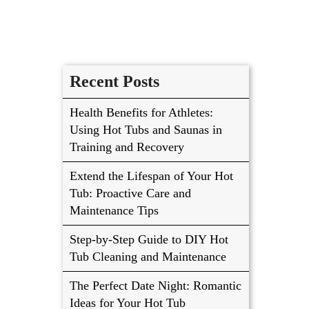
Recent Posts
Health Benefits for Athletes:
Using Hot Tubs and Saunas in
Training and Recovery
Extend the Lifespan of Your Hot
Tub: Proactive Care and
Maintenance Tips
Step-by-Step Guide to DIY Hot
Tub Cleaning and Maintenance
The Perfect Date Night: Romantic
Ideas for Your Hot Tub