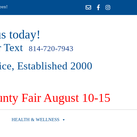
een!
s today!
 Text
814-720-7943
ice, Established 2000
nty Fair August 10-15
HEALTH & WELLNESS