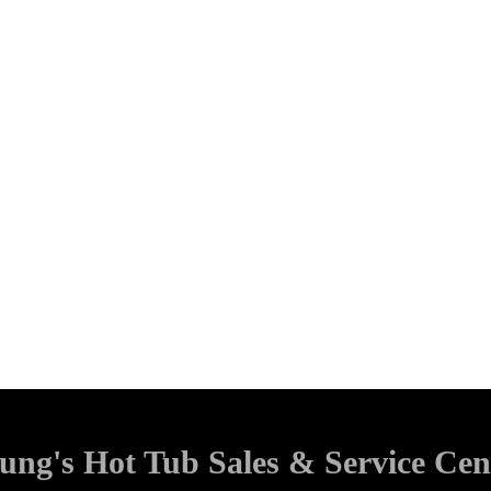
ung's Hot Tub Sales & Service Cen