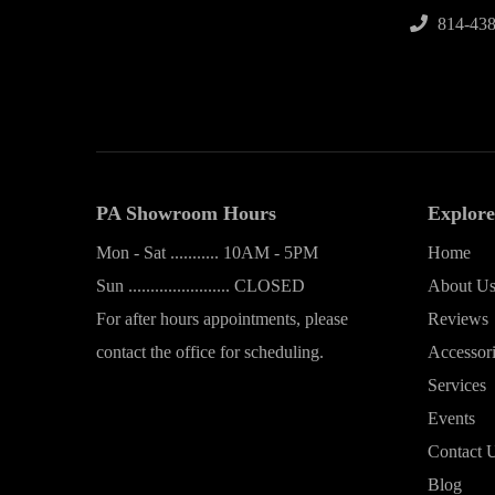
814-438
PA Showroom Hours
Explore
Mon - Sat ........... 10AM - 5PM
Home
Sun ....................... CLOSED
About U
For after hours appointments, please
Reviews
contact the office for scheduling.
Accessor
Services
Events
Contact 
Blog