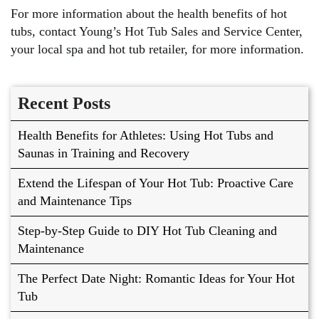
For more information about the health benefits of hot
tubs, contact Young’s Hot Tub Sales and Service Center,
your local spa and hot tub retailer, for more information.
Recent Posts
Health Benefits for Athletes: Using Hot Tubs and
Saunas in Training and Recovery
Extend the Lifespan of Your Hot Tub: Proactive Care
and Maintenance Tips
Step-by-Step Guide to DIY Hot Tub Cleaning and
Maintenance
The Perfect Date Night: Romantic Ideas for Your Hot
Tub