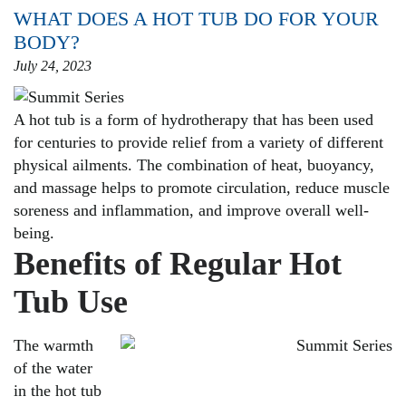
WHAT DOES A HOT TUB DO FOR YOUR
BODY?
July 24, 2023
A hot tub is a form of hydrotherapy that has been used
for centuries to provide relief from a variety of different
physical ailments. The combination of heat, buoyancy,
and massage helps to promote circulation, reduce muscle
soreness and inflammation, and improve overall well-
being.
Benefits of Regular Hot
Tub Use
The warmth
of the water
in the hot tub