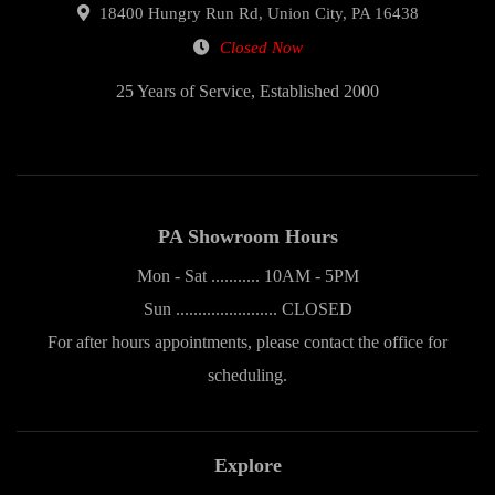
18400 Hungry Run Rd, Union City, PA 16438
Closed Now
25 Years of Service, Established 2000
PA Showroom Hours
Mon - Sat ........... 10AM - 5PM
Sun ....................... CLOSED
For after hours appointments, please contact the office for
scheduling.
Explore