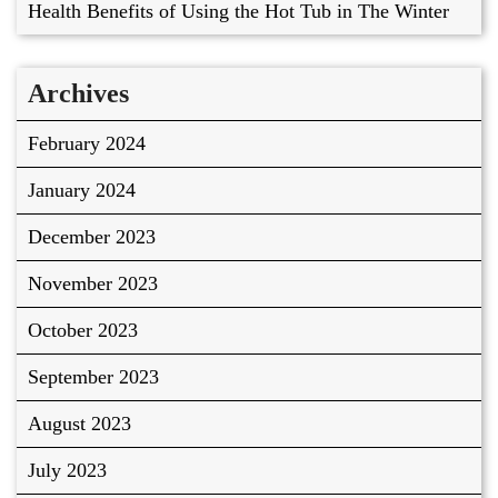
Health Benefits of Using the Hot Tub in The Winter
Archives
February 2024
January 2024
December 2023
November 2023
October 2023
September 2023
August 2023
July 2023