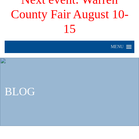
County Fair August 10-
15
MENU
BLOG