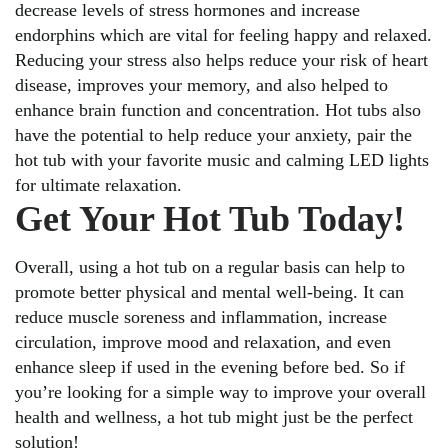
decrease levels of stress hormones and increase
endorphins which are vital for feeling happy and relaxed.
Reducing your stress also helps reduce your risk of heart
disease, improves your memory, and also helped to
enhance brain function and concentration. Hot tubs also
have the potential to help reduce your anxiety, pair the
hot tub with your favorite music and calming LED lights
for ultimate relaxation.
Get Your Hot Tub Today!
Overall, using a hot tub on a regular basis can help to
promote better physical and mental well-being. It can
reduce muscle soreness and inflammation, increase
circulation, improve mood and relaxation, and even
enhance sleep if used in the evening before bed. So if
you’re looking for a simple way to improve your overall
health and wellness, a hot tub might just be the perfect
solution!