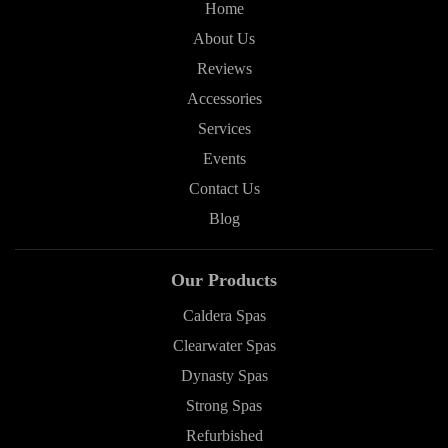
Home
About Us
Reviews
Accessories
Services
Events
Contact Us
Blog
Our Products
Caldera Spas
Clearwater Spas
Dynasty Spas
Strong Spas
Refurbished