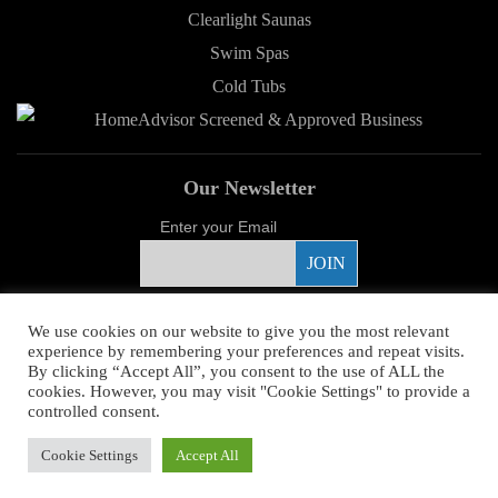
Clearlight Saunas
Swim Spas
Cold Tubs
Our Newsletter
Enter your Email
Proud Sponsor
We use cookies on our website to give you the most relevant
experience by remembering your preferences and repeat visits.
By clicking “Accept All”, you consent to the use of ALL the
cookies. However, you may visit "Cookie Settings" to provide a
controlled consent.
Copyright ©
2026 Young's Hot Tub. All Rights Reserved.
Web Design
by
Cookie Settings
Accept All
Higher Images.