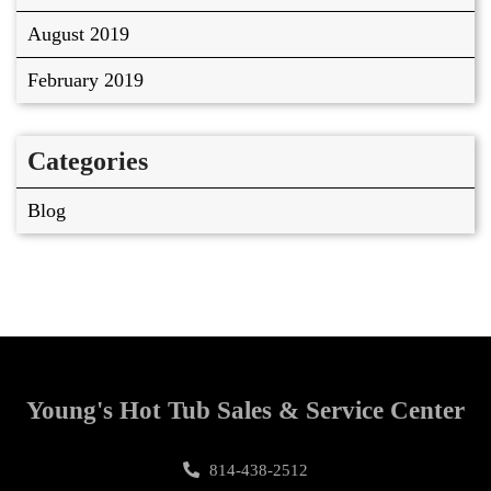
August 2019
February 2019
Categories
Blog
Young's Hot Tub Sales & Service Center
814-438-2512