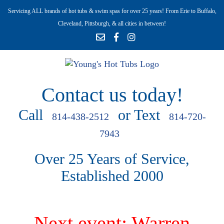
Servicing ALL brands of hot tubs & swim spas for over 25 years! From Erie to Buffalo,
Cleveland, Pittsburgh, & all cities in between!
Contact us today!
Call
or Text
814-438-2512
814-720-
7943
Over 25 Years of Service,
Established 2000
Next event: Warren