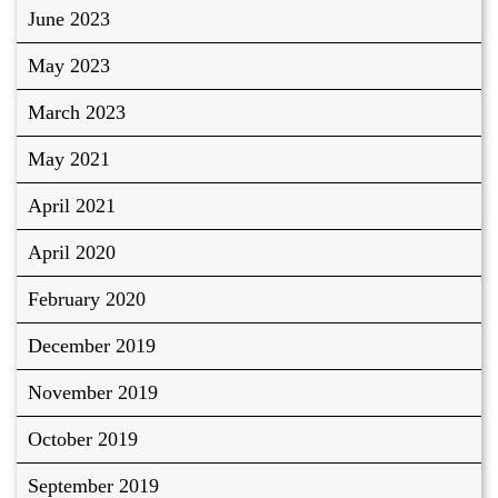
June 2023
May 2023
March 2023
May 2021
April 2021
April 2020
February 2020
December 2019
November 2019
October 2019
September 2019