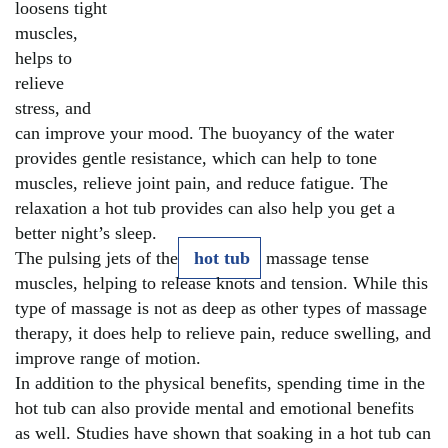
loosens tight
muscles,
helps to
relieve
stress, and
can improve your mood. The buoyancy of the water
provides gentle resistance, which can help to tone
muscles, relieve joint pain, and reduce fatigue. The
relaxation a hot tub provides can also help you get a
better night’s sleep.
The pulsing jets of the
hot tub
massage tense
muscles, helping to release knots and tension. While this
type of massage is not as deep as other types of massage
therapy, it does help to relieve pain, reduce swelling, and
improve range of motion.
In addition to the physical benefits, spending time in the
hot tub can also provide mental and emotional benefits
as well. Studies have shown that soaking in a hot tub can