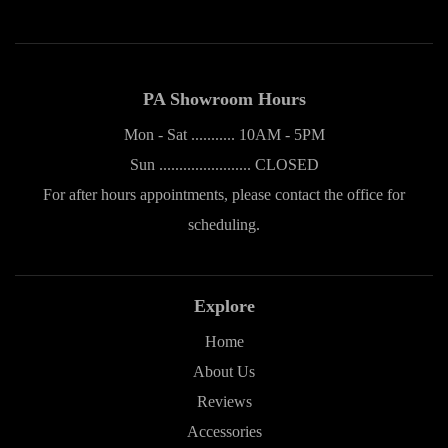
PA Showroom Hours
Mon - Sat ........... 10AM - 5PM
Sun ....................... CLOSED
For after hours appointments, please contact the office for
scheduling.
Explore
Home
About Us
Reviews
Accessories