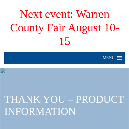
Next event: Warren
County Fair August 10-
15
MENU
THANK YOU – PRODUCT
INFORMATION