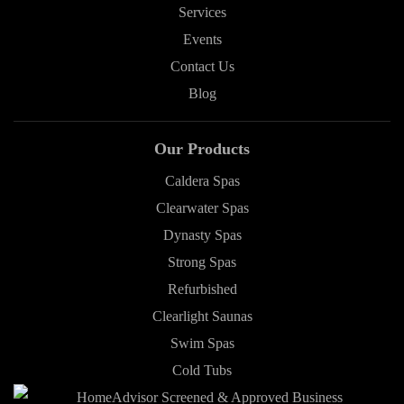
Services
Events
Contact Us
Blog
Our Products
Caldera Spas
Clearwater Spas
Dynasty Spas
Strong Spas
Refurbished
Clearlight Saunas
Swim Spas
Cold Tubs