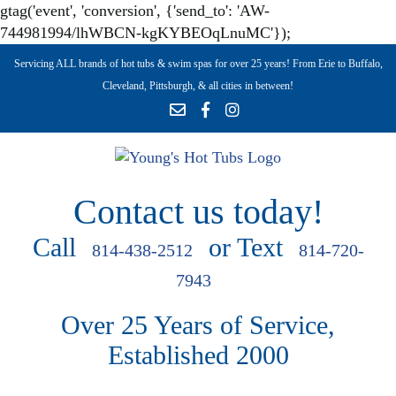
gtag('event', 'conversion', {'send_to': 'AW-
744981994/lhWBCN-kgKYBEOqLnuMC'});
Servicing ALL brands of hot tubs & swim spas for over 25 years! From Erie to Buffalo,
Cleveland, Pittsburgh, & all cities in between!
Contact us today!
Call
or Text
814-438-2512
814-720-
7943
Over 25 Years of Service,
Established 2000