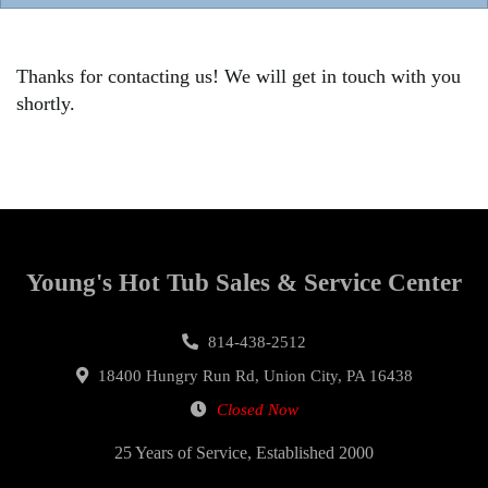
Thanks for contacting us! We will get in touch with you
shortly.
Young's Hot Tub Sales & Service Center
814-438-2512
18400 Hungry Run Rd, Union City, PA 16438
Closed Now
25 Years of Service, Established 2000