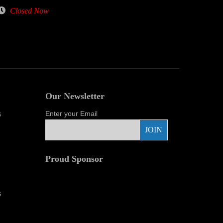
Closed Now
Our Newsletter
s
Enter your Email
Proud Sponsor