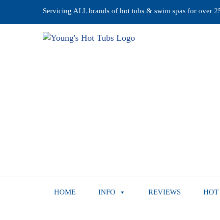
Servicing ALL brands of hot tubs & swim spas for over 25 
HOME
INFO
REVIEWS
HOT