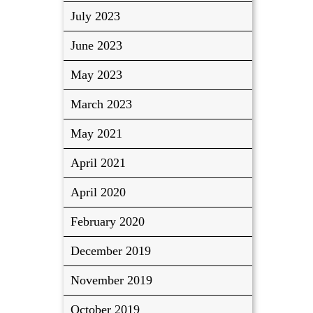
July 2023
June 2023
May 2023
March 2023
May 2021
April 2021
April 2020
February 2020
December 2019
November 2019
October 2019