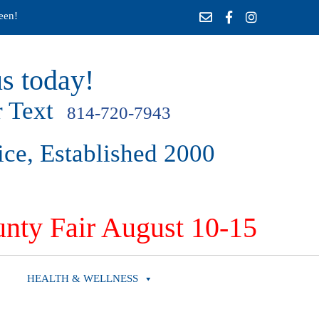
een!
s today!
 Text
814-720-7943
ice, Established 2000
nty Fair August 10-15
HEALTH & WELLNESS