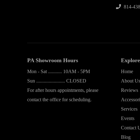
814-438
PA Showroom Hours
Explore
Mon - Sat ........... 10AM - 5PM
Home
Sun ....................... CLOSED
About U
For after hours appointments, please
Reviews
contact the office for scheduling.
Accessor
Services
Events
Contact 
Blog