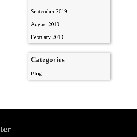
September 2019
August 2019
February 2019
Categories
Blog
ter