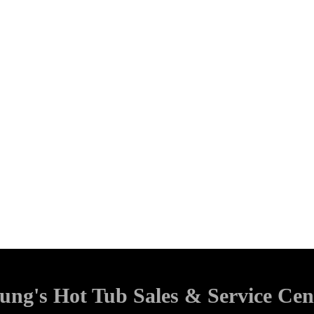
ung's Hot Tub Sales & Service Cen