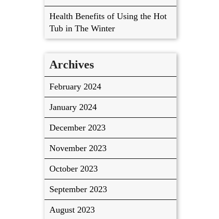
Health Benefits of Using the Hot
Tub in The Winter
Archives
February 2024
January 2024
December 2023
November 2023
October 2023
September 2023
August 2023