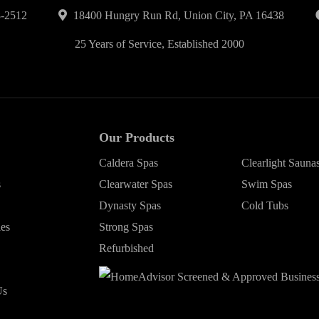
-2512
18400 Hungry Run Rd, Union City, PA 16438
25 Years of Service, Established 2000
Our Products
Caldera Spas
Clearlight Sauna
s
Clearwater Spas
Swim Spas
Dynasty Spas
Cold Tubs
ies
Strong Spas
Refurbished
Us