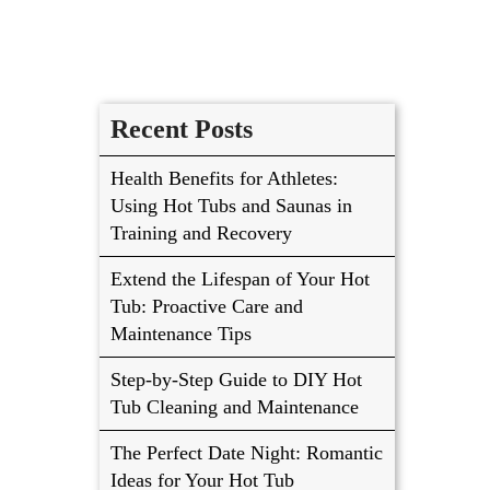
Recent Posts
Health Benefits for Athletes:
Using Hot Tubs and Saunas in
Training and Recovery
Extend the Lifespan of Your Hot
Tub: Proactive Care and
Maintenance Tips
Step-by-Step Guide to DIY Hot
Tub Cleaning and Maintenance
The Perfect Date Night: Romantic
Ideas for Your Hot Tub