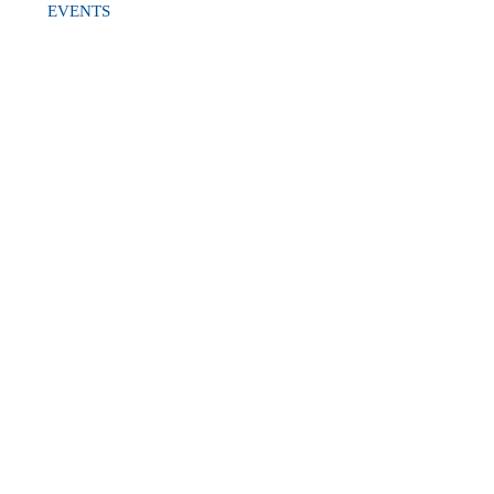
EVENTS