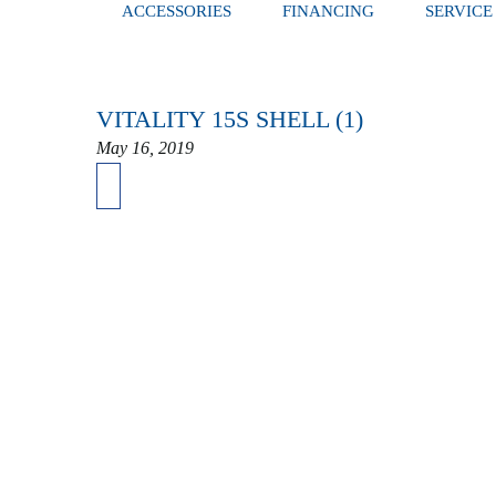
ACCESSORIES
FINANCING
SERVICE
VITALITY 15S SHELL (1)
May 16, 2019