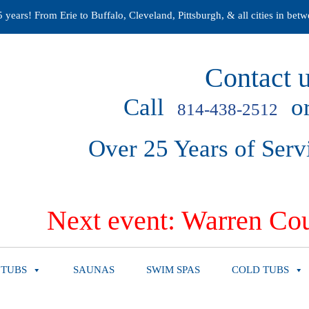
years! From Erie to Buffalo, Cleveland, Pittsburgh, & all cities in betw
Contact u
Call
or
814-438-2512
Over 25 Years of Serv
Next event: Warren Cou
 TUBS
SAUNAS
SWIM SPAS
COLD TUBS