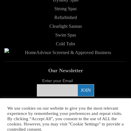
Strong Spas
Refurbished
Clearlight Saunas
Swim Spas
Cold Tubs
Our Newsletter
Enter your Email
Proud Sponsor
We use cookies on our website to give you the most relevant
experience by remembering your preferences and repeat visits.
By clicking “Accept All”, you consent to the use of ALL the
cookies. However, you may visit "Cookie Settings" to provide a
controlled consent.