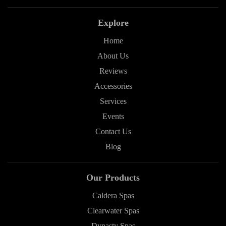
Explore
Home
About Us
Reviews
Accessories
Services
Events
Contact Us
Blog
Our Products
Caldera Spas
Clearwater Spas
Dynasty Spas