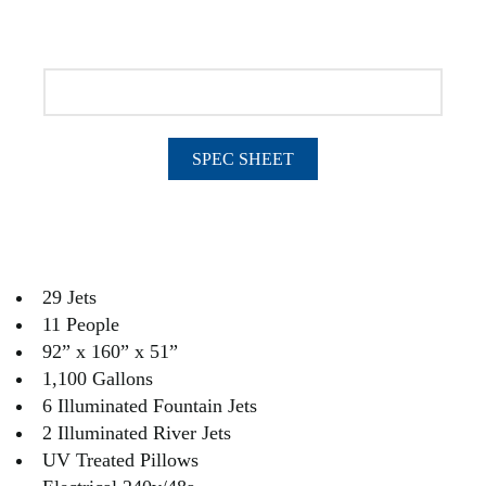
SPEC SHEET
29 Jets
11 People
92” x 160” x 51”
1,100 Gallons
6 Illuminated Fountain Jets
2 Illuminated River Jets
UV Treated Pillows