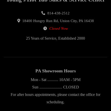
814-438-2512
18400 Hungry Run Rd, Union City, PA 16438
Closed Now
25 Years of Service, Established 2000
PA Showroom Hours
Mon - Sat ........... 10AM - 5PM
Sun ....................... CLOSED
For after hours appointments, please contact the office for
scheduling.