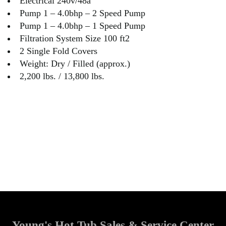
Electrical 240v/48a
Pump 1 – 4.0bhp – 2 Speed Pump
Pump 1 – 4.0bhp – 1 Speed Pump
Filtration System Size 100 ft2
2 Single Fold Covers
Weight: Dry / Filled (approx.)
2,200 lbs. / 13,800 lbs.
Young's Hot Tub Sales & Service Center