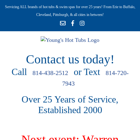
Servicing ALL brands of hot tubs & swim spas for over 25 years! From Erie to Buffalo,
Cleveland, Pittsburgh, & all cities in between!
Contact us today!
Call
or Text
814-438-2512
814-720-
7943
Over 25 Years of Service,
Established 2000
Next event: Warren