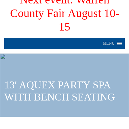
County Fair August 10-
15
MENU
13′ AQUEX PARTY SPA
WITH BENCH SEATING