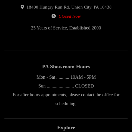
18400 Hungry Run Rd, Union City, PA 16438
Closed Now
25 Years of Service, Established 2000
PA Showroom Hours
Mon - Sat ........... 10AM - 5PM
Sun ....................... CLOSED
For after hours appointments, please contact the office for
scheduling.
Explore