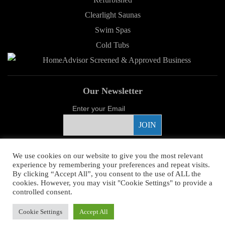
Clearlight Saunas
Swim Spas
Cold Tubs
Our Newsletter
Enter your Email
Proud Sponsor
We use cookies on our website to give you the most relevant
experience by remembering your preferences and repeat visits.
By clicking “Accept All”, you consent to the use of ALL the
cookies. However, you may visit "Cookie Settings" to provide a
controlled consent.
Copyright ©
2026 Young's Hot Tub. All Rights Reserved.
Web Design
by
Cookie Settings
Accept All
Higher Images.