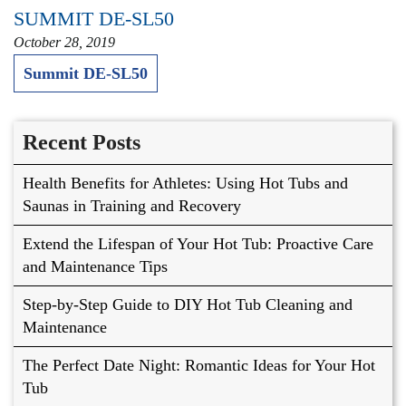
SUMMIT DE-SL50
October 28, 2019
Summit DE-SL50
Recent Posts
Health Benefits for Athletes: Using Hot Tubs and
Saunas in Training and Recovery
Extend the Lifespan of Your Hot Tub: Proactive Care
and Maintenance Tips
Step-by-Step Guide to DIY Hot Tub Cleaning and
Maintenance
The Perfect Date Night: Romantic Ideas for Your Hot
Tub