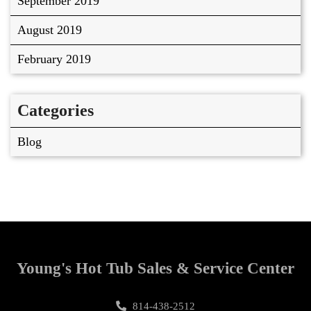
September 2019
August 2019
February 2019
Categories
Blog
Young's Hot Tub Sales & Service Center
814-438-2512