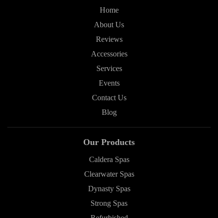
Home
About Us
Reviews
Accessories
Services
Events
Contact Us
Blog
Our Products
Caldera Spas
Clearwater Spas
Dynasty Spas
Strong Spas
Refurbished