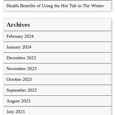
Health Benefits of Using the Hot Tub in The Winter
Archives
February 2024
January 2024
December 2023
November 2023
October 2023
September 2023
August 2023
July 2023