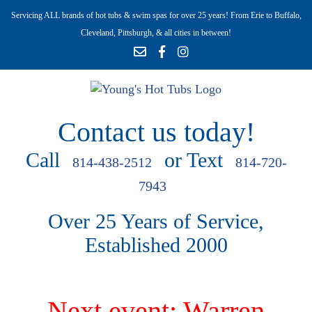
Servicing ALL brands of hot tubs & swim spas for over 25 years! From Erie to Buffalo,
Cleveland, Pittsburgh, & all cities in between!
Contact us today!
Call
or Text
814-438-2512
814-720-
7943
Over 25 Years of Service,
Established 2000
Next event: Warren