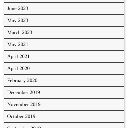
June 2023
May 2023
March 2023
May 2021
April 2021
April 2020
February 2020
December 2019
November 2019
October 2019