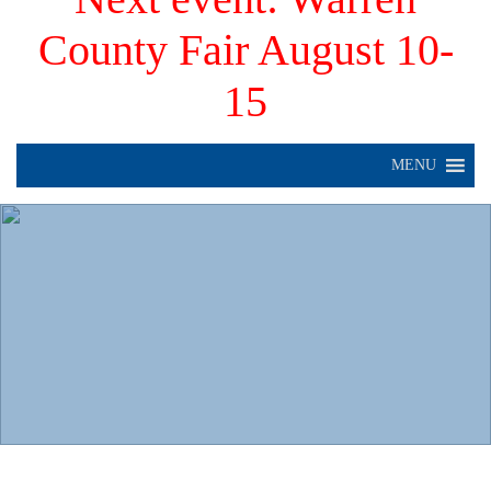
County Fair August 10-
15
MENU