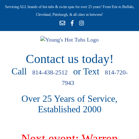
Servicing ALL brands of hot tubs & swim spas for over 25 years! From Erie to Buffalo,
Cleveland, Pittsburgh, & all cities in between!
Contact us today!
Call
or Text
814-438-2512
814-720-
7943
Over 25 Years of Service,
Established 2000
Next event: Warren