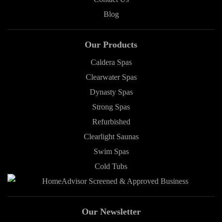
Blog
Our Products
Caldera Spas
Clearwater Spas
Dynasty Spas
Strong Spas
Refurbished
Clearlight Saunas
Swim Spas
Cold Tubs
Our Newsletter