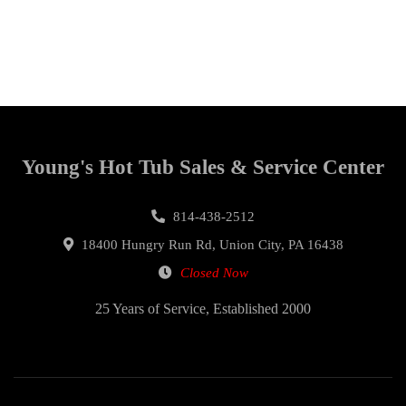
Young's Hot Tub Sales & Service Center
814-438-2512
18400 Hungry Run Rd, Union City, PA 16438
Closed Now
25 Years of Service, Established 2000