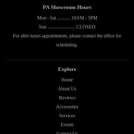
PA Showroom Hours
Mon - Sat ........... 10AM - 5PM
Sun ....................... CLOSED
For after hours appointments, please contact the office for
scheduling.
Explore
Home
About Us
Reviews
Accessories
Services
Events
Contact Us