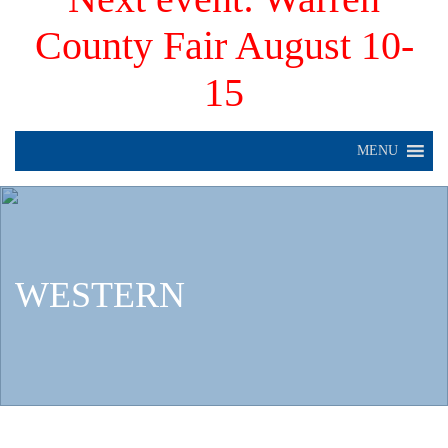
County Fair August 10-
15
MENU
WESTERN