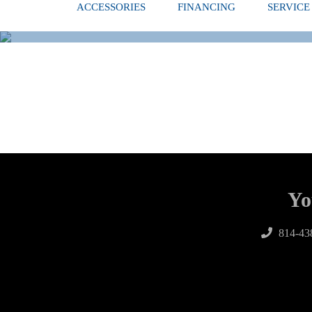
ACCESSORIES
FINANCING
SERVICE
Yo
814-43