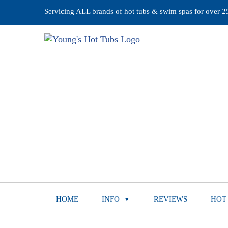
Servicing ALL brands of hot tubs & swim spas for over 25 
HOME
INFO
REVIEWS
HOT