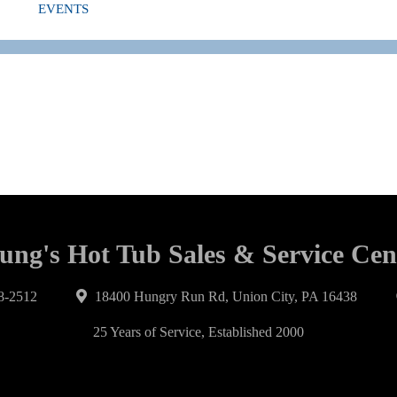
EVENTS
ung's Hot Tub Sales & Service Cen
8-2512
18400 Hungry Run Rd, Union City, PA 16438
25 Years of Service, Established 2000