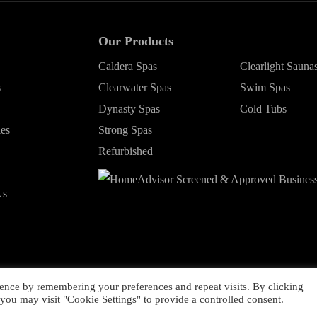
Our Products
Caldera Spas
Clearlight Sauna
s
Clearwater Spas
Swim Spas
Dynasty Spas
Cold Tubs
ies
Strong Spas
Refurbished
Us
ence by remembering your preferences and repeat visits. By clicking
ht ©
2026 Young's Hot Tub. All Rights Reserved.
Web Design
by Highe
you may visit "Cookie Settings" to provide a controlled consent.