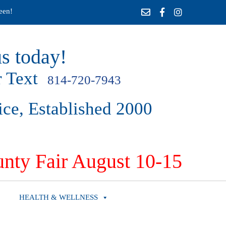
een!
s today!
 Text
814-720-7943
ice, Established 2000
nty Fair August 10-15
HEALTH & WELLNESS