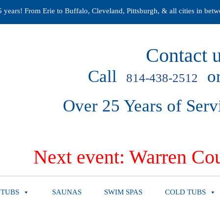
years! From Erie to Buffalo, Cleveland, Pittsburgh, & all cities in betw
Contact u
Call
or
814-438-2512
Over 25 Years of Serv
Next event: Warren Cou
 TUBS
SAUNAS
SWIM SPAS
COLD TUBS