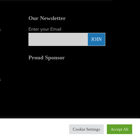
Our Newsletter
s
Enter your Email
Proud Sponsor
r Images.
Cookie Settings
Accept All