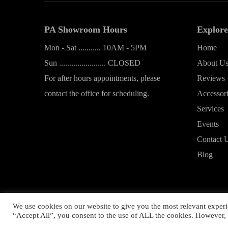
PA Showroom Hours
Explore
Mon - Sat ........... 10AM - 5PM
Home
Sun ....................... CLOSED
About U
For after hours appointments, please
Reviews
contact the office for scheduling.
Accessor
Services
Events
Contact 
Blog
We use cookies on our website to give you the most relevant experi
Copyrig
“Accept All”, you consent to the use of ALL the cookies. However, 