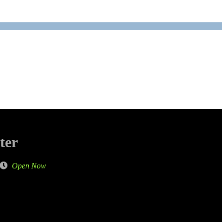
ter
Open Now