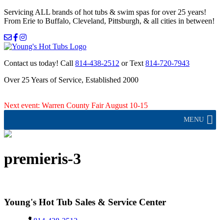
Servicing ALL brands of hot tubs & swim spas for over 25 years!
From Erie to Buffalo, Cleveland, Pittsburgh, & all cities in between!
Contact us today!
Call
814-438-2512
or Text
814-720-7943
Over 25 Years of Service, Established 2000
Next event: Warren County Fair August 10-15
MENU
premieris-3
Young's Hot Tub Sales & Service Center