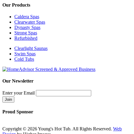
Our Products
Caldera Spas
Clearwater Spas
Dynasty Spas
Strong Spas
Refurbished
Clearlight Saunas
Swim Spas
Cold Tubs
Our Newsletter
Enter your Email
Proud Sponsor
Copyright ©
2026 Young's Hot Tub. All Rights Reserved.
Web