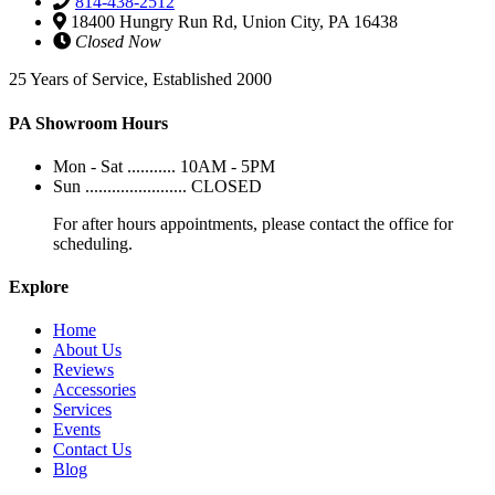
814-438-2512
18400 Hungry Run Rd, Union City, PA 16438
Closed Now
25 Years of Service, Established 2000
PA Showroom Hours
Mon - Sat ........... 10AM - 5PM
Sun ....................... CLOSED
For after hours appointments, please contact the office for
scheduling.
Explore
Home
About Us
Reviews
Accessories
Services
Events
Contact Us
Blog