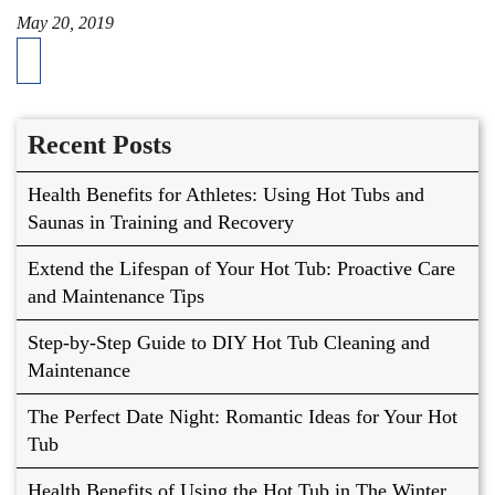
May 20, 2019
Recent Posts
Health Benefits for Athletes: Using Hot Tubs and
Saunas in Training and Recovery
Extend the Lifespan of Your Hot Tub: Proactive Care
and Maintenance Tips
Step-by-Step Guide to DIY Hot Tub Cleaning and
Maintenance
The Perfect Date Night: Romantic Ideas for Your Hot
Tub
Health Benefits of Using the Hot Tub in The Winter