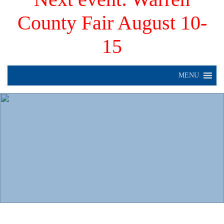
County Fair August 10-
15
MENU