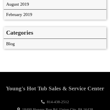
August 2019
February 2019
Categories
Blog
Young's Hot Tub Sales & Service Center
814-438-2512
18400 Hungry Run Rd, Union City, PA 16438