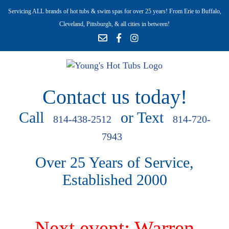
Servicing ALL brands of hot tubs & swim spas for over 25 years! From Erie to Buffalo,
Cleveland, Pittsburgh, & all cities in between!
Contact us today!
Call
or Text
814-438-2512
814-720-
7943
Over 25 Years of Service,
Established 2000
Next event: Warren