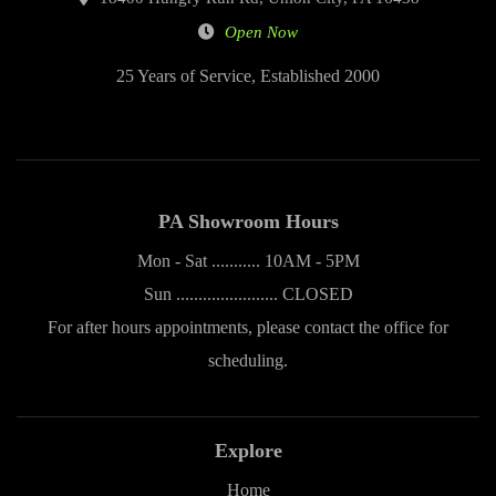
Open Now
25 Years of Service, Established 2000
PA Showroom Hours
Mon - Sat ........... 10AM - 5PM
Sun ....................... CLOSED
For after hours appointments, please contact the office for
scheduling.
Explore
Home