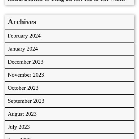
Archives
February 2024
January 2024
December 2023
November 2023
October 2023
September 2023
August 2023
July 2023