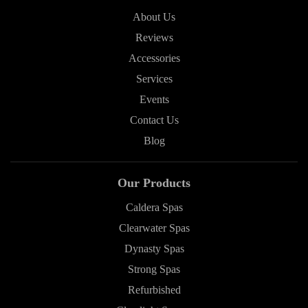
About Us
Reviews
Accessories
Services
Events
Contact Us
Blog
Our Products
Caldera Spas
Clearwater Spas
Dynasty Spas
Strong Spas
Refurbished