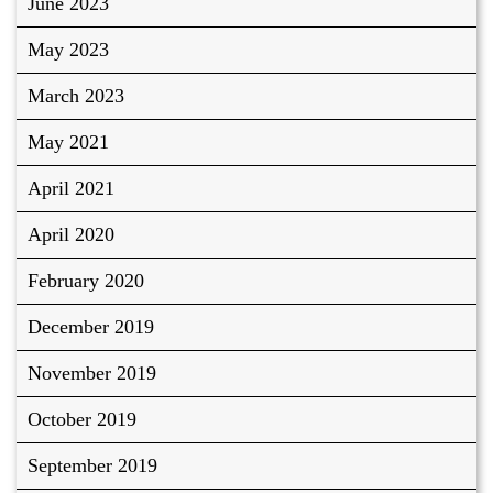
June 2023
May 2023
March 2023
May 2021
April 2021
April 2020
February 2020
December 2019
November 2019
October 2019
September 2019