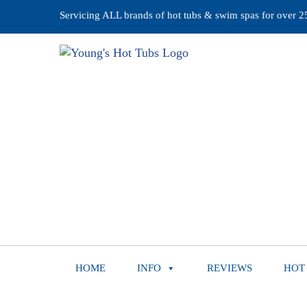
Servicing ALL brands of hot tubs & swim spas for over 25 
HOME
INFO
REVIEWS
HOT