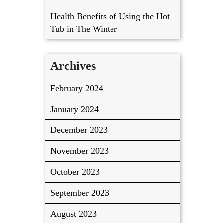
Health Benefits of Using the Hot
Tub in The Winter
Archives
February 2024
January 2024
December 2023
November 2023
October 2023
September 2023
August 2023