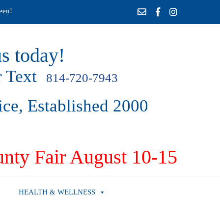
een!
s today!
 Text
814-720-7943
ice, Established 2000
nty Fair August 10-15
HEALTH & WELLNESS