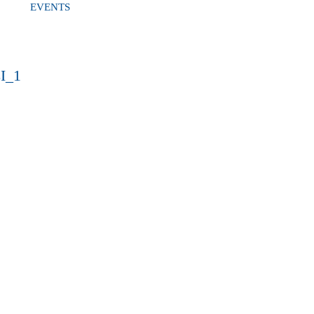
EVENTS
I_1