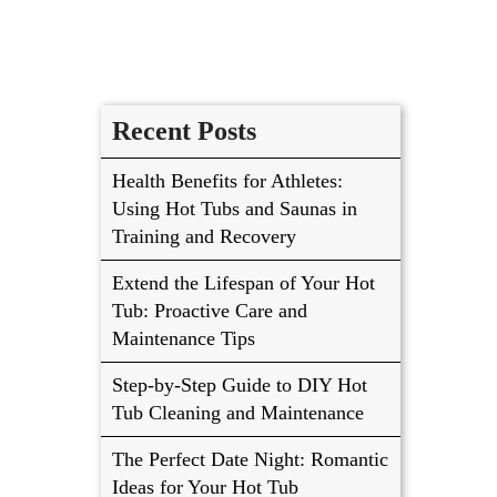
Recent Posts
Health Benefits for Athletes:
Using Hot Tubs and Saunas in
Training and Recovery
Extend the Lifespan of Your Hot
Tub: Proactive Care and
Maintenance Tips
Step-by-Step Guide to DIY Hot
Tub Cleaning and Maintenance
The Perfect Date Night: Romantic
Ideas for Your Hot Tub