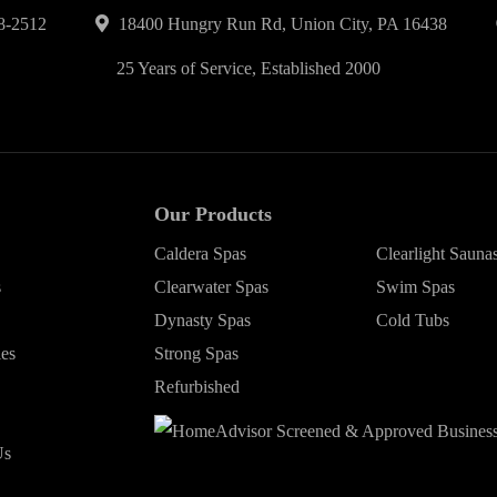
8-2512
18400 Hungry Run Rd, Union City, PA 16438
25 Years of Service, Established 2000
Our Products
Caldera Spas
Clearlight Sauna
s
Clearwater Spas
Swim Spas
Dynasty Spas
Cold Tubs
ies
Strong Spas
Refurbished
Us