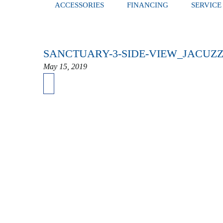
ACCESSORIES
FINANCING
SERVICE
SANCTUARY-3-SIDE-VIEW_JACUZZ
May 15, 2019