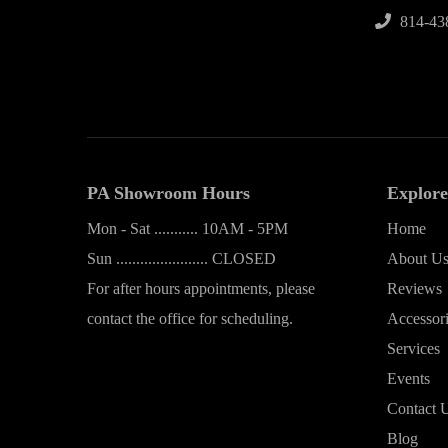
814-43
PA Showroom Hours
Explore
Mon - Sat ........... 10AM - 5PM
Home
Sun ....................... CLOSED
About U
For after hours appointments, please
Reviews
contact the office for scheduling.
Accessor
Services
Events
Contact 
Blog