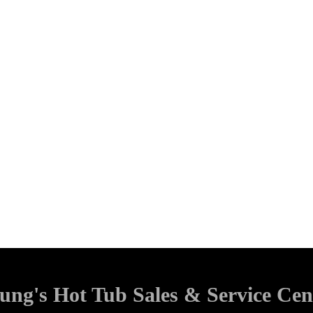
ung's Hot Tub Sales & Service Cen