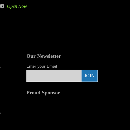
Open Now
Our Newsletter
s
Enter your Email
Proud Sponsor