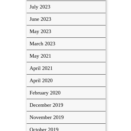
July 2023
June 2023
May 2023
March 2023
May 2021
April 2021
April 2020
February 2020
December 2019
November 2019
October 2019