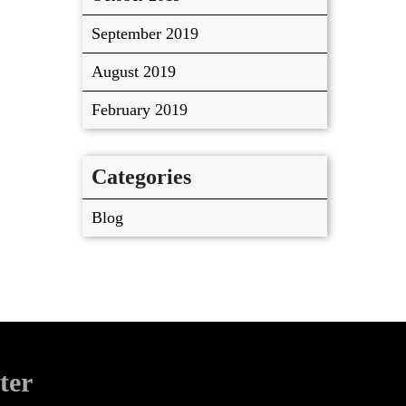
September 2019
August 2019
February 2019
Categories
Blog
ter