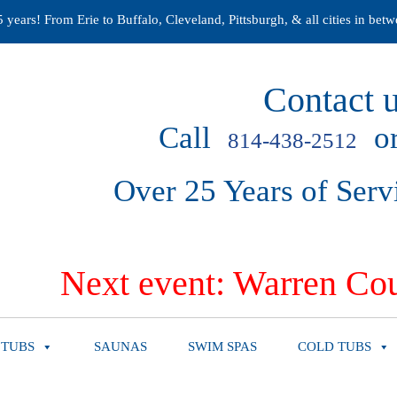
years! From Erie to Buffalo, Cleveland, Pittsburgh, & all cities in betw
Contact u
Call
or
814-438-2512
Over 25 Years of Serv
Next event: Warren Cou
 TUBS
SAUNAS
SWIM SPAS
COLD TUBS