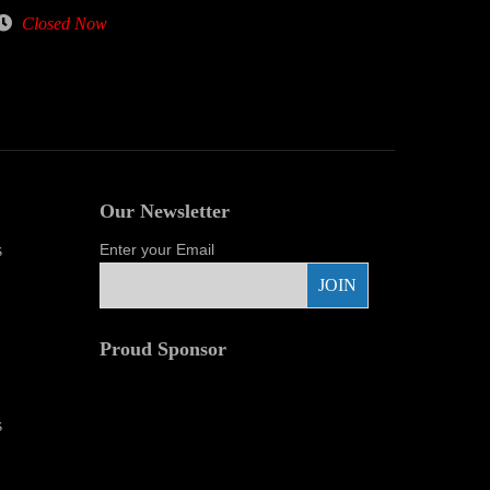
Closed Now
Our Newsletter
s
Enter your Email
Proud Sponsor