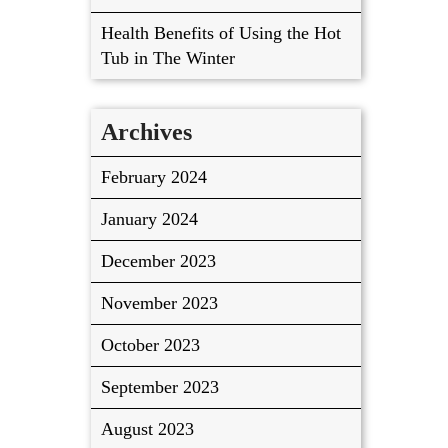
Health Benefits of Using the Hot
Tub in The Winter
Archives
February 2024
January 2024
December 2023
November 2023
October 2023
September 2023
August 2023