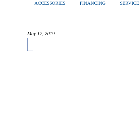
ACCESSORIES
FINANCING
SERVICE
May 17, 2019