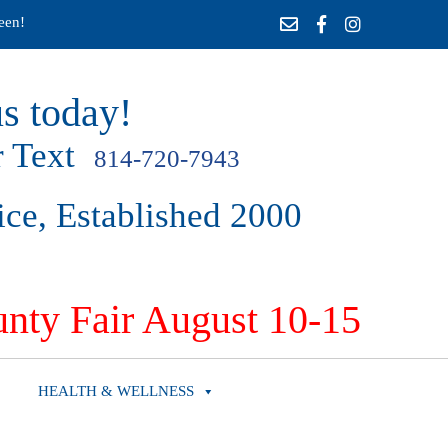
een!
s today!
 Text
814-720-7943
ice, Established 2000
nty Fair August 10-15
HEALTH & WELLNESS