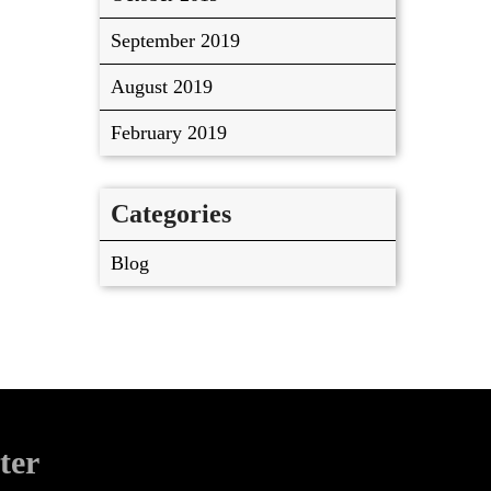
September 2019
August 2019
February 2019
Categories
Blog
ter