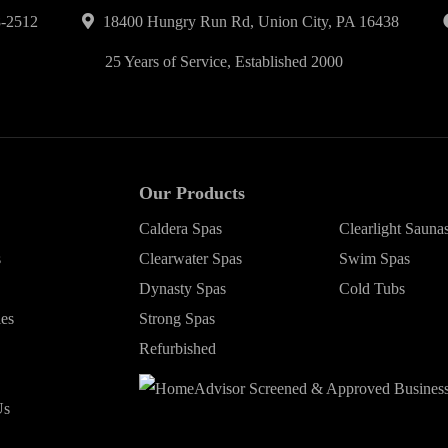
-2512
18400 Hungry Run Rd, Union City, PA 16438
25 Years of Service, Established 2000
Our Products
Caldera Spas
Clearlight Sauna
s
Clearwater Spas
Swim Spas
Dynasty Spas
Cold Tubs
ies
Strong Spas
Refurbished
Us