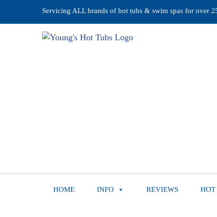
Servicing ALL brands of hot tubs & swim spas for over 25 
HOME
INFO
REVIEWS
HOT