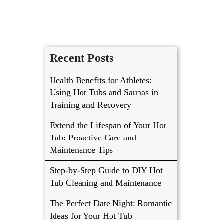
Recent Posts
Health Benefits for Athletes:
Using Hot Tubs and Saunas in
Training and Recovery
Extend the Lifespan of Your Hot
Tub: Proactive Care and
Maintenance Tips
Step-by-Step Guide to DIY Hot
Tub Cleaning and Maintenance
The Perfect Date Night: Romantic
Ideas for Your Hot Tub