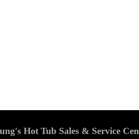
ung's Hot Tub Sales & Service Cen