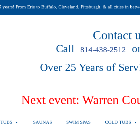
years! From Erie to Buffalo, Cleveland, Pittsburgh, & all cities in betw
Contact u
Call
or
814-438-2512
Over 25 Years of Serv
Next event: Warren Cou
 TUBS
SAUNAS
SWIM SPAS
COLD TUBS