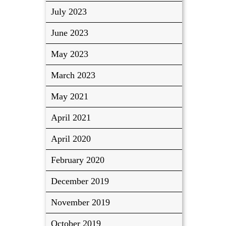
July 2023
June 2023
May 2023
March 2023
May 2021
April 2021
April 2020
February 2020
December 2019
November 2019
October 2019