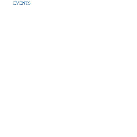
EVENTS