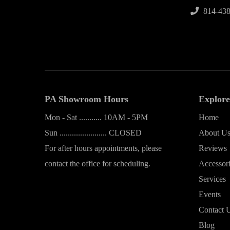
814-438
PA Showroom Hours
Explore
Mon - Sat ........... 10AM - 5PM
Home
Sun ....................... CLOSED
About U
For after hours appointments, please
Reviews
contact the office for scheduling.
Accessor
Services
Events
Contact 
Blog