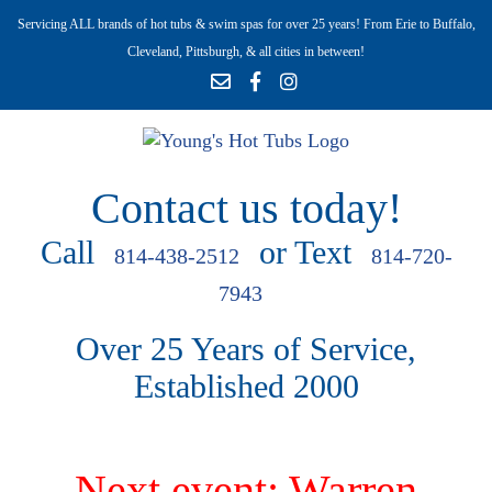
Servicing ALL brands of hot tubs & swim spas for over 25 years! From Erie to Buffalo,
Cleveland, Pittsburgh, & all cities in between!
Contact us today!
Call
or Text
814-438-2512
814-720-
7943
Over 25 Years of Service,
Established 2000
Next event: Warren