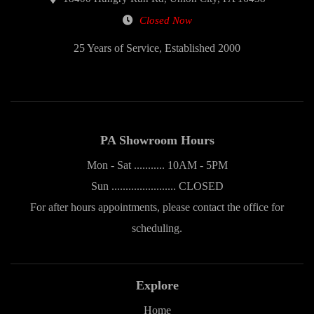
Closed Now
25 Years of Service, Established 2000
PA Showroom Hours
Mon - Sat ........... 10AM - 5PM
Sun ....................... CLOSED
For after hours appointments, please contact the office for
scheduling.
Explore
Home