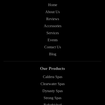
Home
About Us
Reviews
Accessories
Services
Events
Contact Us
Blog
Our Products
Caldera Spas
Clearwater Spas
Dynasty Spas
Strong Spas
Refurbished