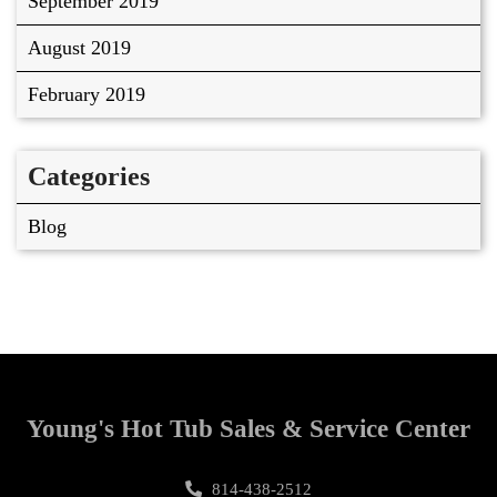
September 2019
August 2019
February 2019
Categories
Blog
Young's Hot Tub Sales & Service Center
814-438-2512