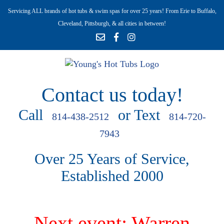
Servicing ALL brands of hot tubs & swim spas for over 25 years! From Erie to Buffalo,
Cleveland, Pittsburgh, & all cities in between!
Contact us today!
Call
or Text
814-438-2512
814-720-
7943
Over 25 Years of Service,
Established 2000
Next event: Warren