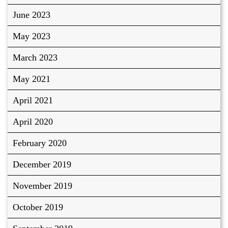
June 2023
May 2023
March 2023
May 2021
April 2021
April 2020
February 2020
December 2019
November 2019
October 2019