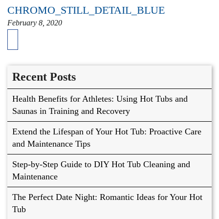
CHROMO_STILL_DETAIL_BLUE
February 8, 2020
Recent Posts
Health Benefits for Athletes: Using Hot Tubs and
Saunas in Training and Recovery
Extend the Lifespan of Your Hot Tub: Proactive Care
and Maintenance Tips
Step-by-Step Guide to DIY Hot Tub Cleaning and
Maintenance
The Perfect Date Night: Romantic Ideas for Your Hot
Tub