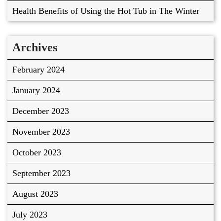
Health Benefits of Using the Hot Tub in The Winter
Archives
February 2024
January 2024
December 2023
November 2023
October 2023
September 2023
August 2023
July 2023