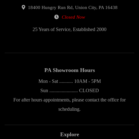
18400 Hungry Run Rd, Union City, PA 16438
Closed Now
25 Years of Service, Established 2000
PA Showroom Hours
Mon - Sat ........... 10AM - 5PM
Sun ....................... CLOSED
For after hours appointments, please contact the office for
scheduling.
Explore