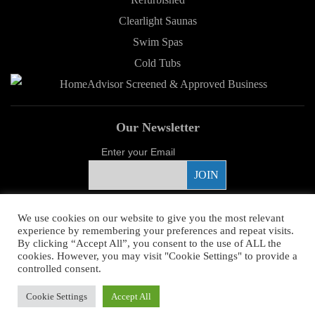
Clearlight Saunas
Swim Spas
Cold Tubs
Our Newsletter
Enter your Email
Proud Sponsor
We use cookies on our website to give you the most relevant
experience by remembering your preferences and repeat visits.
By clicking “Accept All”, you consent to the use of ALL the
cookies. However, you may visit "Cookie Settings" to provide a
controlled consent.
Copyright ©
2026 Young's Hot Tub. All Rights Reserved.
Web Design
by
Cookie Settings
Accept All
Higher Images.