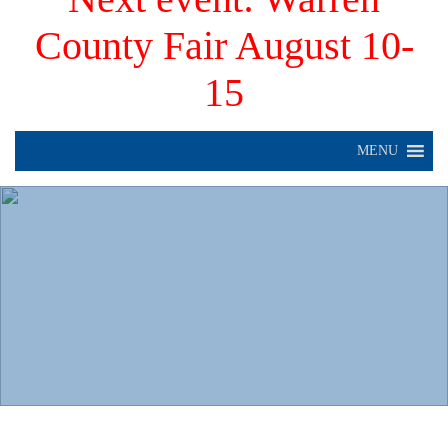
County Fair August 10-
15
MENU