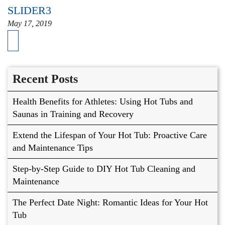
SLIDER3
May 17, 2019
Recent Posts
Health Benefits for Athletes: Using Hot Tubs and
Saunas in Training and Recovery
Extend the Lifespan of Your Hot Tub: Proactive Care
and Maintenance Tips
Step-by-Step Guide to DIY Hot Tub Cleaning and
Maintenance
The Perfect Date Night: Romantic Ideas for Your Hot
Tub