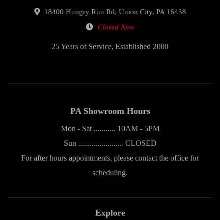
18400 Hungry Run Rd, Union City, PA 16438
Closed Now
25 Years of Service, Established 2000
PA Showroom Hours
Mon - Sat ........... 10AM - 5PM
Sun ....................... CLOSED
For after hours appointments, please contact the office for
scheduling.
Explore