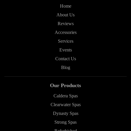
Home
About Us
Reviews
Accessories
Services
Events
Contact Us
Blog
Our Products
Caldera Spas
Clearwater Spas
Dynasty Spas
Strong Spas
Refurbished