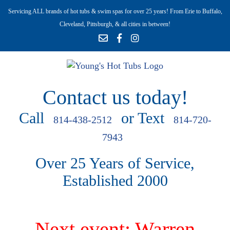
Servicing ALL brands of hot tubs & swim spas for over 25 years! From Erie to Buffalo,
Cleveland, Pittsburgh, & all cities in between!
Contact us today!
Call
or Text
814-438-2512
814-720-
7943
Over 25 Years of Service,
Established 2000
Next event: Warren