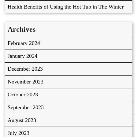
Health Benefits of Using the Hot Tub in The Winter
Archives
February 2024
January 2024
December 2023
November 2023
October 2023
September 2023
August 2023
July 2023