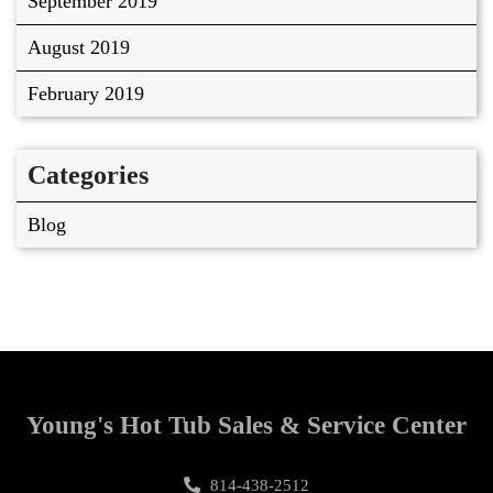
September 2019
August 2019
February 2019
Categories
Blog
Young's Hot Tub Sales & Service Center
814-438-2512