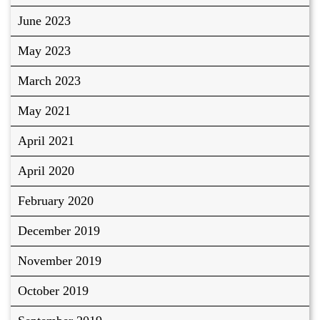
June 2023
May 2023
March 2023
May 2021
April 2021
April 2020
February 2020
December 2019
November 2019
October 2019