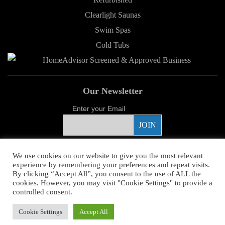
Clearlight Saunas
Swim Spas
Cold Tubs
Our Newsletter
Enter your Email
Proud Sponsor
We use cookies on our website to give you the most relevant
experience by remembering your preferences and repeat visits.
By clicking “Accept All”, you consent to the use of ALL the
cookies. However, you may visit "Cookie Settings" to provide a
controlled consent.
Copyright ©
2026 Young's Hot Tub. All Rights Reserved.
Web Design
by
Cookie Settings
Accept All
Higher Images.