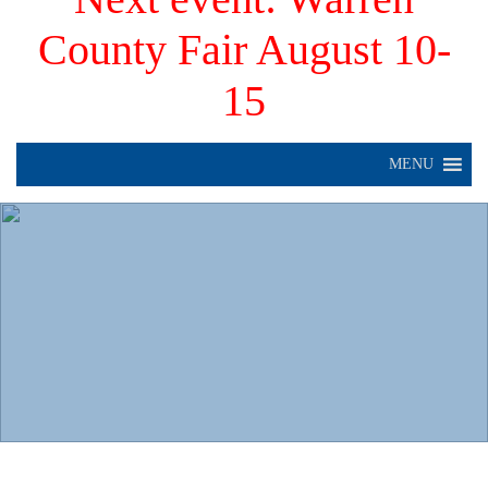
County Fair August 10-
15
MENU