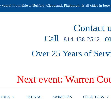
years! From Erie to Buffalo, Cleveland, Pittsburgh, & all cities in betw
Contact u
Call
or
814-438-2512
Over 25 Years of Serv
Next event: Warren Cou
 TUBS
SAUNAS
SWIM SPAS
COLD TUBS