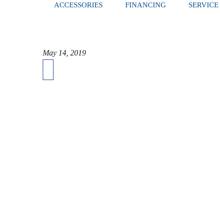
ACCESSORIES
FINANCING
SERVICE
May 14, 2019