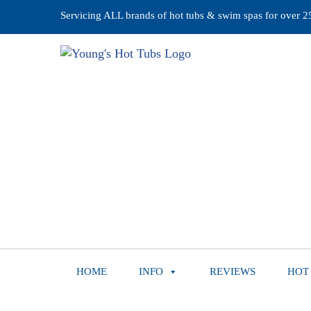
Servicing ALL brands of hot tubs & swim spas for over 25 
HOME
INFO
REVIEWS
HOT