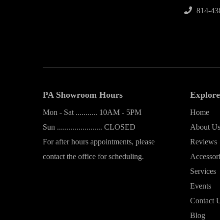
814-43
PA Showroom Hours
Explore
Mon - Sat ........... 10AM - 5PM
Home
Sun ....................... CLOSED
About U
For after hours appointments, please
Reviews
contact the office for scheduling.
Accessor
Services
Events
Contact 
Blog