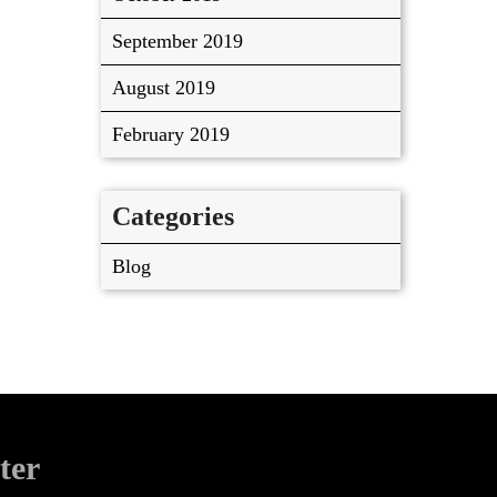
September 2019
August 2019
February 2019
Categories
Blog
ter