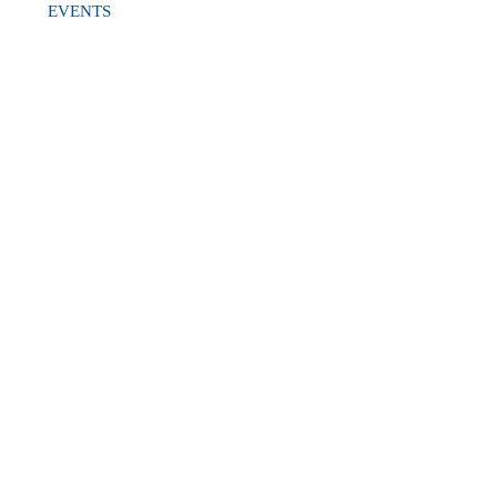
EVENTS