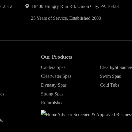
8-2512
18400 Hungry Run Rd, Union City, PA 16438
25 Years of Service, Established 2000
Our Products
Caldera Spas
Clearlight Sauna
s
Clearwater Spas
Swim Spas
Dynasty Spas
Cold Tubs
ies
Strong Spas
Refurbished
Us