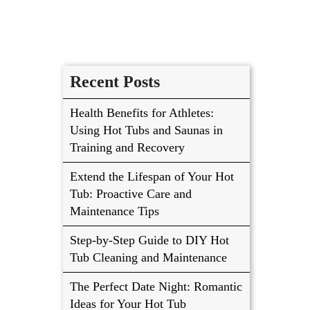
Recent Posts
Health Benefits for Athletes:
Using Hot Tubs and Saunas in
Training and Recovery
Extend the Lifespan of Your Hot
Tub: Proactive Care and
Maintenance Tips
Step-by-Step Guide to DIY Hot
Tub Cleaning and Maintenance
The Perfect Date Night: Romantic
Ideas for Your Hot Tub