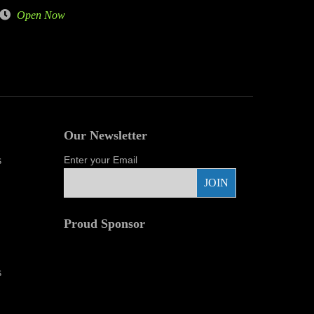
Open Now
Our Newsletter
s
Enter your Email
Proud Sponsor