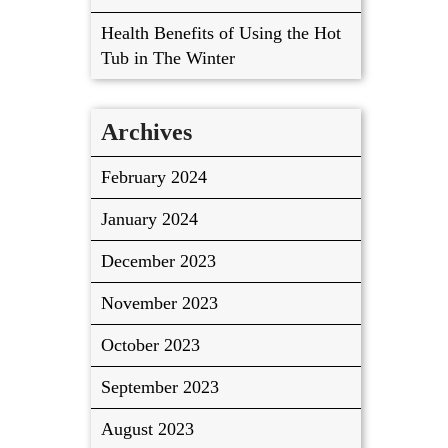
Health Benefits of Using the Hot
Tub in The Winter
Archives
February 2024
January 2024
December 2023
November 2023
October 2023
September 2023
August 2023