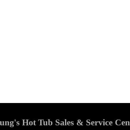
ung's Hot Tub Sales & Service Cen