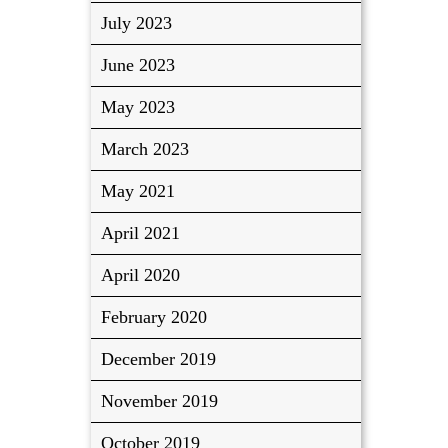
July 2023
June 2023
May 2023
March 2023
May 2021
April 2021
April 2020
February 2020
December 2019
November 2019
October 2019