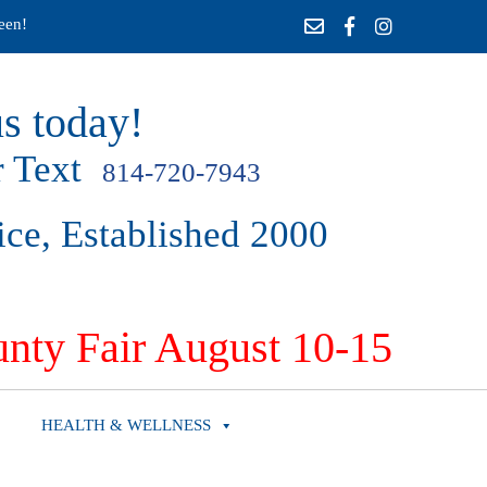
een!
s today!
 Text
814-720-7943
ice, Established 2000
nty Fair August 10-15
HEALTH & WELLNESS