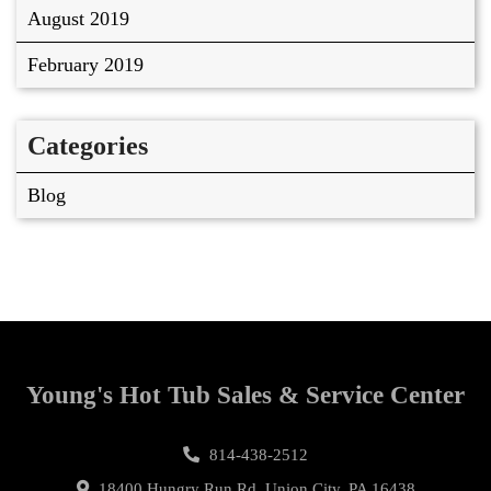
August 2019
February 2019
Categories
Blog
Young's Hot Tub Sales & Service Center
814-438-2512
18400 Hungry Run Rd, Union City, PA 16438