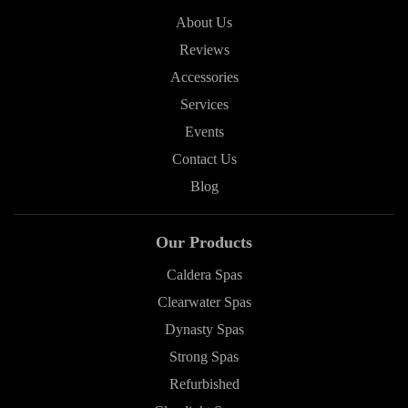
About Us
Reviews
Accessories
Services
Events
Contact Us
Blog
Our Products
Caldera Spas
Clearwater Spas
Dynasty Spas
Strong Spas
Refurbished