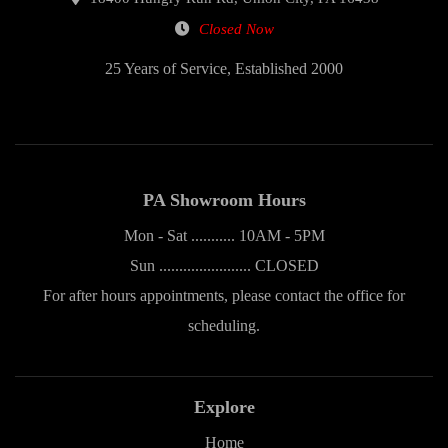
Closed Now
25 Years of Service, Established 2000
PA Showroom Hours
Mon - Sat ........... 10AM - 5PM
Sun ....................... CLOSED
For after hours appointments, please contact the office for
scheduling.
Explore
Home