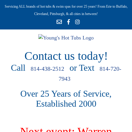
Servicing ALL brands of hot tubs & swim spas for over 25 years! From Erie to Buffalo,
Cleveland, Pittsburgh, & all cities in between!
Contact us today!
Call
or Text
814-438-2512
814-720-
7943
Over 25 Years of Service,
Established 2000
Next event: Warren