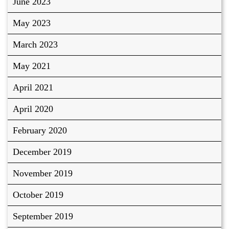
June 2023
May 2023
March 2023
May 2021
April 2021
April 2020
February 2020
December 2019
November 2019
October 2019
September 2019