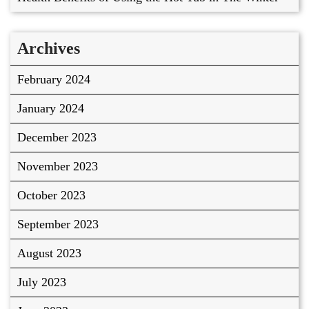
Archives
February 2024
January 2024
December 2023
November 2023
October 2023
September 2023
August 2023
July 2023