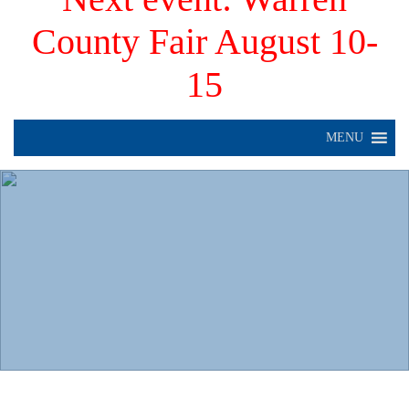
County Fair August 10-
15
MENU