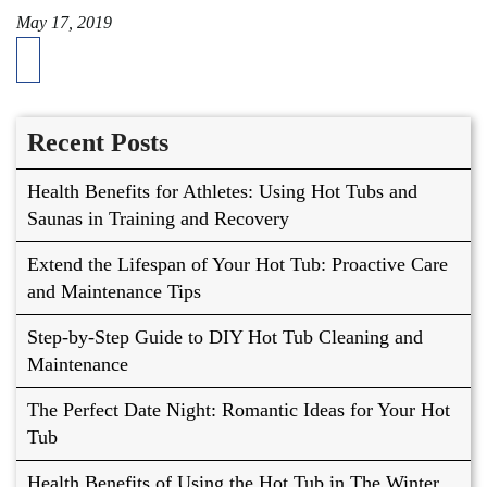
May 17, 2019
Recent Posts
Health Benefits for Athletes: Using Hot Tubs and
Saunas in Training and Recovery
Extend the Lifespan of Your Hot Tub: Proactive Care
and Maintenance Tips
Step-by-Step Guide to DIY Hot Tub Cleaning and
Maintenance
The Perfect Date Night: Romantic Ideas for Your Hot
Tub
Health Benefits of Using the Hot Tub in The Winter