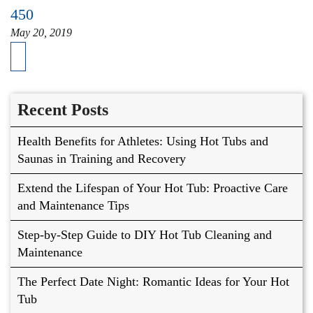
450
May 20, 2019
Recent Posts
Health Benefits for Athletes: Using Hot Tubs and
Saunas in Training and Recovery
Extend the Lifespan of Your Hot Tub: Proactive Care
and Maintenance Tips
Step-by-Step Guide to DIY Hot Tub Cleaning and
Maintenance
The Perfect Date Night: Romantic Ideas for Your Hot
Tub