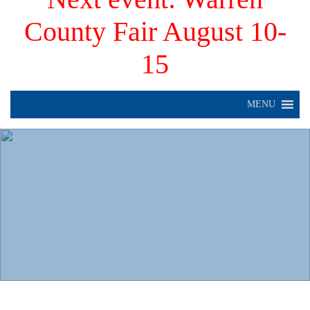
County Fair August 10-
15
MENU