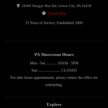
18400 Hungry Run Rd, Union City, PA 16438
Closed Now
25 Years of Service, Established 2000
PA Showroom Hours
Mon - Sat ........... 10AM - 5PM
Sun ....................... CLOSED
For after hours appointments, please contact the office for
scheduling.
Explore