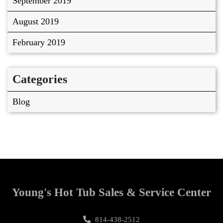
September 2019
August 2019
February 2019
Categories
Blog
Young's Hot Tub Sales & Service Center
814-438-2512