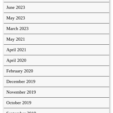
June 2023
May 2023
March 2023
May 2021
April 2021
April 2020
February 2020
December 2019
November 2019
October 2019