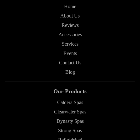
Home
About Us
Reviews
Accessories
Services
Events
Contact Us
Blog
Our Products
Caldera Spas
Clearwater Spas
Dynasty Spas
Strong Spas
Refurbished