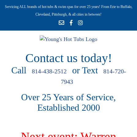
Servicing ALL brands of hot tubs & swim spas for over 25 years! From Erie to Buffalo,
Cleveland, Pittsburgh, & all cities in between!
Contact us today!
Call
or Text
814-438-2512
814-720-
7943
Over 25 Years of Service,
Established 2000
Next event: Warren