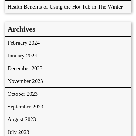
Health Benefits of Using the Hot Tub in The Winter
Archives
February 2024
January 2024
December 2023
November 2023
October 2023
September 2023
August 2023
July 2023