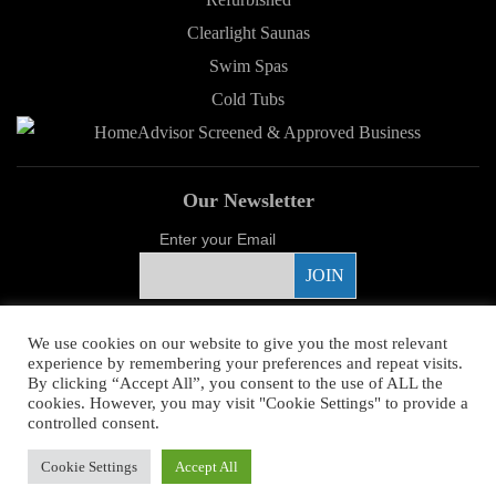
Clearlight Saunas
Swim Spas
Cold Tubs
Our Newsletter
Enter your Email
Proud Sponsor
We use cookies on our website to give you the most relevant
experience by remembering your preferences and repeat visits.
By clicking “Accept All”, you consent to the use of ALL the
cookies. However, you may visit "Cookie Settings" to provide a
controlled consent.
Copyright ©
2026 Young's Hot Tub. All Rights Reserved.
Web Design
by
Cookie Settings
Accept All
Higher Images.