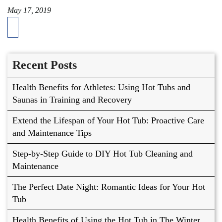
May 17, 2019
Recent Posts
Health Benefits for Athletes: Using Hot Tubs and
Saunas in Training and Recovery
Extend the Lifespan of Your Hot Tub: Proactive Care
and Maintenance Tips
Step-by-Step Guide to DIY Hot Tub Cleaning and
Maintenance
The Perfect Date Night: Romantic Ideas for Your Hot
Tub
Health Benefits of Using the Hot Tub in The Winter