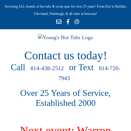
Servicing ALL brands of hot tubs & swim spas for over 25 years! From Erie to Buffalo,
Cleveland, Pittsburgh, & all cities in between!
Contact us today!
Call
or Text
814-438-2512
814-720-
7943
Over 25 Years of Service,
Established 2000
Next event: Warren