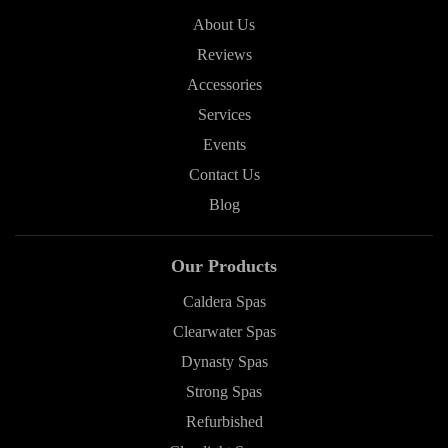
About Us
Reviews
Accessories
Services
Events
Contact Us
Blog
Our Products
Caldera Spas
Clearwater Spas
Dynasty Spas
Strong Spas
Refurbished