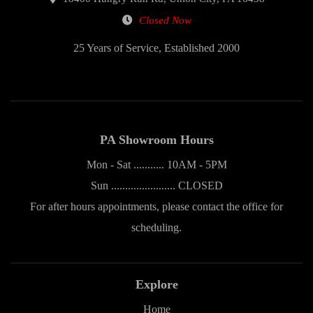
Closed Now
25 Years of Service, Established 2000
PA Showroom Hours
Mon - Sat ........... 10AM - 5PM
Sun ....................... CLOSED
For after hours appointments, please contact the office for
scheduling.
Explore
Home