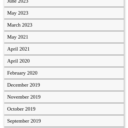
June 2023
May 2023
March 2023
May 2021
April 2021
April 2020
February 2020
December 2019
November 2019
October 2019
September 2019