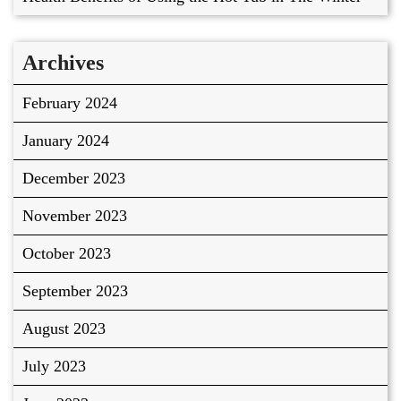
Archives
February 2024
January 2024
December 2023
November 2023
October 2023
September 2023
August 2023
July 2023