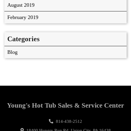
August 2019
February 2019
Categories
Blog
Young's Hot Tub Sales & Service Center
814-438-2512
18400 Hungry Run Rd, Union City, PA 16438