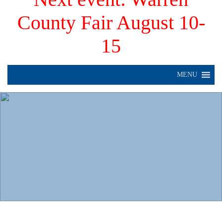
County Fair August 10-
15
MENU