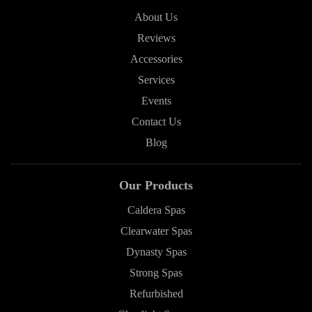
About Us
Reviews
Accessories
Services
Events
Contact Us
Blog
Our Products
Caldera Spas
Clearwater Spas
Dynasty Spas
Strong Spas
Refurbished