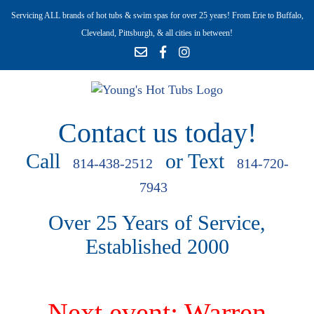
Servicing ALL brands of hot tubs & swim spas for over 25 years! From Erie to Buffalo,
Cleveland, Pittsburgh, & all cities in between!
Contact us today!
Call
or Text
814-438-2512
814-720-
7943
Over 25 Years of Service,
Established 2000
Next event: Warren