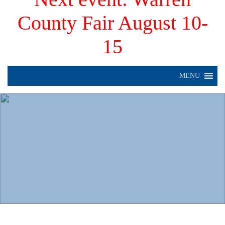
County Fair August 10-
15
MENU