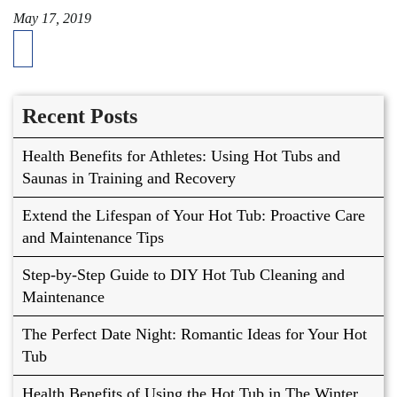
May 17, 2019
Recent Posts
Health Benefits for Athletes: Using Hot Tubs and
Saunas in Training and Recovery
Extend the Lifespan of Your Hot Tub: Proactive Care
and Maintenance Tips
Step-by-Step Guide to DIY Hot Tub Cleaning and
Maintenance
The Perfect Date Night: Romantic Ideas for Your Hot
Tub
Health Benefits of Using the Hot Tub in The Winter