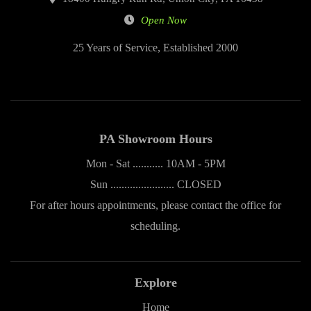
Open Now
25 Years of Service, Established 2000
PA Showroom Hours
Mon - Sat ........... 10AM - 5PM
Sun ....................... CLOSED
For after hours appointments, please contact the office for
scheduling.
Explore
Home