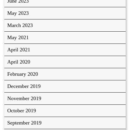
June 2023
May 2023
March 2023
May 2021
April 2021
April 2020
February 2020
December 2019
November 2019
October 2019
September 2019