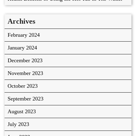
Archives
February 2024
January 2024
December 2023
November 2023
October 2023
September 2023
August 2023
July 2023