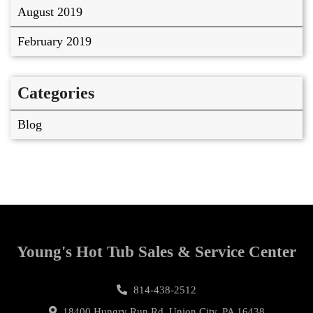
August 2019
February 2019
Categories
Blog
Young's Hot Tub Sales & Service Center
814-438-2512
18400 Hungry Run Rd, Union City, PA 16438