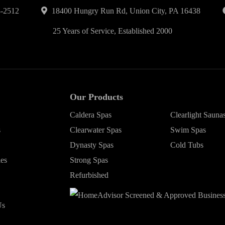
-2512
18400 Hungry Run Rd, Union City, PA 16438
25 Years of Service, Established 2000
Our Products
Caldera Spas
Clearlight Sauna
s
Clearwater Spas
Swim Spas
Dynasty Spas
Cold Tubs
ies
Strong Spas
Refurbished
Us