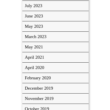
July 2023
June 2023
May 2023
March 2023
May 2021
April 2021
April 2020
February 2020
December 2019
November 2019
October 2019