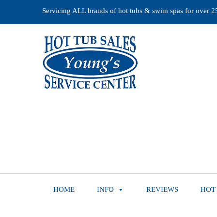
Servicing ALL brands of hot tubs & swim spas for over 25 
HOME
INFO
REVIEWS
HOT