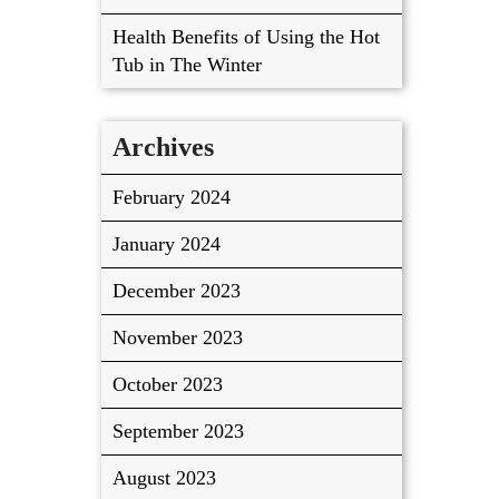
Health Benefits of Using the Hot
Tub in The Winter
Archives
February 2024
January 2024
December 2023
November 2023
October 2023
September 2023
August 2023