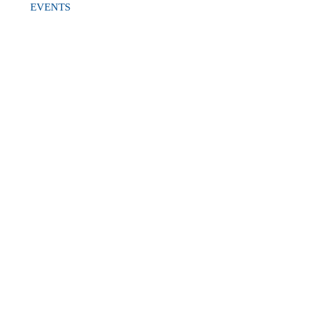
EVENTS