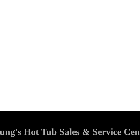
ung's Hot Tub Sales & Service Cen