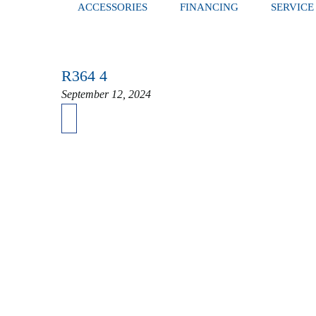
ACCESSORIES
FINANCING
SERVICE
R364 4
September 12, 2024