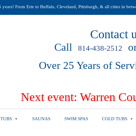
years! From Erie to Buffalo, Cleveland, Pittsburgh, & all cities in betw
Contact u
Call
or
814-438-2512
Over 25 Years of Serv
Next event: Warren Cou
 TUBS
SAUNAS
SWIM SPAS
COLD TUBS