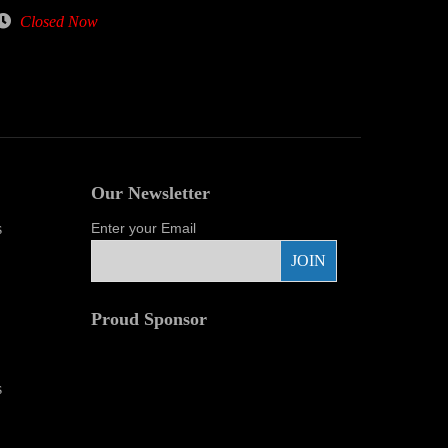
Closed Now
Our Newsletter
s
Enter your Email
Proud Sponsor