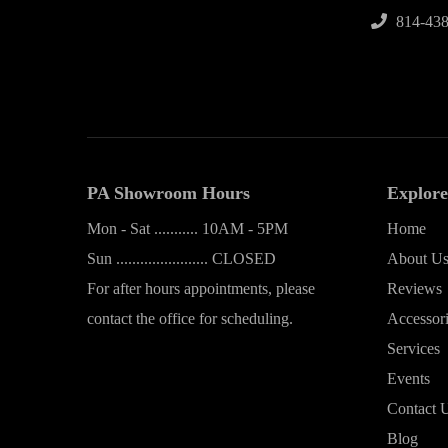
814-438
PA Showroom Hours
Explore
Mon - Sat ........... 10AM - 5PM
Home
Sun ....................... CLOSED
About U
For after hours appointments, please
Reviews
contact the office for scheduling.
Accessor
Services
Events
Contact 
Blog