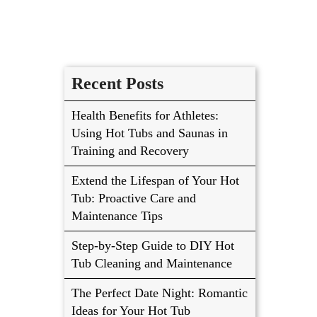
Recent Posts
Health Benefits for Athletes:
Using Hot Tubs and Saunas in
Training and Recovery
Extend the Lifespan of Your Hot
Tub: Proactive Care and
Maintenance Tips
Step-by-Step Guide to DIY Hot
Tub Cleaning and Maintenance
The Perfect Date Night: Romantic
Ideas for Your Hot Tub