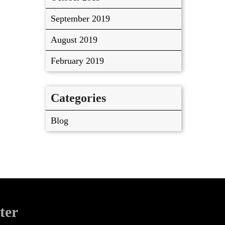
September 2019
August 2019
February 2019
Categories
Blog
ter