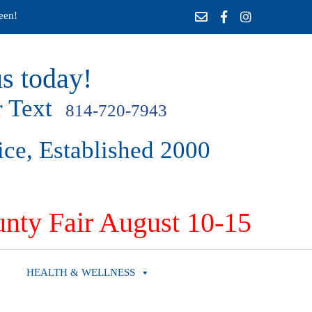
een!
s today!
 Text
814-720-7943
ice, Established 2000
nty Fair August 10-15
HEALTH & WELLNESS