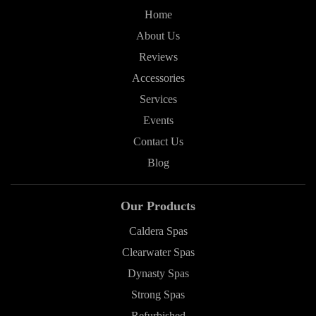
Home
About Us
Reviews
Accessories
Services
Events
Contact Us
Blog
Our Products
Caldera Spas
Clearwater Spas
Dynasty Spas
Strong Spas
Refurbished