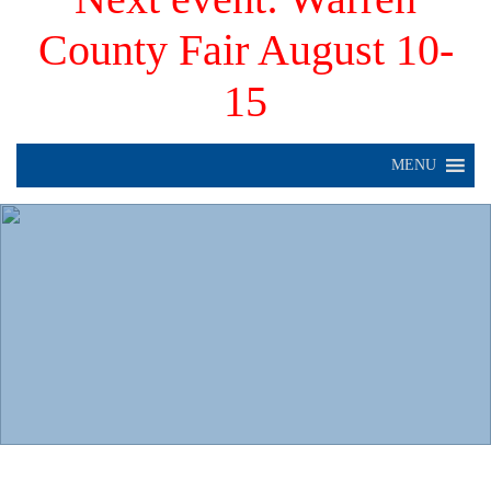
County Fair August 10-
15
MENU