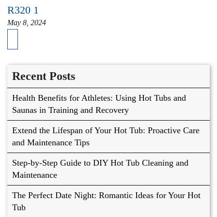
R320 1
May 8, 2024
Recent Posts
Health Benefits for Athletes: Using Hot Tubs and
Saunas in Training and Recovery
Extend the Lifespan of Your Hot Tub: Proactive Care
and Maintenance Tips
Step-by-Step Guide to DIY Hot Tub Cleaning and
Maintenance
The Perfect Date Night: Romantic Ideas for Your Hot
Tub