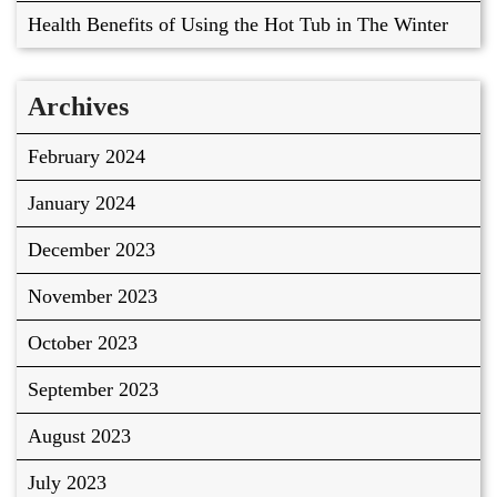
Health Benefits of Using the Hot Tub in The Winter
Archives
February 2024
January 2024
December 2023
November 2023
October 2023
September 2023
August 2023
July 2023