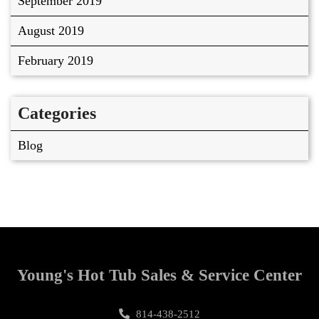
September 2019
August 2019
February 2019
Categories
Blog
Young's Hot Tub Sales & Service Center
814-438-2512