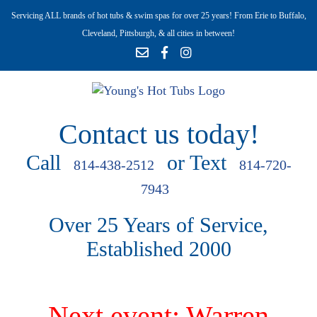
Servicing ALL brands of hot tubs & swim spas for over 25 years! From Erie to Buffalo,
Cleveland, Pittsburgh, & all cities in between!
Contact us today!
Call
or Text
814-438-2512
814-720-
7943
Over 25 Years of Service,
Established 2000
Next event: Warren