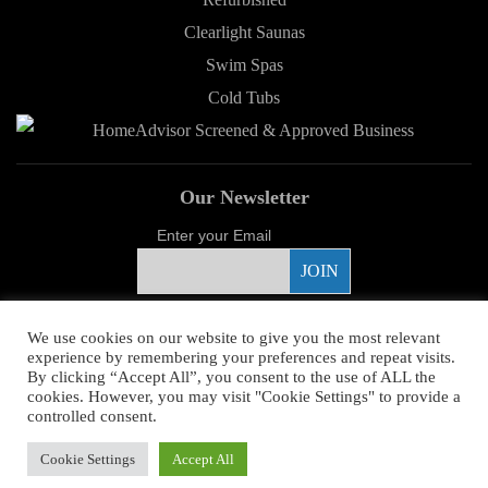
Clearlight Saunas
Swim Spas
Cold Tubs
Our Newsletter
Enter your Email
Proud Sponsor
We use cookies on our website to give you the most relevant
experience by remembering your preferences and repeat visits.
By clicking “Accept All”, you consent to the use of ALL the
cookies. However, you may visit "Cookie Settings" to provide a
controlled consent.
Copyright ©
2026 Young's Hot Tub. All Rights Reserved.
Web Design
by
Cookie Settings
Accept All
Higher Images.