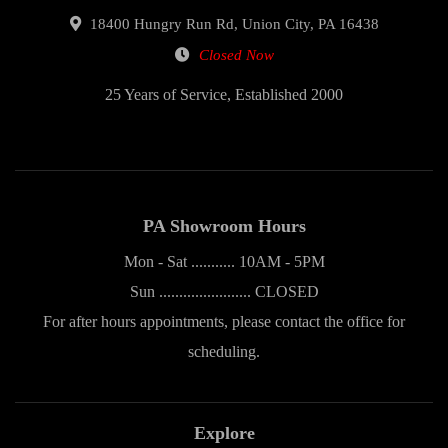
18400 Hungry Run Rd, Union City, PA 16438
Closed Now
25 Years of Service, Established 2000
PA Showroom Hours
Mon - Sat ........... 10AM - 5PM
Sun ....................... CLOSED
For after hours appointments, please contact the office for
scheduling.
Explore