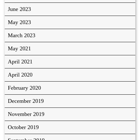
June 2023
May 2023
March 2023
May 2021
April 2021
April 2020
February 2020
December 2019
November 2019
October 2019