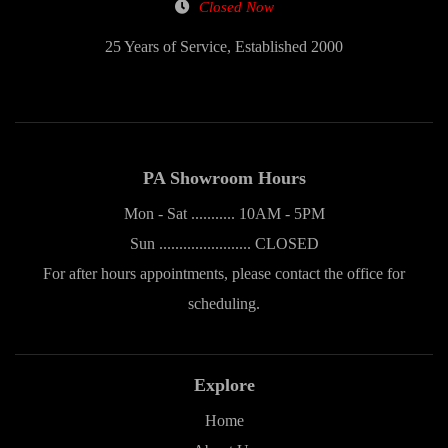
Closed Now
25 Years of Service, Established 2000
PA Showroom Hours
Mon - Sat ........... 10AM - 5PM
Sun ....................... CLOSED
For after hours appointments, please contact the office for
scheduling.
Explore
Home