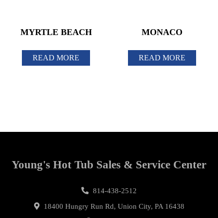
MYRTLE BEACH
MONACO
READ MORE
READ MORE
Young's Hot Tub Sales & Service Center
814-438-2512
18400 Hungry Run Rd, Union City, PA 16438