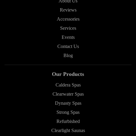
About Us
Reviews
Accessories
Services
Events
Contact Us
Blog
Our Products
Caldera Spas
Clearwater Spas
Dynasty Spas
Strong Spas
Refurbished
Clearlight Saunas