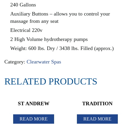
240 Gallons
Auxiliary Buttons – allows you to control your
massage from any seat
Electrical 220v
2 High Volume hydrotherapy pumps
Weight: 600 lbs. Dry / 3438 lbs. Filled (approx.)
Category:
Clearwater Spas
RELATED PRODUCTS
ST ANDREW
TRADITION
READ MORE
READ MORE