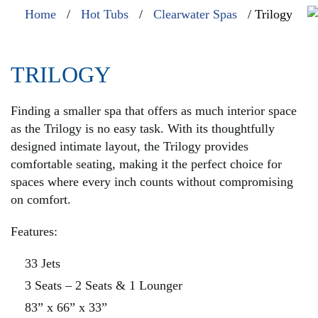
Home
/
Hot Tubs
/
Clearwater Spas
/ Trilogy
TRILOGY
Finding a smaller spa that offers as much interior space
as the Trilogy is no easy task. With its thoughtfully
designed intimate layout, the Trilogy provides
comfortable seating, making it the perfect choice for
spaces where every inch counts without compromising
on comfort.
Features:
33 Jets
3 Seats – 2 Seats & 1 Lounger
83” x 66” x 33”