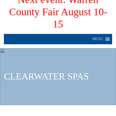
County Fair August 10-
15
MENU
CLEARWATER SPAS