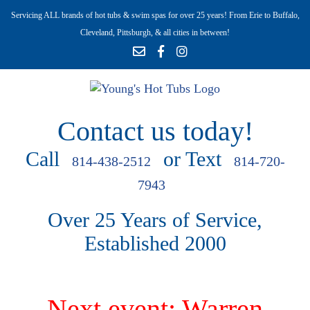
Servicing ALL brands of hot tubs & swim spas for over 25 years! From Erie to Buffalo,
Cleveland, Pittsburgh, & all cities in between!
Contact us today!
Call
or Text
814-438-2512
814-720-
7943
Over 25 Years of Service,
Established 2000
Next event: Warren