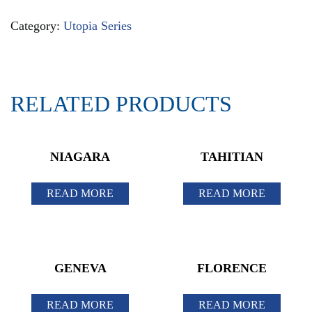
Category:
Utopia Series
RELATED PRODUCTS
NIAGARA
TAHITIAN
READ MORE
READ MORE
GENEVA
FLORENCE
READ MORE
READ MORE