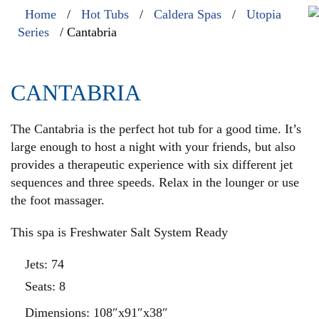
Home
/
Hot Tubs
/
Caldera Spas
/
Utopia
Series
/ Cantabria
CANTABRIA
The Cantabria is the perfect hot tub for a good time. It’s
large enough to host a night with your friends, but also
provides a therapeutic experience with six different jet
sequences and three speeds. Relax in the lounger or use
the foot massager.
This spa is Freshwater Salt System Ready
Jets: 74
Seats: 8
Dimensions: 108″x91″x38″