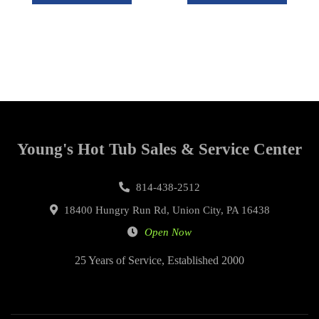
Young's Hot Tub Sales & Service Center
814-438-2512
18400 Hungry Run Rd, Union City, PA 16438
Open Now
25 Years of Service, Established 2000