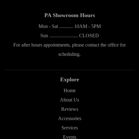
PA Showroom Hours
Mon - Sat ........... 10AM - 5PM
Sun ....................... CLOSED
For after hours appointments, please contact the office for
scheduling.
Explore
Home
About Us
Reviews
Accessories
Services
Events