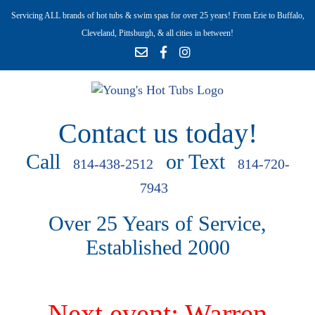
Servicing ALL brands of hot tubs & swim spas for over 25 years! From Erie to Buffalo,
Cleveland, Pittsburgh, & all cities in between!
Contact us today!
Call
or Text
814-438-2512
814-720-
7943
Over 25 Years of Service,
Established 2000
Next event: Warren