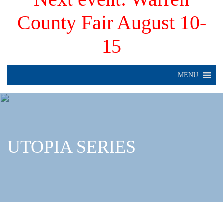
County Fair August 10-
15
MENU
UTOPIA SERIES