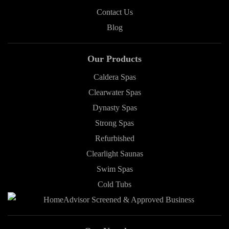
Contact Us
Blog
Our Products
Caldera Spas
Clearwater Spas
Dynasty Spas
Strong Spas
Refurbished
Clearlight Saunas
Swim Spas
Cold Tubs