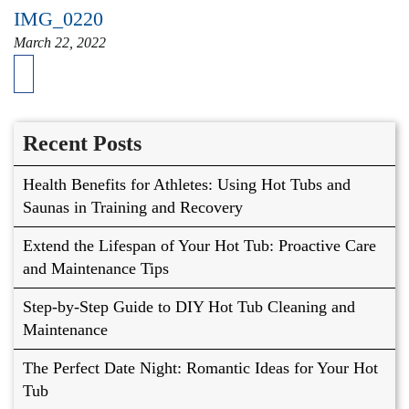
IMG_0220
March 22, 2022
Recent Posts
Health Benefits for Athletes: Using Hot Tubs and
Saunas in Training and Recovery
Extend the Lifespan of Your Hot Tub: Proactive Care
and Maintenance Tips
Step-by-Step Guide to DIY Hot Tub Cleaning and
Maintenance
The Perfect Date Night: Romantic Ideas for Your Hot
Tub