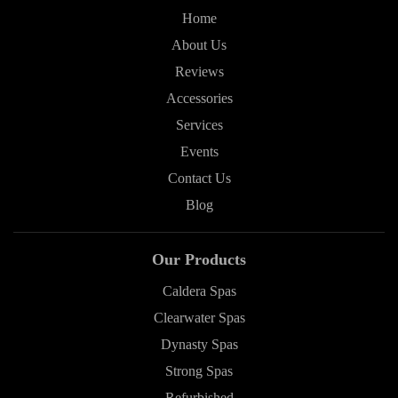
Home
About Us
Reviews
Accessories
Services
Events
Contact Us
Blog
Our Products
Caldera Spas
Clearwater Spas
Dynasty Spas
Strong Spas
Refurbished