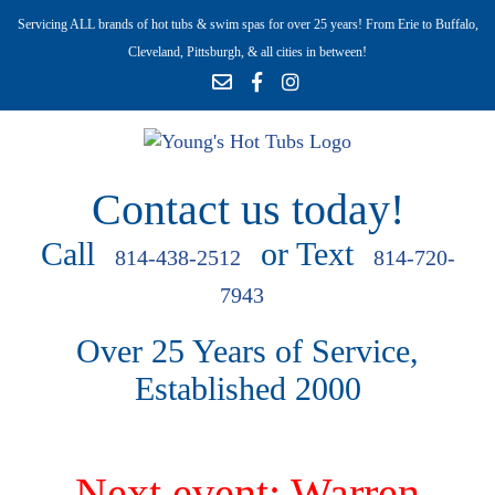
Servicing ALL brands of hot tubs & swim spas for over 25 years! From Erie to Buffalo,
Cleveland, Pittsburgh, & all cities in between!
Contact us today!
Call
or Text
814-438-2512
814-720-
7943
Over 25 Years of Service,
Established 2000
Next event: Warren