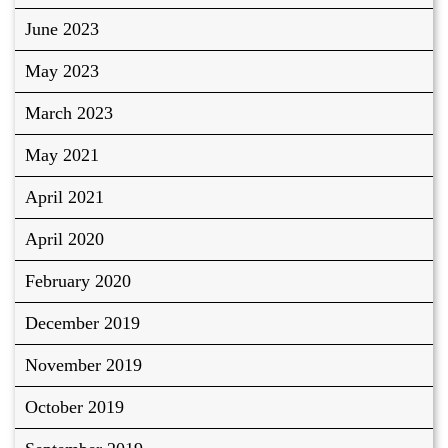
June 2023
May 2023
March 2023
May 2021
April 2021
April 2020
February 2020
December 2019
November 2019
October 2019