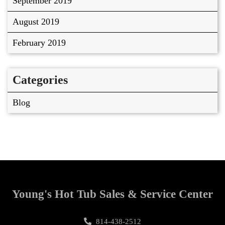
September 2019
August 2019
February 2019
Categories
Blog
Young's Hot Tub Sales & Service Center
814-438-2512