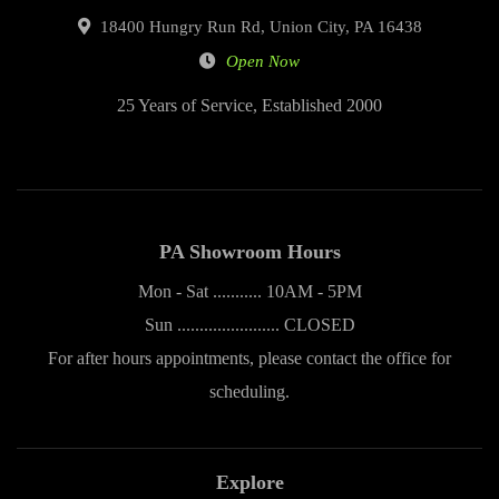
18400 Hungry Run Rd, Union City, PA 16438
Open Now
25 Years of Service, Established 2000
PA Showroom Hours
Mon - Sat ........... 10AM - 5PM
Sun ....................... CLOSED
For after hours appointments, please contact the office for
scheduling.
Explore