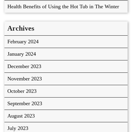
Health Benefits of Using the Hot Tub in The Winter
Archives
February 2024
January 2024
December 2023
November 2023
October 2023
September 2023
August 2023
July 2023