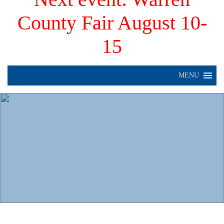
County Fair August 10-
15
MENU