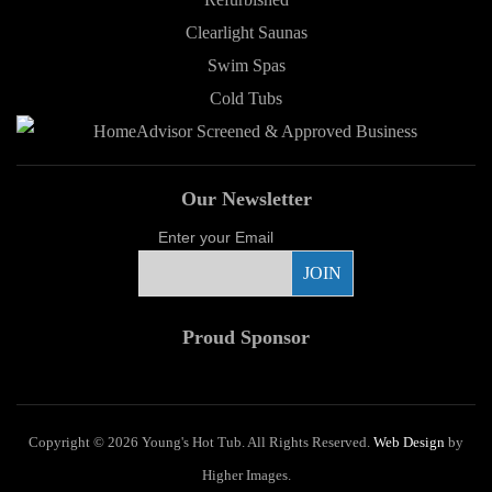
Clearlight Saunas
Swim Spas
Cold Tubs
Our Newsletter
Enter your Email
Proud Sponsor
Copyright ©
2026 Young's Hot Tub. All Rights Reserved.
Web Design
by
Higher Images.