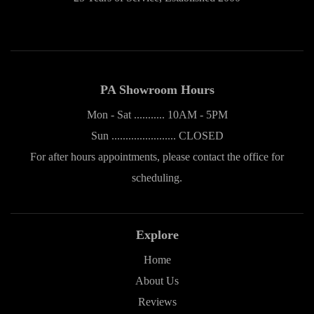
PA Showroom Hours
Mon - Sat ........... 10AM - 5PM
Sun ....................... CLOSED
For after hours appointments, please contact the office for
scheduling.
Explore
Home
About Us
Reviews