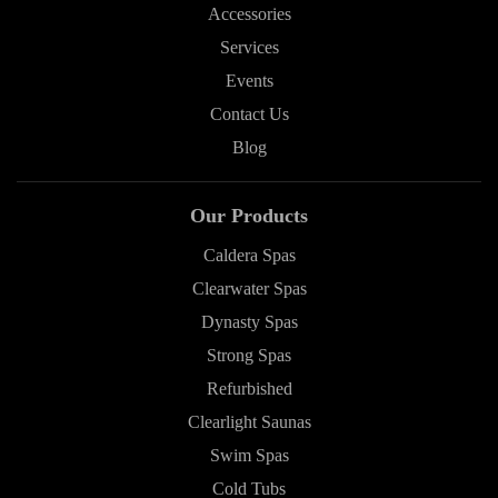
Accessories
Services
Events
Contact Us
Blog
Our Products
Caldera Spas
Clearwater Spas
Dynasty Spas
Strong Spas
Refurbished
Clearlight Saunas
Swim Spas
Cold Tubs