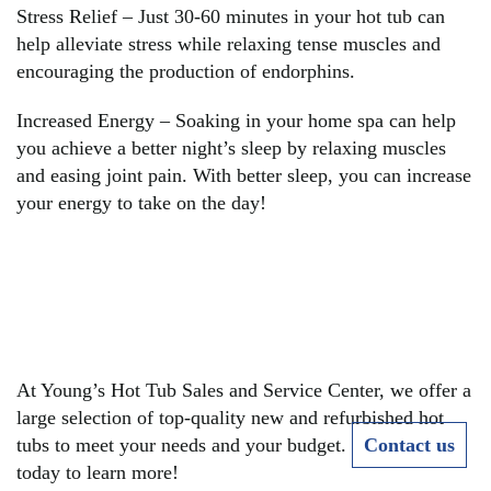
Stress Relief – Just 30-60 minutes in your hot tub can
help alleviate stress while relaxing tense muscles and
encouraging the production of endorphins.
Increased Energy – Soaking in your home spa can help
you achieve a better night’s sleep by relaxing muscles
and easing joint pain. With better sleep, you can increase
your energy to take on the day!
READY TO REAP THE
BENEFITS OF A HOT
TUB?
At Young’s Hot Tub Sales and Service Center, we offer a
large selection of top-quality new and refurbished hot
tubs to meet your needs and your budget.
Contact us
today to learn more!