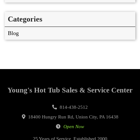
Categories
Blog
Young's Hot Tub Sales & Service Center
814-438-2512
18400 Hungry Run Rd, Union City, PA 16438
Open Now
25 Years of Service, Established 2000