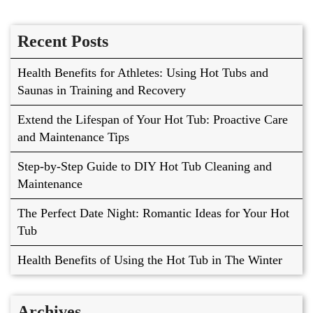
Recent Posts
Health Benefits for Athletes: Using Hot Tubs and
Saunas in Training and Recovery
Extend the Lifespan of Your Hot Tub: Proactive Care
and Maintenance Tips
Step-by-Step Guide to DIY Hot Tub Cleaning and
Maintenance
The Perfect Date Night: Romantic Ideas for Your Hot
Tub
Health Benefits of Using the Hot Tub in The Winter
Archives