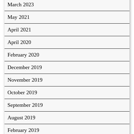
March 2023
May 2021
April 2021
April 2020
February 2020
December 2019
November 2019
October 2019
September 2019
August 2019
February 2019