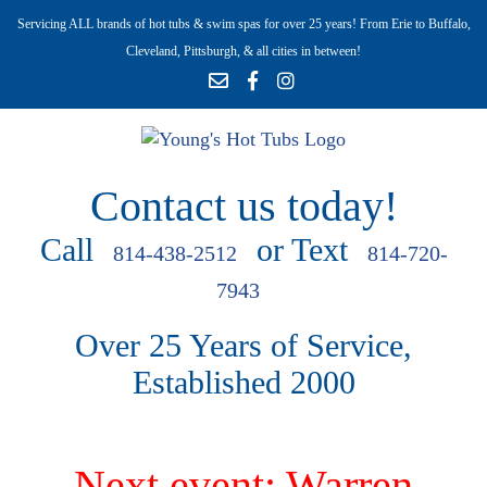
Servicing ALL brands of hot tubs & swim spas for over 25 years! From Erie to Buffalo,
Cleveland, Pittsburgh, & all cities in between!
Contact us today!
Call
or Text
814-438-2512
814-720-
7943
Over 25 Years of Service,
Established 2000
Next event: Warren