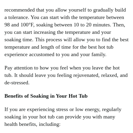
recommended that you allow yourself to gradually build
a tolerance. You can start with the temperature between
98 and 100°F, soaking between 10 to 20 minutes. Then,
you can start increasing the temperature and your
soaking time. This process will allow you to find the best
temperature and length of time for the best hot tub
experience accustomed to you and your family.
Pay attention to how you feel when you leave the hot
tub. It should leave you feeling rejuvenated, relaxed, and
de-stressed.
Benefits of Soaking in Your Hot Tub
If you are experiencing stress or low energy, regularly
soaking in your hot tub can provide you with many
health benefits, including: