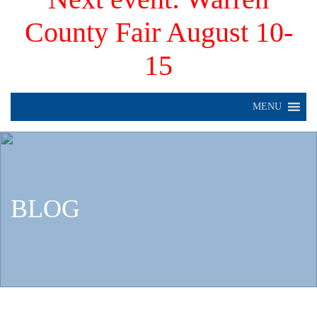
County Fair August 10-
15
MENU
BLOG