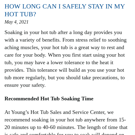
HOW LONG CAN I SAFELY STAY IN MY
HOT TUB?
May 4, 2021
Soaking in your hot tub after a long day provides you
with a variety of benefits. From stress relief to soothing
aching muscles, your hot tub is a great way to rest and
care for your body. When you first start using your hot
tub, you may have a lower tolerance to the heat it
provides. This tolerance will build as you use your hot
tub more regularly, but you should take precautions, to
ensure your safety.
Recommended Hot Tub Soaking Time
At Young’s Hot Tub Sales and Service Center, we
recommend soaking in your hot tub anywhere from 15-
20 minutes up to 40-60 minutes. The length of time that
is safe and comfortable for you to soak will depend on