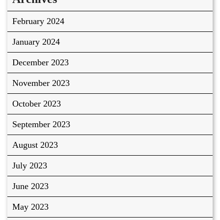
February 2024
January 2024
December 2023
November 2023
October 2023
September 2023
August 2023
July 2023
June 2023
May 2023