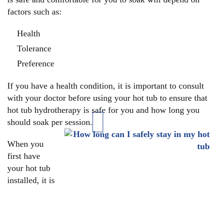
factors such as:
Health
Tolerance
Preference
If you have a health condition, it is important to consult
with your doctor before using your hot tub to ensure that
hot tub hydrotherapy is safe for you and how long you
should soak per session.
When you
first have
your hot tub
installed, it is