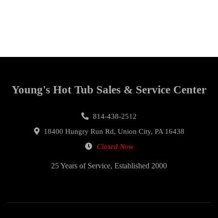
Young's Hot Tub Sales & Service Center
814-438-2512
18400 Hungry Run Rd, Union City, PA 16438
Closed Now
25 Years of Service, Established 2000