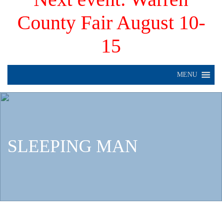
County Fair August 10-
15
MENU
SLEEPING MAN