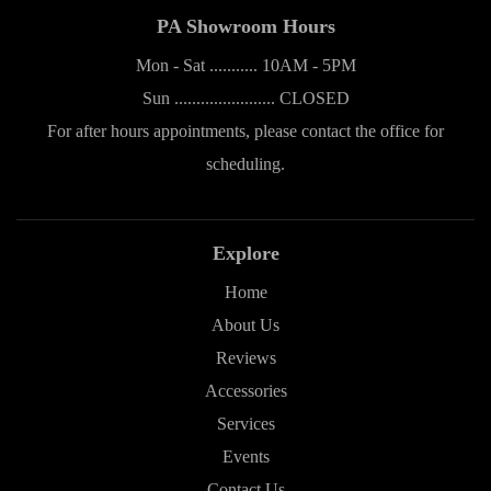
PA Showroom Hours
Mon - Sat ........... 10AM - 5PM
Sun ....................... CLOSED
For after hours appointments, please contact the office for
scheduling.
Explore
Home
About Us
Reviews
Accessories
Services
Events
Contact Us