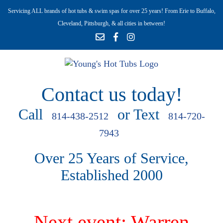
Servicing ALL brands of hot tubs & swim spas for over 25 years! From Erie to Buffalo,
Cleveland, Pittsburgh, & all cities in between!
Contact us today!
Call
or Text
814-438-2512
814-720-
7943
Over 25 Years of Service,
Established 2000
Next event: Warren