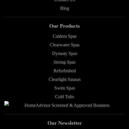
Blog
Our Products
Caldera Spas
Clearwater Spas
Dynasty Spas
Strong Spas
Refurbished
Clearlight Saunas
Swim Spas
Cold Tubs
Our Newsletter