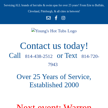
Servicing ALL brands of hot tubs & swim spas for over 25 years! From Erie to Buffalo,
Cleveland, Pittsburgh, & all cities in between!
Contact us today!
Call
or Text
814-438-2512
814-720-
7943
Over 25 Years of Service,
Established 2000
Next event: Warren