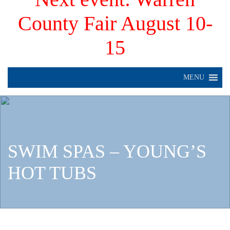
County Fair August 10-
15
MENU
SWIM SPAS – YOUNG’S
HOT TUBS