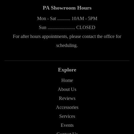
PA Showroom Hours
Mon - Sat ........... 10AM - 5PM
Sun ....................... CLOSED
For after hours appointments, please contact the office for
scheduling.
Explore
Home
About Us
Reviews
Accessories
Services
Events