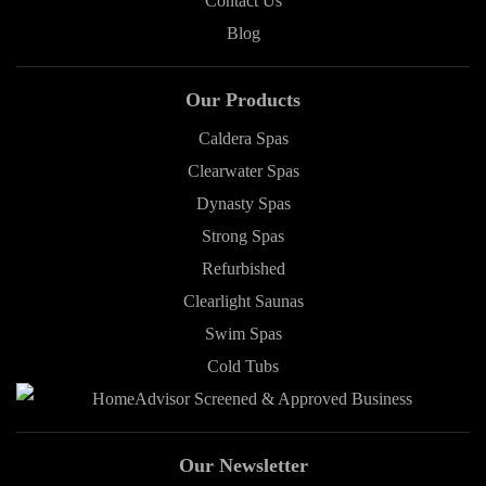
Contact Us
Blog
Our Products
Caldera Spas
Clearwater Spas
Dynasty Spas
Strong Spas
Refurbished
Clearlight Saunas
Swim Spas
Cold Tubs
Our Newsletter