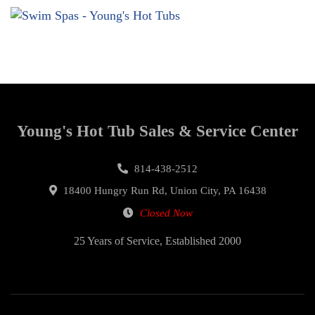
Young's Hot Tub Sales & Service Center
814-438-2512
18400 Hungry Run Rd, Union City, PA 16438
Closed Now
25 Years of Service, Established 2000