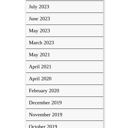
July 2023
June 2023
May 2023
March 2023
May 2021
April 2021
April 2020
February 2020
December 2019
November 2019
October 2019