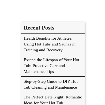
Recent Posts
Health Benefits for Athletes:
Using Hot Tubs and Saunas in
Training and Recovery
Extend the Lifespan of Your Hot
Tub: Proactive Care and
Maintenance Tips
Step-by-Step Guide to DIY Hot
Tub Cleaning and Maintenance
The Perfect Date Night: Romantic
Ideas for Your Hot Tub