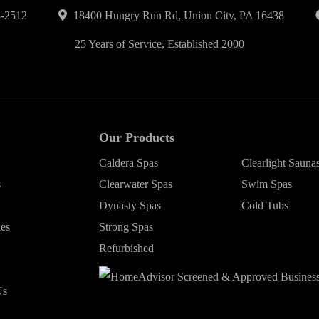
-2512
18400 Hungry Run Rd, Union City, PA 16438
25 Years of Service, Established 2000
Our Products
Caldera Spas
Clearlight Sauna
s
Clearwater Spas
Swim Spas
Dynasty Spas
Cold Tubs
ies
Strong Spas
Refurbished
Us