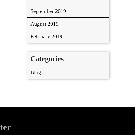
September 2019
August 2019
February 2019
Categories
Blog
ter