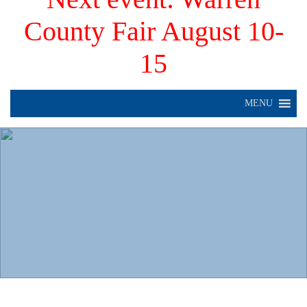
County Fair August 10-
15
MENU