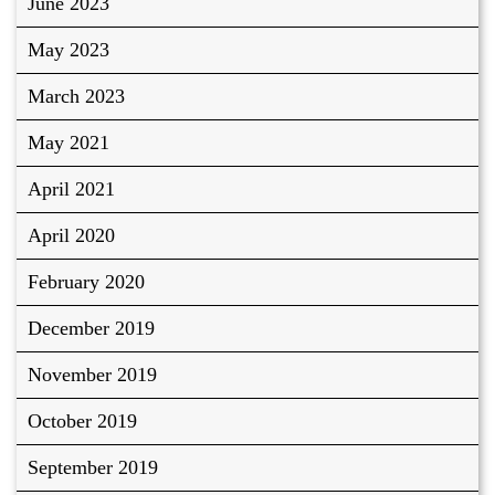
June 2023
May 2023
March 2023
May 2021
April 2021
April 2020
February 2020
December 2019
November 2019
October 2019
September 2019