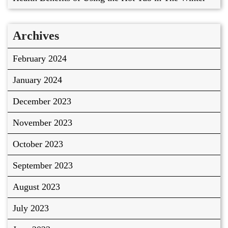
Archives
February 2024
January 2024
December 2023
November 2023
October 2023
September 2023
August 2023
July 2023