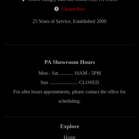
Closed Now
25 Years of Service, Established 2000
PA Showroom Hours
Mon - Sat ........... 10AM - 5PM
Sun ....................... CLOSED
For after hours appointments, please contact the office for
scheduling.
Explore
Home