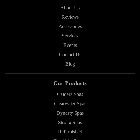
About Us
Reviews
Accessories
Services
Events
Contact Us
Blog
Our Products
Caldera Spas
Clearwater Spas
Dynasty Spas
Strong Spas
Refurbished