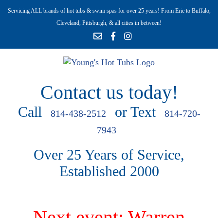
Servicing ALL brands of hot tubs & swim spas for over 25 years! From Erie to Buffalo,
Cleveland, Pittsburgh, & all cities in between!
Contact us today!
Call
or Text
814-438-2512
814-720-
7943
Over 25 Years of Service,
Established 2000
Next event: Warren