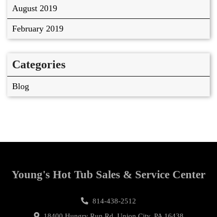
August 2019
February 2019
Categories
Blog
Young's Hot Tub Sales & Service Center
814-438-2512
18400 Hungry Run Rd, Union City, PA 16438