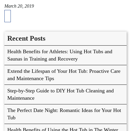
March 20, 2019
Recent Posts
Health Benefits for Athletes: Using Hot Tubs and
Saunas in Training and Recovery
Extend the Lifespan of Your Hot Tub: Proactive Care
and Maintenance Tips
Step-by-Step Guide to DIY Hot Tub Cleaning and
Maintenance
The Perfect Date Night: Romantic Ideas for Your Hot
Tub
Health Benefits of Using the Hot Tub in The Winter