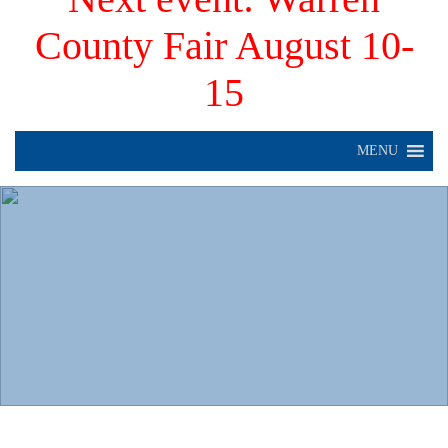
County Fair August 10-
15
MENU