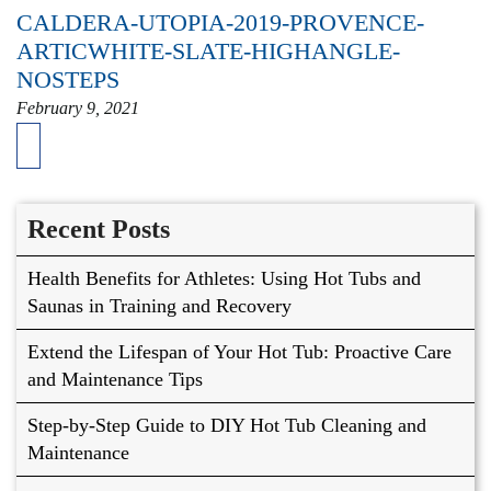
CALDERA-UTOPIA-2019-PROVENCE-
ARTICWHITE-SLATE-HIGHANGLE-
NOSTEPS
February 9, 2021
Recent Posts
Health Benefits for Athletes: Using Hot Tubs and
Saunas in Training and Recovery
Extend the Lifespan of Your Hot Tub: Proactive Care
and Maintenance Tips
Step-by-Step Guide to DIY Hot Tub Cleaning and
Maintenance