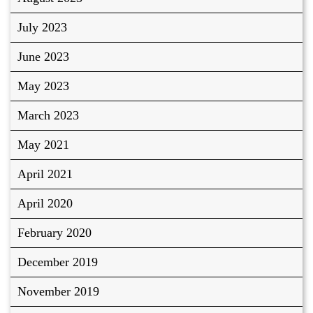
July 2023
June 2023
May 2023
March 2023
May 2021
April 2021
April 2020
February 2020
December 2019
November 2019