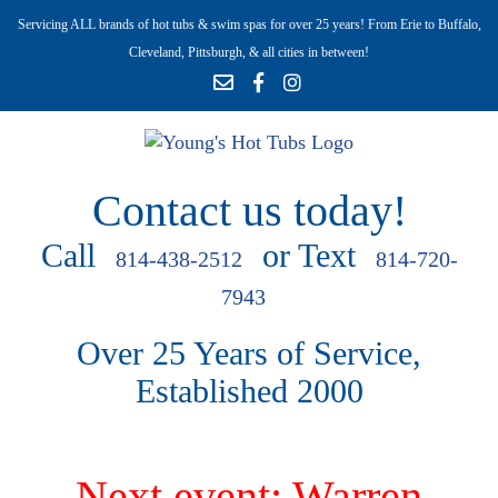
Servicing ALL brands of hot tubs & swim spas for over 25 years! From Erie to Buffalo,
Cleveland, Pittsburgh, & all cities in between!
Contact us today!
Call
or Text
814-438-2512
814-720-
7943
Over 25 Years of Service,
Established 2000
Next event: Warren