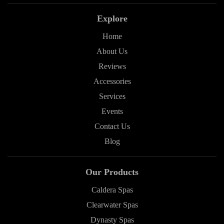
Explore
Home
About Us
Reviews
Accessories
Services
Events
Contact Us
Blog
Our Products
Caldera Spas
Clearwater Spas
Dynasty Spas