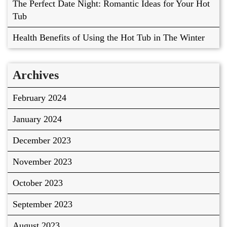
The Perfect Date Night: Romantic Ideas for Your Hot
Tub
Health Benefits of Using the Hot Tub in The Winter
Archives
February 2024
January 2024
December 2023
November 2023
October 2023
September 2023
August 2023