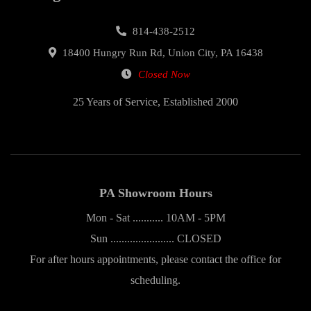
814-438-2512
18400 Hungry Run Rd, Union City, PA 16438
Closed Now
25 Years of Service, Established 2000
PA Showroom Hours
Mon - Sat ........... 10AM - 5PM
Sun ....................... CLOSED
For after hours appointments, please contact the office for
scheduling.