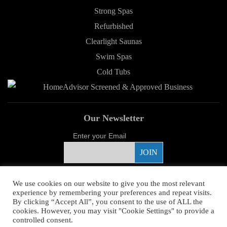
Strong Spas
Refurbished
Clearlight Saunas
Swim Spas
Cold Tubs
Our Newsletter
Enter your Email
Proud Sponsor
We use cookies on our website to give you the most relevant
experience by remembering your preferences and repeat visits.
By clicking “Accept All”, you consent to the use of ALL the
cookies. However, you may visit "Cookie Settings" to provide a
controlled consent.