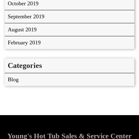
October 2019
September 2019
August 2019
February 2019
Categories
Blog
Young's Hot Tub Sales & Service Center