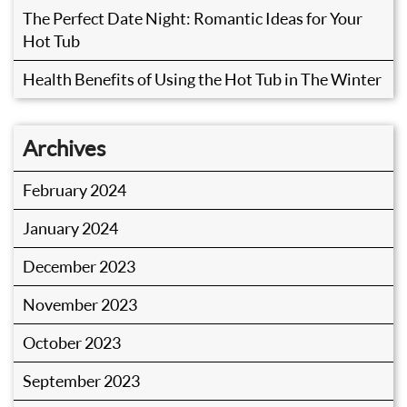
The Perfect Date Night: Romantic Ideas for Your
Hot Tub
Health Benefits of Using the Hot Tub in The Winter
Archives
February 2024
January 2024
December 2023
November 2023
October 2023
September 2023