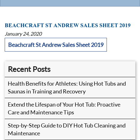
BEACHCRAFT ST ANDREW SALES SHEET 2019
January 24, 2020
Beachcraft St Andrew Sales Sheet 2019
Recent Posts
Health Benefits for Athletes: Using Hot Tubs and
Saunas in Training and Recovery
Extend the Lifespan of Your Hot Tub: Proactive
Care and Maintenance Tips
Step-by-Step Guide to DIY Hot Tub Cleaning and
Maintenance