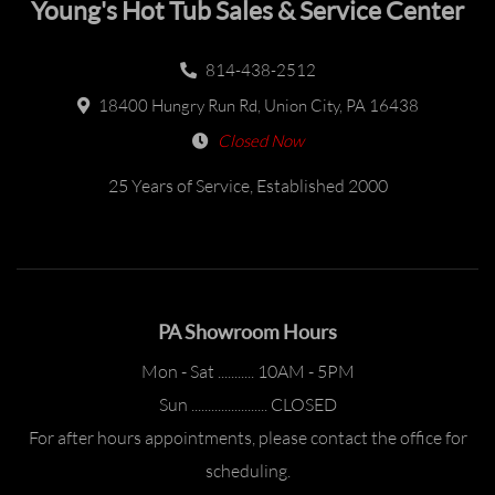
Young's Hot Tub Sales & Service Center
814-438-2512
18400 Hungry Run Rd, Union City, PA 16438
Closed Now
25 Years of Service, Established 2000
PA Showroom Hours
Mon - Sat ........... 10AM - 5PM
Sun ....................... CLOSED
For after hours appointments, please contact the office for
scheduling.