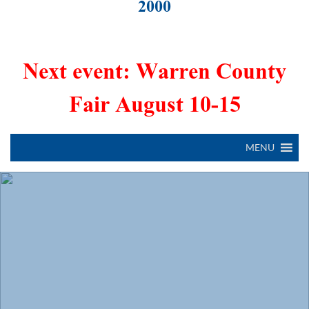
2000
Next event: Warren County
Fair August 10-15
MENU