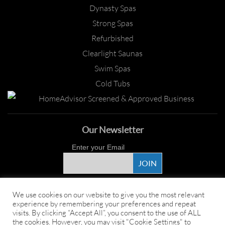
Dynasty Spas
Strong Spas
Refurbished
Clearlight Saunas
Swim Spas
Cold Tubs
Our Newsletter
Enter your Email
Proud Sponsor
We use cookies on our website to give you the most relevant
experience by remembering your preferences and repeat
visits. By clicking “Accept All”, you consent to the use of ALL
the cookies. However, you may visit "Cookie Settings" to