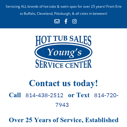
Servicing ALL brands of hot tubs & swim spas for over 25 years! From Erie
to Buffalo, Cleveland, Pittsburgh, & all cities in between!
Contact us today!
Call
or Text
814-438-2512
814-720-
7943
Over 25 Years of Service, Established