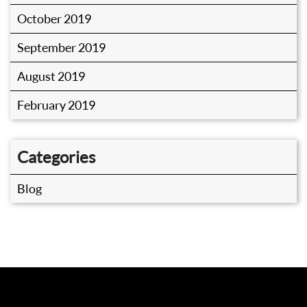
October 2019
September 2019
August 2019
February 2019
Categories
Blog