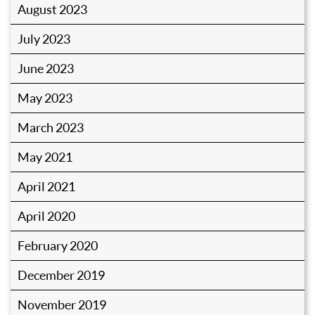
August 2023
July 2023
June 2023
May 2023
March 2023
May 2021
April 2021
April 2020
February 2020
December 2019
November 2019