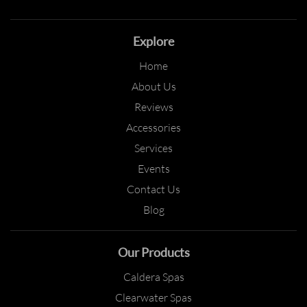
Explore
Home
About Us
Reviews
Accessories
Services
Events
Contact Us
Blog
Our Products
Caldera Spas
Clearwater Spas