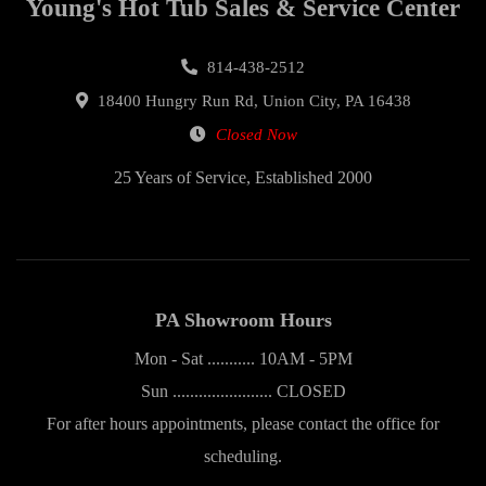
Young's Hot Tub Sales & Service Center
814-438-2512
18400 Hungry Run Rd, Union City, PA 16438
Closed Now
25 Years of Service, Established 2000
PA Showroom Hours
Mon - Sat ........... 10AM - 5PM
Sun ....................... CLOSED
For after hours appointments, please contact the office for
scheduling.