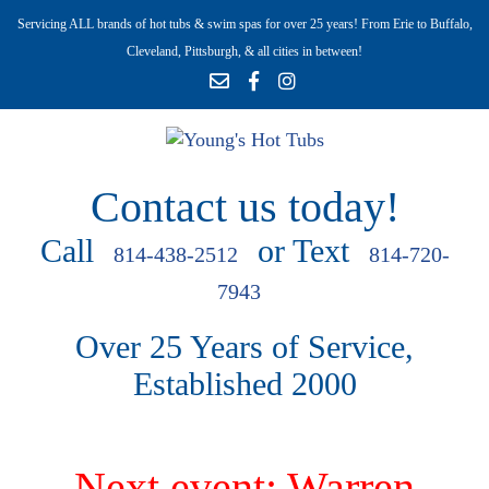
Servicing ALL brands of hot tubs & swim spas for over 25 years! From Erie to Buffalo,
Cleveland, Pittsburgh, & all cities in between!
Contact us today!
Call
or Text
814-438-2512
814-720-
7943
Over 25 Years of Service,
Established 2000
Next event: Warren