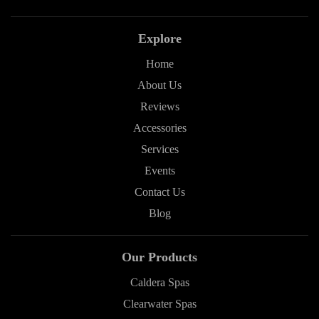
Explore
Home
About Us
Reviews
Accessories
Services
Events
Contact Us
Blog
Our Products
Caldera Spas
Clearwater Spas