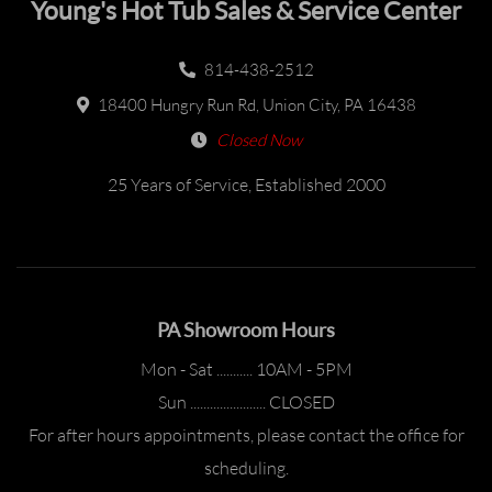
Young's Hot Tub Sales & Service Center
814-438-2512
18400 Hungry Run Rd, Union City, PA 16438
Closed Now
25 Years of Service, Established 2000
PA Showroom Hours
Mon - Sat ........... 10AM - 5PM
Sun ....................... CLOSED
For after hours appointments, please contact the office for
scheduling.