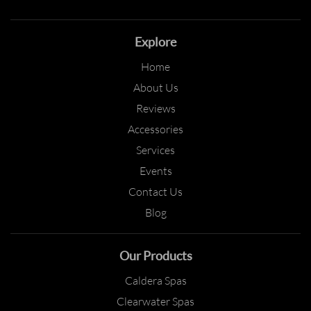
Explore
Home
About Us
Reviews
Accessories
Services
Events
Contact Us
Blog
Our Products
Caldera Spas
Clearwater Spas