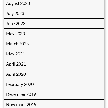
August 2023
July 2023
June 2023
May 2023
March 2023
May 2021
April 2021
April 2020
February 2020
December 2019
November 2019