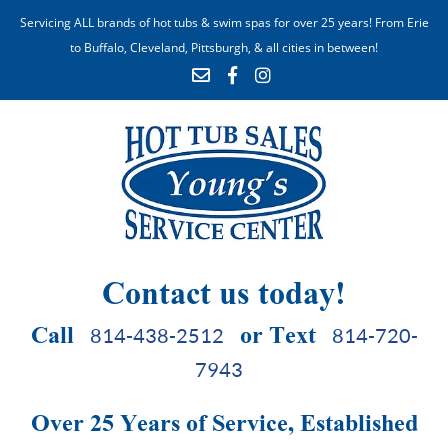
Servicing ALL brands of hot tubs & swim spas for over 25 years! From Erie
to Buffalo, Cleveland, Pittsburgh, & all cities in between!
Contact us today!
Call
or Text
814-438-2512
814-720-
7943
Over 25 Years of Service, Established