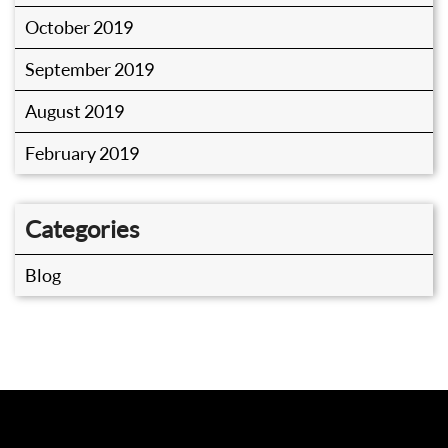
October 2019
September 2019
August 2019
February 2019
Categories
Blog