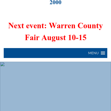
2000
Next event: Warren County
Fair August 10-15
MENU