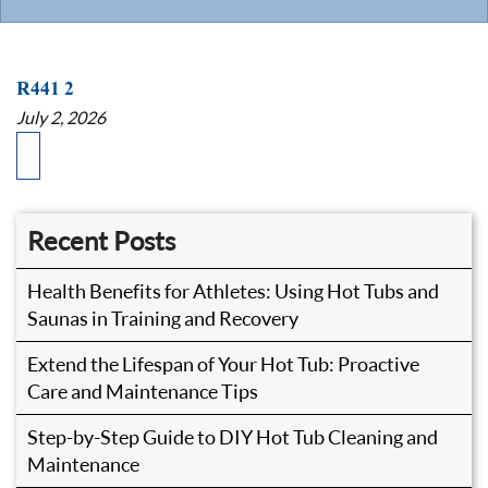
R441 2
July 2, 2026
Recent Posts
Health Benefits for Athletes: Using Hot Tubs and
Saunas in Training and Recovery
Extend the Lifespan of Your Hot Tub: Proactive
Care and Maintenance Tips
Step-by-Step Guide to DIY Hot Tub Cleaning and
Maintenance