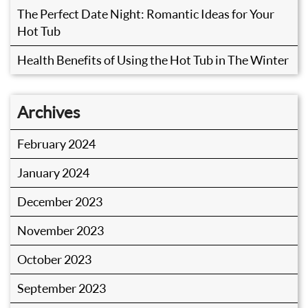
The Perfect Date Night: Romantic Ideas for Your
Hot Tub
Health Benefits of Using the Hot Tub in The Winter
Archives
February 2024
January 2024
December 2023
November 2023
October 2023
September 2023