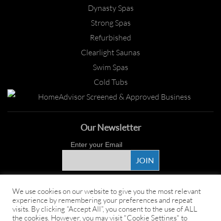
Dynasty Spas
Strong Spas
Refurbished
Clearlight Saunas
Swim Spas
Cold Tubs
Our Newsletter
Enter your Email
Proud Sponsor
We use cookies on our website to give you the most relevant
experience by remembering your preferences and repeat
visits. By clicking “Accept All”, you consent to the use of ALL
the cookies. However, you may visit "Cookie Settings" to