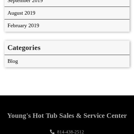
September 2019
August 2019
February 2019
Categories
Blog
Young's Hot Tub Sales & Service Center
814-438-2512