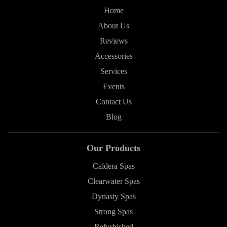
Home
About Us
Reviews
Accessories
Services
Events
Contact Us
Blog
Our Products
Caldera Spas
Clearwater Spas
Dynasty Spas
Strong Spas
Refurbished