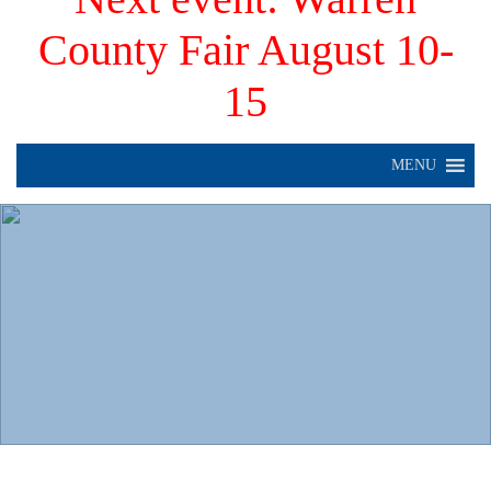
County Fair August 10-
15
MENU