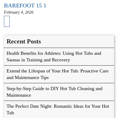
BAREFOOT 15 1
February 4, 2026
Recent Posts
Health Benefits for Athletes: Using Hot Tubs and
Saunas in Training and Recovery
Extend the Lifespan of Your Hot Tub: Proactive Care
and Maintenance Tips
Step-by-Step Guide to DIY Hot Tub Cleaning and
Maintenance
The Perfect Date Night: Romantic Ideas for Your Hot
Tub