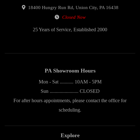
18400 Hungry Run Rd, Union City, PA 16438
Closed Now
25 Years of Service, Established 2000
PA Showroom Hours
Mon - Sat ........... 10AM - 5PM
Sun ....................... CLOSED
For after hours appointments, please contact the office for
scheduling.
Explore