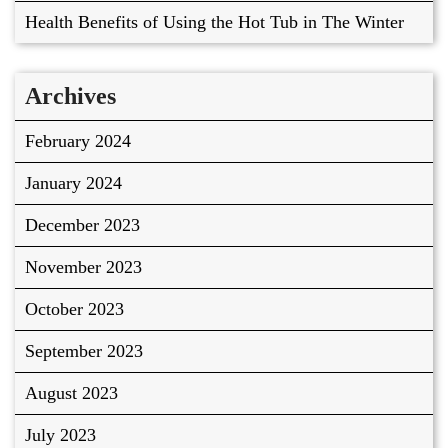
Health Benefits of Using the Hot Tub in The Winter
Archives
February 2024
January 2024
December 2023
November 2023
October 2023
September 2023
August 2023
July 2023