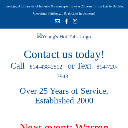
Servicing ALL brands of hot tubs & swim spas for over 25 years! From Erie to Buffalo,
Cleveland, Pittsburgh, & all cities in between!
Contact us today!
Call
or Text
814-438-2512
814-720-
7943
Over 25 Years of Service,
Established 2000
Next event: Warren