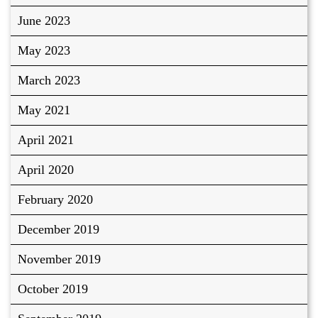
June 2023
May 2023
March 2023
May 2021
April 2021
April 2020
February 2020
December 2019
November 2019
October 2019