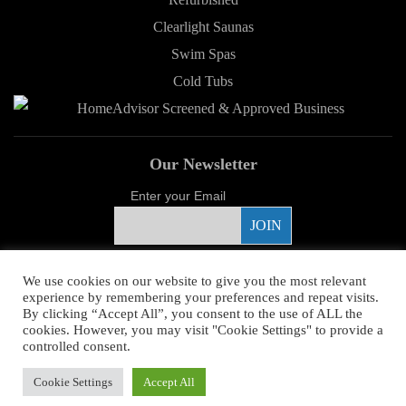
Clearlight Saunas
Swim Spas
Cold Tubs
Our Newsletter
Enter your Email
Proud Sponsor
We use cookies on our website to give you the most relevant
experience by remembering your preferences and repeat visits.
By clicking “Accept All”, you consent to the use of ALL the
cookies. However, you may visit "Cookie Settings" to provide a
controlled consent.
Copyright ©
2026 Young's Hot Tub. All Rights Reserved.
Web Design
by
Cookie Settings
Accept All
Higher Images.