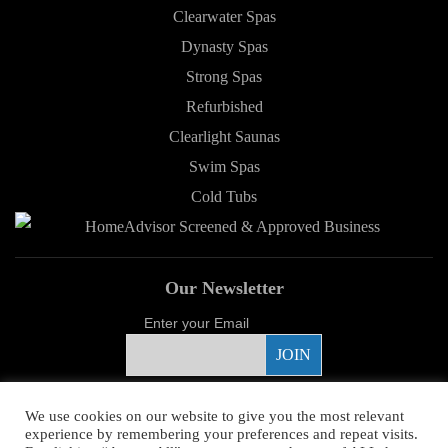
Clearwater Spas
Dynasty Spas
Strong Spas
Refurbished
Clearlight Saunas
Swim Spas
Cold Tubs
Our Newsletter
Enter your Email
Proud Sponsor
We use cookies on our website to give you the most relevant
experience by remembering your preferences and repeat visits.