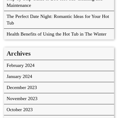
Maintenance
The Perfect Date Night: Romantic Ideas for Your Hot
Tub
Health Benefits of Using the Hot Tub in The Winter
Archives
February 2024
January 2024
December 2023
November 2023
October 2023