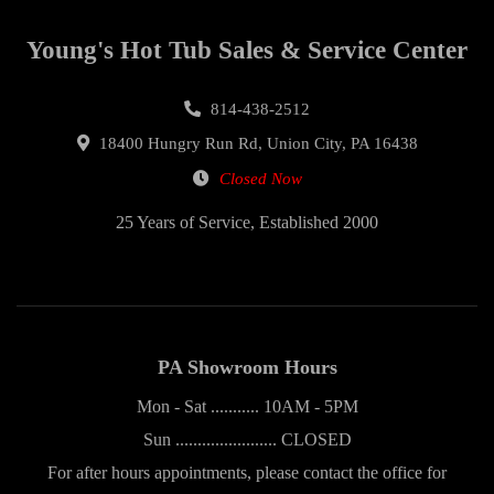
Young's Hot Tub Sales & Service Center
814-438-2512
18400 Hungry Run Rd, Union City, PA 16438
Closed Now
25 Years of Service, Established 2000
PA Showroom Hours
Mon - Sat ........... 10AM - 5PM
Sun ....................... CLOSED
For after hours appointments, please contact the office for