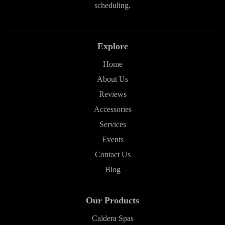
scheduling.
Explore
Home
About Us
Reviews
Accessories
Services
Events
Contact Us
Blog
Our Products
Caldera Spas