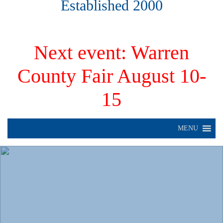
Established 2000
Next event: Warren
County Fair August 10-
15
MENU