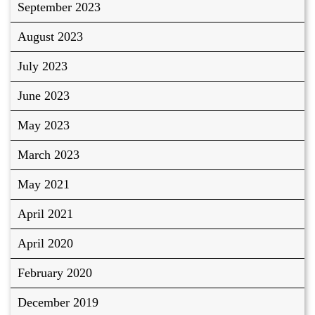
September 2023
August 2023
July 2023
June 2023
May 2023
March 2023
May 2021
April 2021
April 2020
February 2020
December 2019