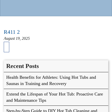
R411 2
August 19, 2025
Recent Posts
Health Benefits for Athletes: Using Hot Tubs and
Saunas in Training and Recovery
Extend the Lifespan of Your Hot Tub: Proactive Care
and Maintenance Tips
Step-by-Step Guide to DIY Hot Tub Cleaning and