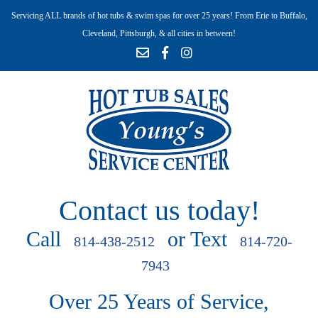
Servicing ALL brands of hot tubs & swim spas for over 25 years! From Erie to Buffalo,
Cleveland, Pittsburgh, & all cities in between!
Contact us today!
Call
or Text
814-438-2512
814-720-
7943
Over 25 Years of Service,