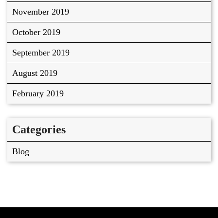
November 2019
October 2019
September 2019
August 2019
February 2019
Categories
Blog