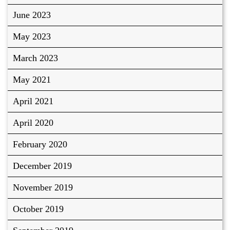
June 2023
May 2023
March 2023
May 2021
April 2021
April 2020
February 2020
December 2019
November 2019
October 2019