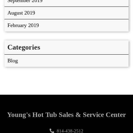
September 2019
August 2019
February 2019
Categories
Blog
Young's Hot Tub Sales & Service Center
814-438-2512