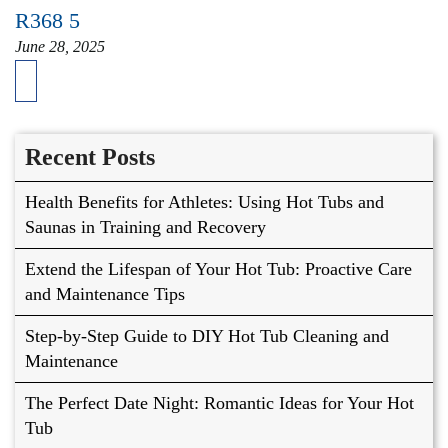
R368 5
June 28, 2025
Recent Posts
Health Benefits for Athletes: Using Hot Tubs and
Saunas in Training and Recovery
Extend the Lifespan of Your Hot Tub: Proactive Care
and Maintenance Tips
Step-by-Step Guide to DIY Hot Tub Cleaning and
Maintenance
The Perfect Date Night: Romantic Ideas for Your Hot
Tub