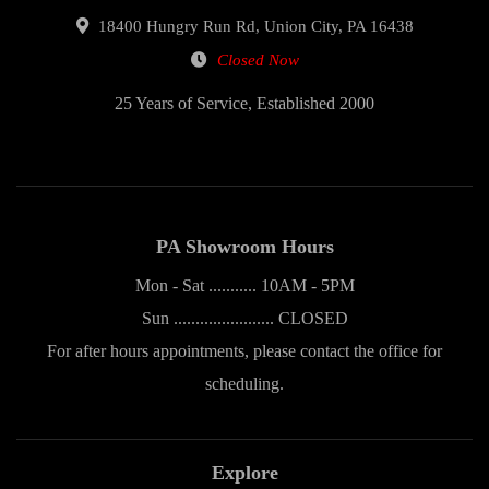
18400 Hungry Run Rd, Union City, PA 16438
Closed Now
25 Years of Service, Established 2000
PA Showroom Hours
Mon - Sat ........... 10AM - 5PM
Sun ....................... CLOSED
For after hours appointments, please contact the office for
scheduling.
Explore