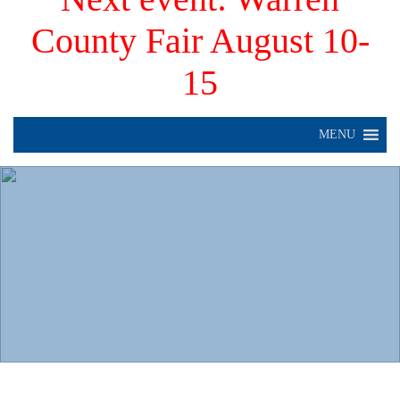
County Fair August 10-
15
MENU