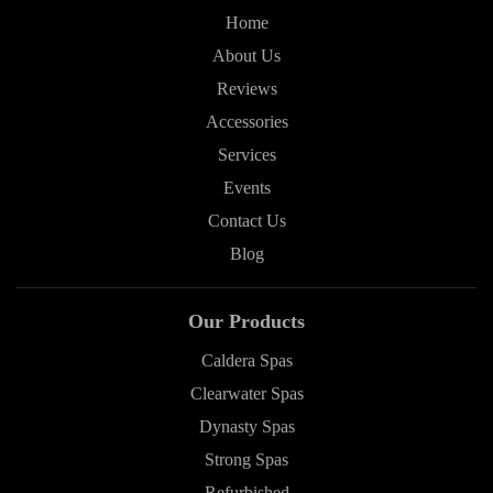
Home
About Us
Reviews
Accessories
Services
Events
Contact Us
Blog
Our Products
Caldera Spas
Clearwater Spas
Dynasty Spas
Strong Spas
Refurbished