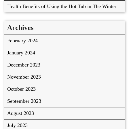
Health Benefits of Using the Hot Tub in The Winter
Archives
February 2024
January 2024
December 2023
November 2023
October 2023
September 2023
August 2023
July 2023