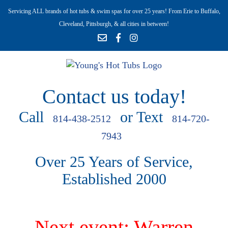
Servicing ALL brands of hot tubs & swim spas for over 25 years! From Erie to Buffalo,
Cleveland, Pittsburgh, & all cities in between!
Contact us today!
Call
or Text
814-438-2512
814-720-
7943
Over 25 Years of Service,
Established 2000
Next event: Warren