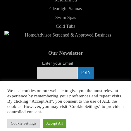
Clearlight Saunas
Swim Spas
Cold Tubs
Our Newsletter
Enter your Email
Proud Sponsor
We use cookies on our website to give you the most relevant
experience by remembering your preferences and repeat visits.
By clicking “Accept All”, you consent to the use of ALL the
cookies. However, you may visit "Cookie Settings" to provide a
controlled consent.
Copyright ©
2026 Young's Hot Tub. All Rights Reserved.
Web Design
by
Cookie Settings
Accept All
Higher Images.