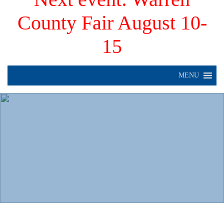
County Fair August 10-
15
MENU