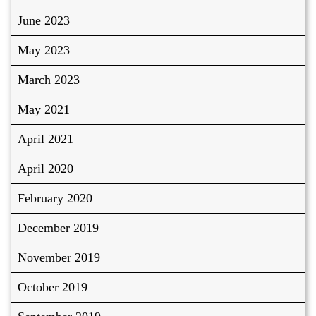
June 2023
May 2023
March 2023
May 2021
April 2021
April 2020
February 2020
December 2019
November 2019
October 2019