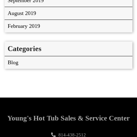
September 2019
August 2019
February 2019
Categories
Blog
Young's Hot Tub Sales & Service Center
814-438-2512