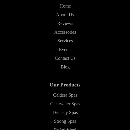
Home
About Us
Reviews
Accessories
Services
Events
Contact Us
Blog
Our Products
Caldera Spas
Clearwater Spas
Dynasty Spas
Strong Spas
Refurbished