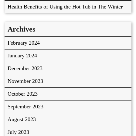
Health Benefits of Using the Hot Tub in The Winter
Archives
February 2024
January 2024
December 2023
November 2023
October 2023
September 2023
August 2023
July 2023