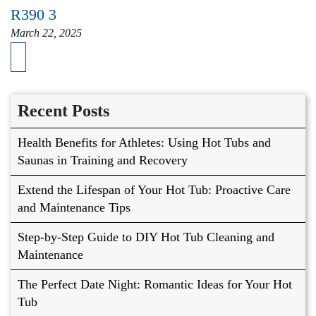
R390 3
March 22, 2025
Recent Posts
Health Benefits for Athletes: Using Hot Tubs and
Saunas in Training and Recovery
Extend the Lifespan of Your Hot Tub: Proactive Care
and Maintenance Tips
Step-by-Step Guide to DIY Hot Tub Cleaning and
Maintenance
The Perfect Date Night: Romantic Ideas for Your Hot
Tub