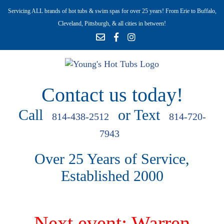
Servicing ALL brands of hot tubs & swim spas for over 25 years! From Erie to Buffalo,
Cleveland, Pittsburgh, & all cities in between!
Contact us today!
Call
or Text
814-438-2512
814-720-
7943
Over 25 Years of Service,
Established 2000
Next event: Warren