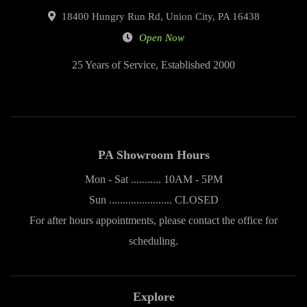
18400 Hungry Run Rd, Union City, PA 16438
Open Now
25 Years of Service, Established 2000
PA Showroom Hours
Mon - Sat ........... 10AM - 5PM
Sun ....................... CLOSED
For after hours appointments, please contact the office for
scheduling.
Explore