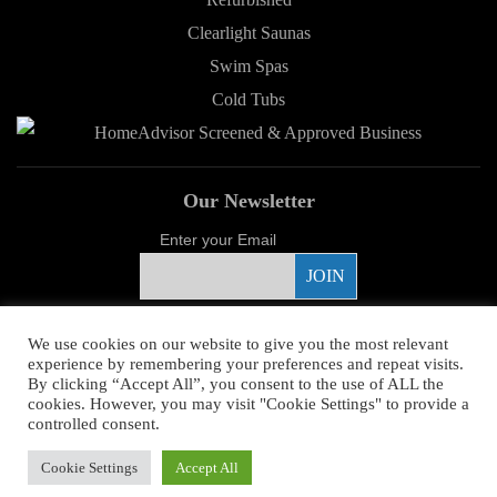
Clearlight Saunas
Swim Spas
Cold Tubs
Our Newsletter
Enter your Email
Proud Sponsor
We use cookies on our website to give you the most relevant
experience by remembering your preferences and repeat visits.
By clicking “Accept All”, you consent to the use of ALL the
cookies. However, you may visit "Cookie Settings" to provide a
controlled consent.
Copyright ©
2026 Young's Hot Tub. All Rights Reserved.
Web Design
by
Cookie Settings
Accept All
Higher Images.