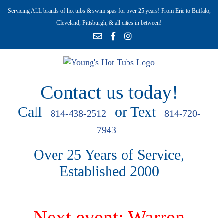
Servicing ALL brands of hot tubs & swim spas for over 25 years! From Erie to Buffalo,
Cleveland, Pittsburgh, & all cities in between!
Contact us today!
Call
or Text
814-438-2512
814-720-
7943
Over 25 Years of Service,
Established 2000
Next event: Warren