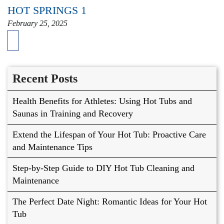
HOT SPRINGS 1
February 25, 2025
Recent Posts
Health Benefits for Athletes: Using Hot Tubs and
Saunas in Training and Recovery
Extend the Lifespan of Your Hot Tub: Proactive Care
and Maintenance Tips
Step-by-Step Guide to DIY Hot Tub Cleaning and
Maintenance
The Perfect Date Night: Romantic Ideas for Your Hot
Tub