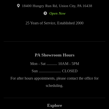
18400 Hungry Run Rd, Union City, PA 16438
Open Now
25 Years of Service, Established 2000
PA Showroom Hours
Mon - Sat ........... 10AM - 5PM
Sun ....................... CLOSED
For after hours appointments, please contact the office for
scheduling.
Explore