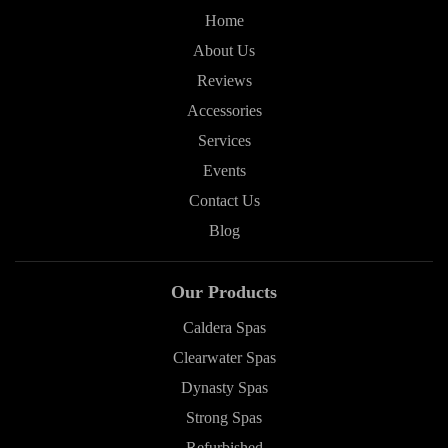
Home
About Us
Reviews
Accessories
Services
Events
Contact Us
Blog
Our Products
Caldera Spas
Clearwater Spas
Dynasty Spas
Strong Spas
Refurbished