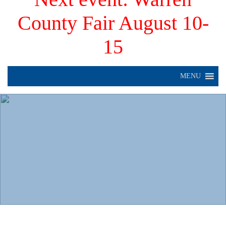
County Fair August 10-
15
MENU