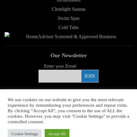
Clearlight Saunas
Swim Spas
Cold Tubs
Our Newsletter
Enter your Email
Proud Sponsor
We use cookies on our website to give you the most relevant
experience by remembering your preferences and repeat visits.
By clicking “Accept All”, you consent to the use of ALL the
cookies. However, you may visit "Cookie Settings" to provide a
controlled consent.
Copyright ©
2026 Young's Hot Tub. All Rights Reserved.
Web Design
by
Cookie Settings
Accept All