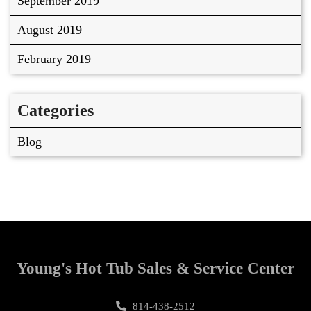
September 2019
August 2019
February 2019
Categories
Blog
Young's Hot Tub Sales & Service Center
814-438-2512