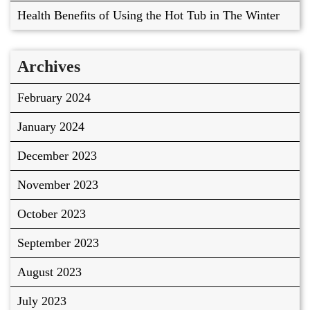
Health Benefits of Using the Hot Tub in The Winter
Archives
February 2024
January 2024
December 2023
November 2023
October 2023
September 2023
August 2023
July 2023