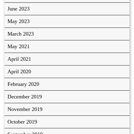
June 2023
May 2023
March 2023
May 2021
April 2021
April 2020
February 2020
December 2019
November 2019
October 2019