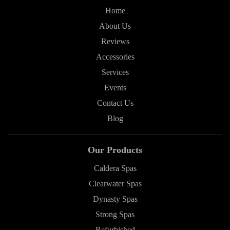
Home
About Us
Reviews
Accessories
Services
Events
Contact Us
Blog
Our Products
Caldera Spas
Clearwater Spas
Dynasty Spas
Strong Spas
Refurbished