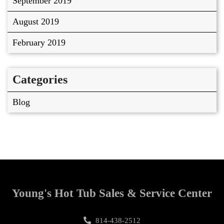
September 2019
August 2019
February 2019
Categories
Blog
Young's Hot Tub Sales & Service Center
814-438-2512