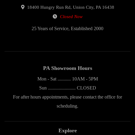
18400 Hungry Run Rd, Union City, PA 16438
Closed Now
25 Years of Service, Established 2000
PA Showroom Hours
Mon - Sat ........... 10AM - 5PM
Sun ....................... CLOSED
For after hours appointments, please contact the office for
scheduling.
Explore