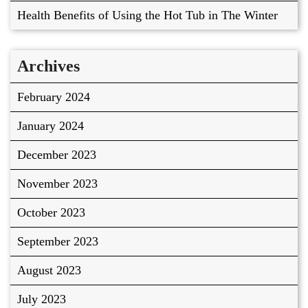
Health Benefits of Using the Hot Tub in The Winter
Archives
February 2024
January 2024
December 2023
November 2023
October 2023
September 2023
August 2023
July 2023