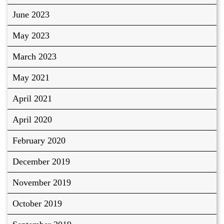
June 2023
May 2023
March 2023
May 2021
April 2021
April 2020
February 2020
December 2019
November 2019
October 2019