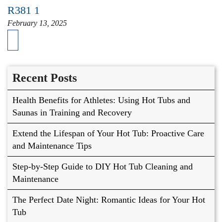
R381 1
February 13, 2025
Recent Posts
Health Benefits for Athletes: Using Hot Tubs and
Saunas in Training and Recovery
Extend the Lifespan of Your Hot Tub: Proactive Care
and Maintenance Tips
Step-by-Step Guide to DIY Hot Tub Cleaning and
Maintenance
The Perfect Date Night: Romantic Ideas for Your Hot
Tub