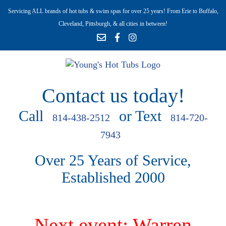
Servicing ALL brands of hot tubs & swim spas for over 25 years! From Erie to Buffalo,
Cleveland, Pittsburgh, & all cities in between!
Contact us today!
Call
or Text
814-438-2512
814-720-
7943
Over 25 Years of Service,
Established 2000
Next event: Warren