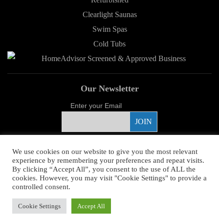
Clearlight Saunas
Swim Spas
Cold Tubs
Our Newsletter
Enter your Email
Proud Sponsor
We use cookies on our website to give you the most relevant
experience by remembering your preferences and repeat visits.
By clicking “Accept All”, you consent to the use of ALL the
cookies. However, you may visit "Cookie Settings" to provide a
controlled consent.
Copyright ©
2026 Young's Hot Tub. All Rights Reserved.
Web Design
by
Cookie Settings
Accept All
Higher Images.