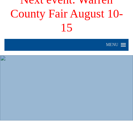
County Fair August 10-
15
MENU