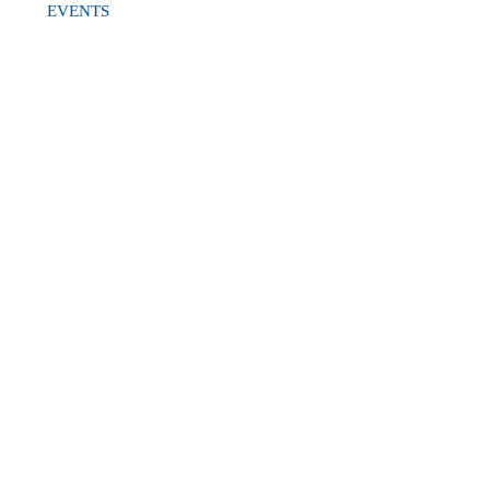
EVENTS