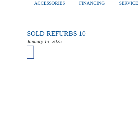
ACCESSORIES
FINANCING
SERVICE
SOLD REFURBS 10
January 13, 2025