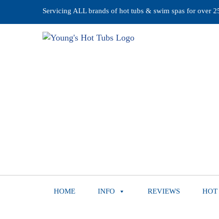
Servicing ALL brands of hot tubs & swim spas for over 25 
HOME
INFO
REVIEWS
HOT