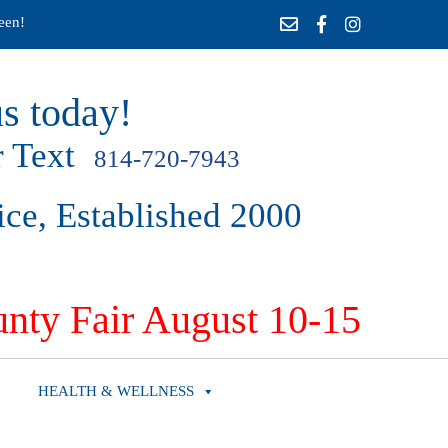
een!
s today!
 Text
814-720-7943
ice, Established 2000
nty Fair August 10-15
HEALTH & WELLNESS