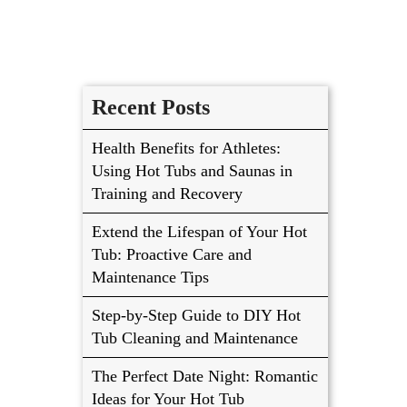
Recent Posts
Health Benefits for Athletes:
Using Hot Tubs and Saunas in
Training and Recovery
Extend the Lifespan of Your Hot
Tub: Proactive Care and
Maintenance Tips
Step-by-Step Guide to DIY Hot
Tub Cleaning and Maintenance
The Perfect Date Night: Romantic
Ideas for Your Hot Tub