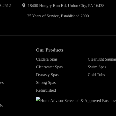
8-2512
18400 Hungry Run Rd, Union City, PA 16438
25 Years of Service, Established 2000
Our Products
Caldera Spas
Clearlight Sauna
s
Clearwater Spas
Swim Spas
Dynasty Spas
Cold Tubs
ies
Strong Spas
Refurbished
Us