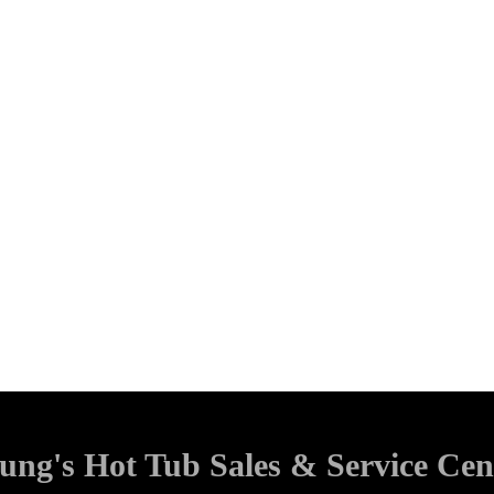
ung's Hot Tub Sales & Service Cen