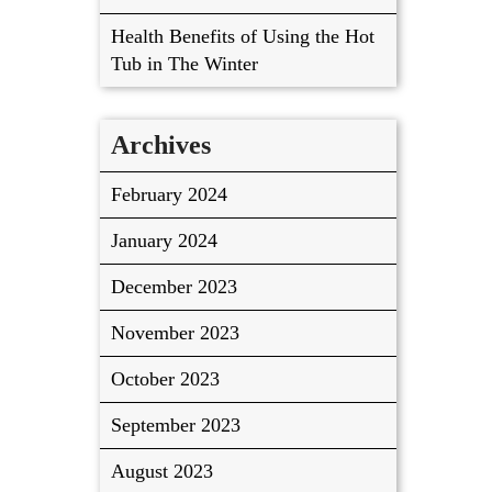
Health Benefits of Using the Hot
Tub in The Winter
Archives
February 2024
January 2024
December 2023
November 2023
October 2023
September 2023
August 2023