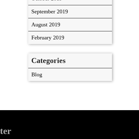
September 2019
August 2019
February 2019
Categories
Blog
ter