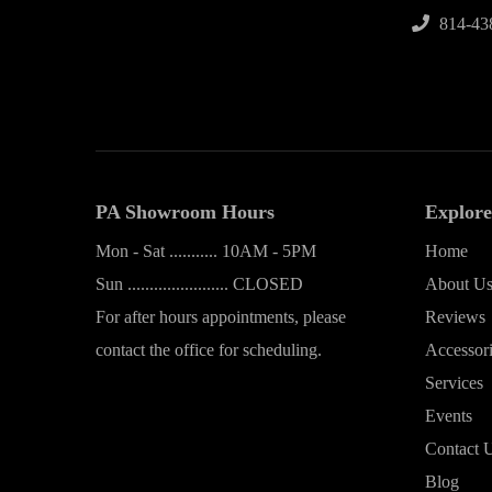
814-43
PA Showroom Hours
Explore
Mon - Sat ........... 10AM - 5PM
Home
Sun ....................... CLOSED
About U
For after hours appointments, please
Reviews
contact the office for scheduling.
Accessor
Services
Events
Contact 
Blog