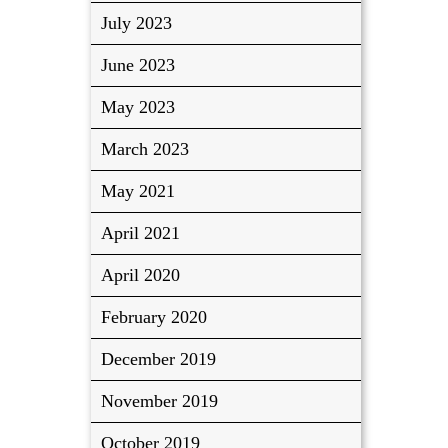
July 2023
June 2023
May 2023
March 2023
May 2021
April 2021
April 2020
February 2020
December 2019
November 2019
October 2019