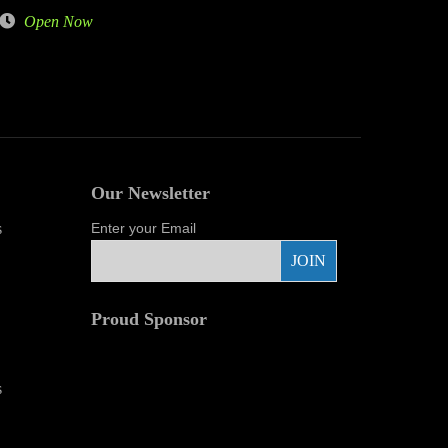
Open Now
Our Newsletter
s
Enter your Email
Proud Sponsor