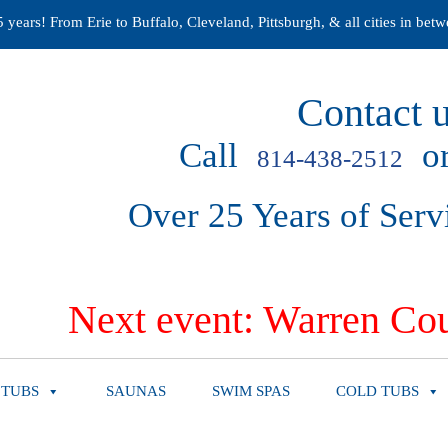
years! From Erie to Buffalo, Cleveland, Pittsburgh, & all cities in betw
Contact u
Call
or
814-438-2512
Over 25 Years of Serv
Next event: Warren Cou
 TUBS
SAUNAS
SWIM SPAS
COLD TUBS