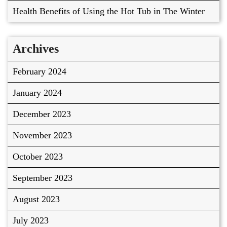
Health Benefits of Using the Hot Tub in The Winter
Archives
February 2024
January 2024
December 2023
November 2023
October 2023
September 2023
August 2023
July 2023