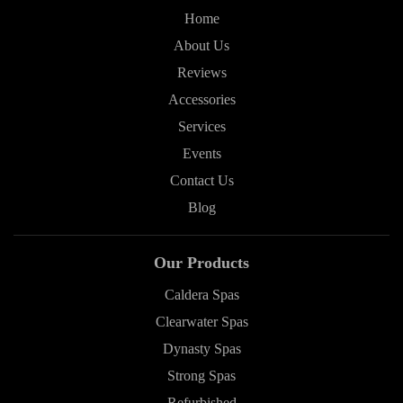
Home
About Us
Reviews
Accessories
Services
Events
Contact Us
Blog
Our Products
Caldera Spas
Clearwater Spas
Dynasty Spas
Strong Spas
Refurbished