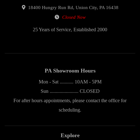
18400 Hungry Run Rd, Union City, PA 16438
Closed Now
25 Years of Service, Established 2000
PA Showroom Hours
Mon - Sat ........... 10AM - 5PM
Sun ....................... CLOSED
For after hours appointments, please contact the office for
scheduling.
Explore