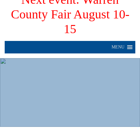
County Fair August 10-
15
MENU