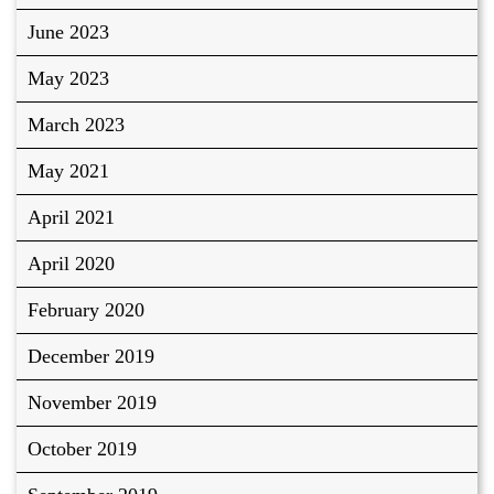
June 2023
May 2023
March 2023
May 2021
April 2021
April 2020
February 2020
December 2019
November 2019
October 2019