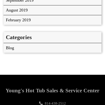
September 2019
August 2019
February 2019
Categories
Blog
Young's Hot Tub Sales & Service Center
814-438-2512