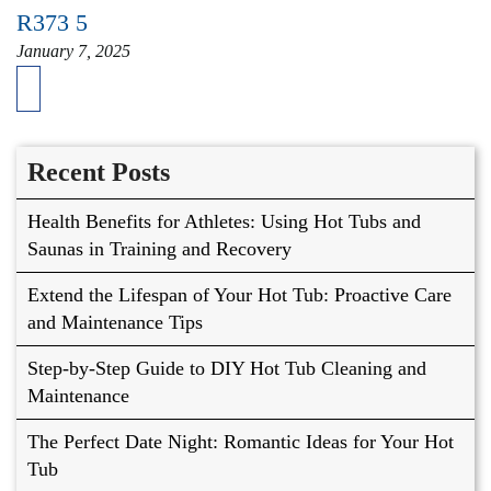
R373 5
January 7, 2025
Recent Posts
Health Benefits for Athletes: Using Hot Tubs and
Saunas in Training and Recovery
Extend the Lifespan of Your Hot Tub: Proactive Care
and Maintenance Tips
Step-by-Step Guide to DIY Hot Tub Cleaning and
Maintenance
The Perfect Date Night: Romantic Ideas for Your Hot
Tub