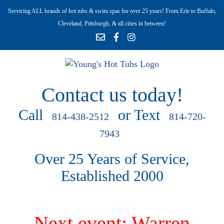
Servicing ALL brands of hot tubs & swim spas for over 25 years! From Erie to Buffalo,
Cleveland, Pittsburgh, & all cities in between!
Contact us today!
Call
or Text
814-438-2512
814-720-
7943
Over 25 Years of Service,
Established 2000
Next event: Warren