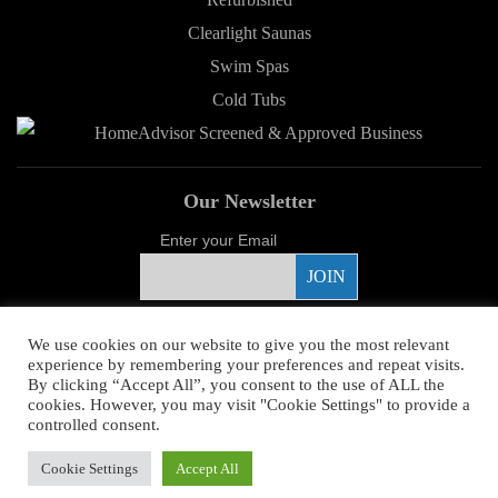
Clearlight Saunas
Swim Spas
Cold Tubs
Our Newsletter
Enter your Email
Proud Sponsor
We use cookies on our website to give you the most relevant
experience by remembering your preferences and repeat visits.
By clicking “Accept All”, you consent to the use of ALL the
cookies. However, you may visit "Cookie Settings" to provide a
controlled consent.
Copyright ©
2026 Young's Hot Tub. All Rights Reserved.
Web Design
by
Cookie Settings
Accept All
Higher Images.