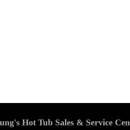
ung's Hot Tub Sales & Service Cen