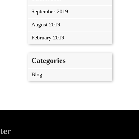
September 2019
August 2019
February 2019
Categories
Blog
ter