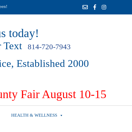
een!
s today!
 Text
814-720-7943
ice, Established 2000
nty Fair August 10-15
HEALTH & WELLNESS