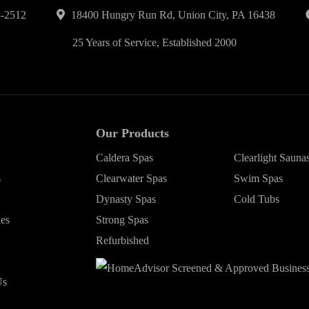
-2512
18400 Hungry Run Rd, Union City, PA 16438
25 Years of Service, Established 2000
Our Products
Caldera Spas
Clearlight Sauna
s
Clearwater Spas
Swim Spas
Dynasty Spas
Cold Tubs
ies
Strong Spas
Refurbished
Us