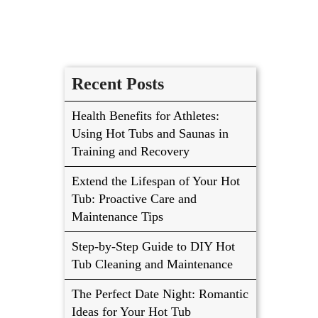
Recent Posts
Health Benefits for Athletes:
Using Hot Tubs and Saunas in
Training and Recovery
Extend the Lifespan of Your Hot
Tub: Proactive Care and
Maintenance Tips
Step-by-Step Guide to DIY Hot
Tub Cleaning and Maintenance
The Perfect Date Night: Romantic
Ideas for Your Hot Tub