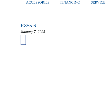
ACCESSORIES
FINANCING
SERVICE
R355 6
January 7, 2025