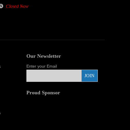
Closed Now
Our Newsletter
s
Enter your Email
Proud Sponsor