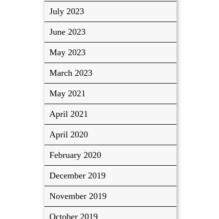
July 2023
June 2023
May 2023
March 2023
May 2021
April 2021
April 2020
February 2020
December 2019
November 2019
October 2019