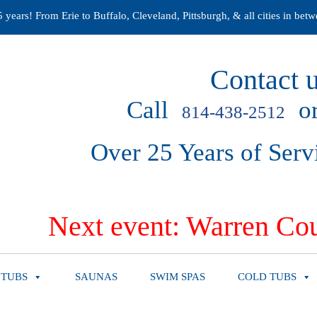
years! From Erie to Buffalo, Cleveland, Pittsburgh, & all cities in betw
Contact u
Call
or
814-438-2512
Over 25 Years of Serv
Next event: Warren Cou
 TUBS
SAUNAS
SWIM SPAS
COLD TUBS