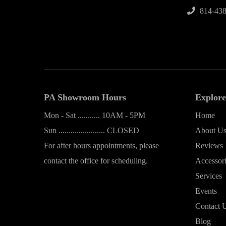
814-438
PA Showroom Hours
Explore
Mon - Sat ........... 10AM - 5PM
Home
Sun ....................... CLOSED
About U
For after hours appointments, please
Reviews
contact the office for scheduling.
Accessor
Services
Events
Contact 
Blog