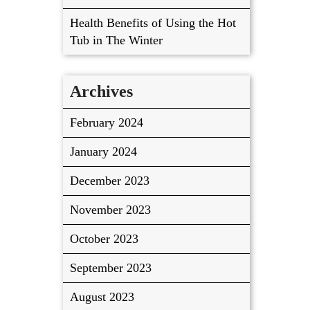
Health Benefits of Using the Hot
Tub in The Winter
Archives
February 2024
January 2024
December 2023
November 2023
October 2023
September 2023
August 2023