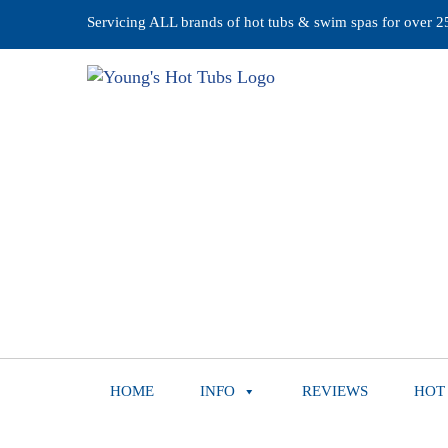
Servicing ALL brands of hot tubs & swim spas for over 25 
HOME
INFO
REVIEWS
HOT