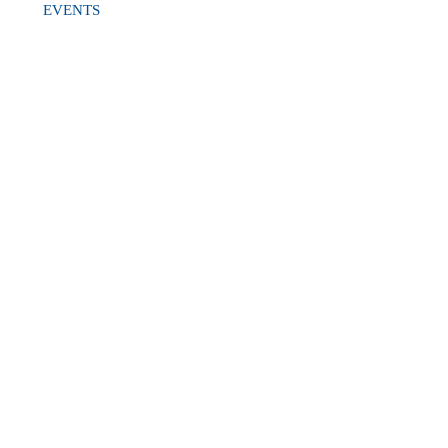
EVENTS