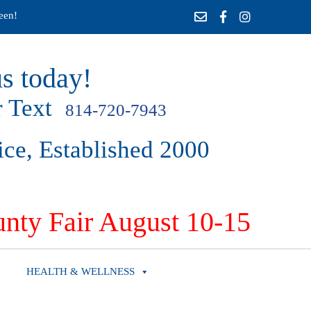
een!
s today!
 Text
814-720-7943
ice, Established 2000
nty Fair August 10-15
HEALTH & WELLNESS