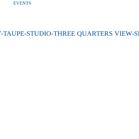
EVENTS
-TAUPE-STUDIO-THREE QUARTERS VIEW-S