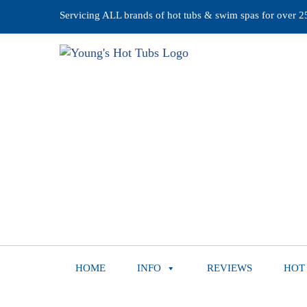
Servicing ALL brands of hot tubs & swim spas for over 25 
HOME
INFO
REVIEWS
HOT