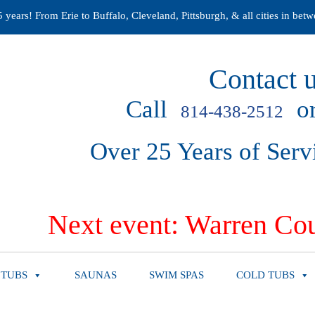
years! From Erie to Buffalo, Cleveland, Pittsburgh, & all cities in betw
Contact u
Call
or
814-438-2512
Over 25 Years of Serv
Next event: Warren Cou
 TUBS
SAUNAS
SWIM SPAS
COLD TUBS