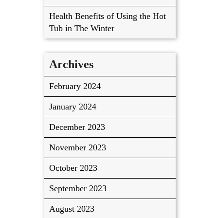
Health Benefits of Using the Hot
Tub in The Winter
Archives
February 2024
January 2024
December 2023
November 2023
October 2023
September 2023
August 2023