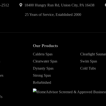
-2512
18400 Hungry Run Rd, Union City, PA 16438
25 Years of Service, Established 2000
Our Products
Caldera Spas
Clearlight Sauna
s
Clearwater Spas
Swim Spas
Dynasty Spas
Cold Tubs
ies
Strong Spas
Refurbished
Us