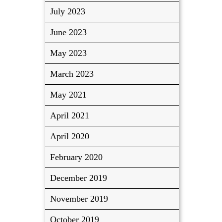
July 2023
June 2023
May 2023
March 2023
May 2021
April 2021
April 2020
February 2020
December 2019
November 2019
October 2019