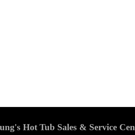
ung's Hot Tub Sales & Service Cen