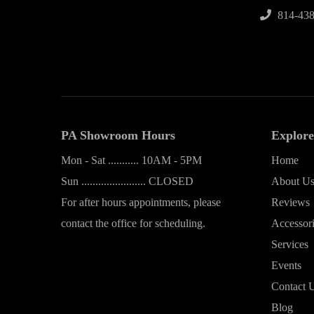
814-438
PA Showroom Hours
Explore
Mon - Sat ........... 10AM - 5PM
Home
Sun ....................... CLOSED
About U
For after hours appointments, please
Reviews
contact the office for scheduling.
Accessor
Services
Events
Contact 
Blog