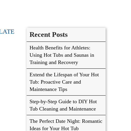
LATE
Recent Posts
Health Benefits for Athletes:
Using Hot Tubs and Saunas in
Training and Recovery
Extend the Lifespan of Your Hot
Tub: Proactive Care and
Maintenance Tips
Step-by-Step Guide to DIY Hot
Tub Cleaning and Maintenance
The Perfect Date Night: Romantic
Ideas for Your Hot Tub