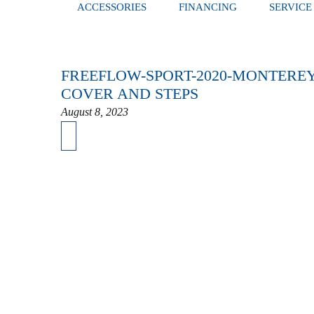
ACCESSORIES
FINANCING
SERVICE
FREEFLOW-SPORT-2020-MONTEREY
COVER AND STEPS
August 8, 2023