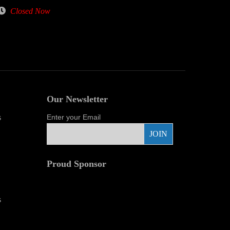
Closed Now
Our Newsletter
s
Enter your Email
Proud Sponsor