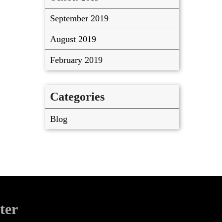
September 2019
August 2019
February 2019
Categories
Blog
ter