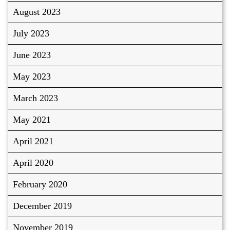
August 2023
July 2023
June 2023
May 2023
March 2023
May 2021
April 2021
April 2020
February 2020
December 2019
November 2019