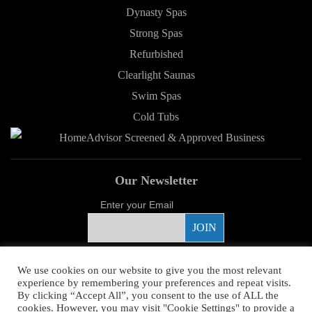
Dynasty Spas
Strong Spas
Refurbished
Clearlight Saunas
Swim Spas
Cold Tubs
Our Newsletter
Enter your Email
Proud Sponsor
We use cookies on our website to give you the most relevant
experience by remembering your preferences and repeat visits.
By clicking “Accept All”, you consent to the use of ALL the
cookies. However, you may visit "Cookie Settings" to provide a