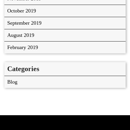
October 2019
September 2019
August 2019
February 2019
Categories
Blog