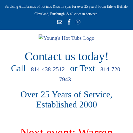
Servicing ALL brands of hot tubs & swim spas for over 25 years! From Erie to Buffalo,
Cleveland, Pittsburgh, & all cities in between!
Contact us today!
Call
or Text
814-438-2512
814-720-
7943
Over 25 Years of Service,
Established 2000
Next event: Warren