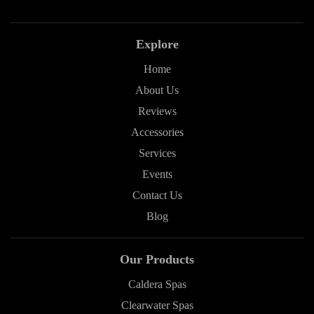
Explore
Home
About Us
Reviews
Accessories
Services
Events
Contact Us
Blog
Our Products
Caldera Spas
Clearwater Spas