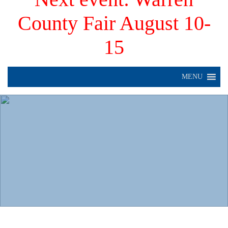
County Fair August 10-
15
MENU