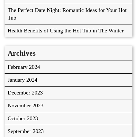
The Perfect Date Night: Romantic Ideas for Your Hot
Tub
Health Benefits of Using the Hot Tub in The Winter
Archives
February 2024
January 2024
December 2023
November 2023
October 2023
September 2023