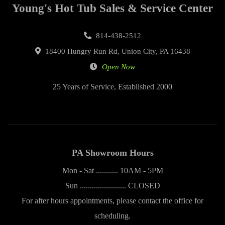
Young's Hot Tub Sales & Service Center
814-438-2512
18400 Hungry Run Rd, Union City, PA 16438
Open Now
25 Years of Service, Established 2000
PA Showroom Hours
Mon - Sat ........... 10AM - 5PM
Sun ....................... CLOSED
For after hours appointments, please contact the office for
scheduling.