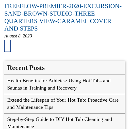
FREEFLOW-PREMIER-2020-EXCURSION-
SAND-BROWN-STUDIO-THREE
QUARTERS VIEW-CARAMEL COVER
AND STEPS
August 8, 2023
Recent Posts
Health Benefits for Athletes: Using Hot Tubs and
Saunas in Training and Recovery
Extend the Lifespan of Your Hot Tub: Proactive Care
and Maintenance Tips
Step-by-Step Guide to DIY Hot Tub Cleaning and
Maintenance