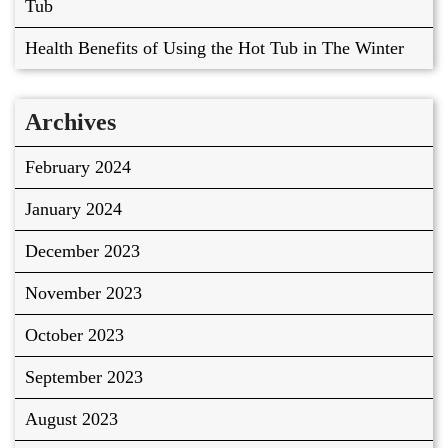
Tub
Health Benefits of Using the Hot Tub in The Winter
Archives
February 2024
January 2024
December 2023
November 2023
October 2023
September 2023
August 2023