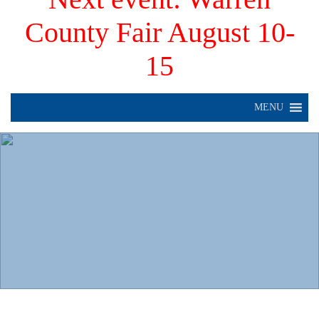
County Fair August 10-
15
MENU