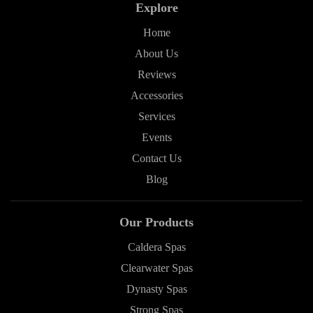
Explore
Home
About Us
Reviews
Accessories
Services
Events
Contact Us
Blog
Our Products
Caldera Spas
Clearwater Spas
Dynasty Spas
Strong Spas