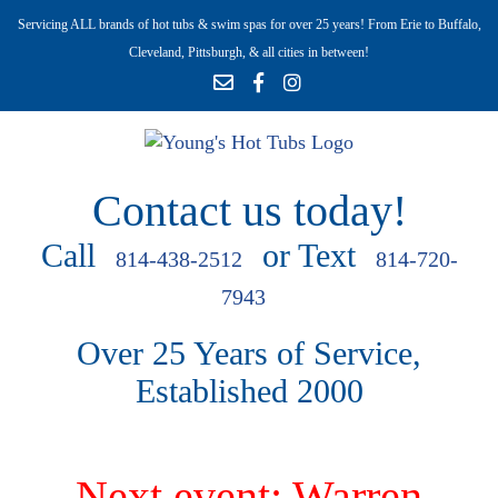
Servicing ALL brands of hot tubs & swim spas for over 25 years! From Erie to Buffalo,
Cleveland, Pittsburgh, & all cities in between!
Contact us today!
Call
or Text
814-438-2512
814-720-
7943
Over 25 Years of Service,
Established 2000
Next event: Warren