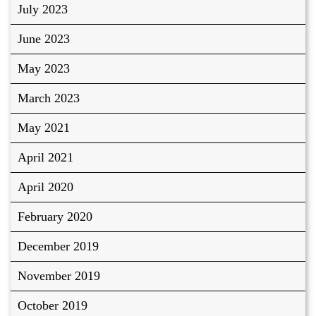
July 2023
June 2023
May 2023
March 2023
May 2021
April 2021
April 2020
February 2020
December 2019
November 2019
October 2019