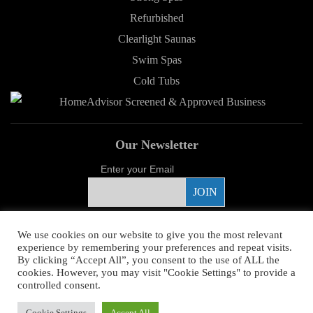
Refurbished
Clearlight Saunas
Swim Spas
Cold Tubs
Our Newsletter
Enter your Email
Proud Sponsor
We use cookies on our website to give you the most relevant
experience by remembering your preferences and repeat visits.
By clicking “Accept All”, you consent to the use of ALL the
cookies. However, you may visit "Cookie Settings" to provide a
controlled consent.
Copyright ©
2026 Young's Hot Tub. All Rights Reserved.
Web Design
by
Cookie Settings
Accept All