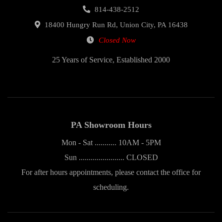
814-438-2512
18400 Hungry Run Rd, Union City, PA 16438
Closed Now
25 Years of Service, Established 2000
PA Showroom Hours
Mon - Sat ........... 10AM - 5PM
Sun ....................... CLOSED
For after hours appointments, please contact the office for
scheduling.