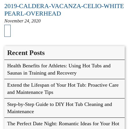
2019-CALDERA-VACANZA-CELIO-WHITE
PEARL-OVERHEAD
November 24, 2020
Recent Posts
Health Benefits for Athletes: Using Hot Tubs and
Saunas in Training and Recovery
Extend the Lifespan of Your Hot Tub: Proactive Care
and Maintenance Tips
Step-by-Step Guide to DIY Hot Tub Cleaning and
Maintenance
The Perfect Date Night: Romantic Ideas for Your Hot