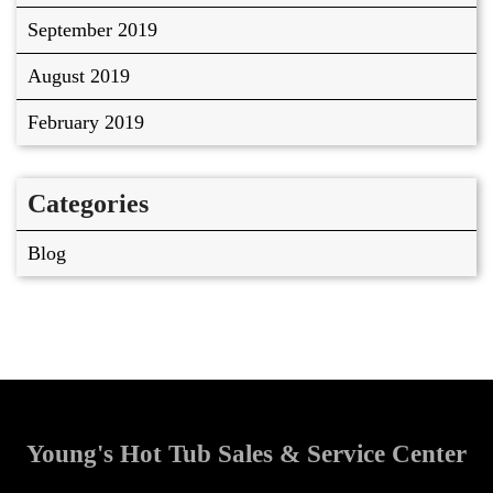
September 2019
August 2019
February 2019
Categories
Blog
Young's Hot Tub Sales & Service Center