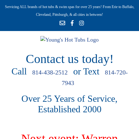
Servicing ALL brands of hot tubs & swim spas for over 25 years! From Erie to Buffalo,
Cleveland, Pittsburgh, & all cities in between!
Contact us today!
Call
or Text
814-438-2512
814-720-
7943
Over 25 Years of Service,
Established 2000
Next event: Warren