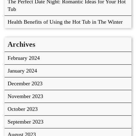
The Perfect Date Night: Romantic Ideas for Your Hot
Tub
Health Benefits of Using the Hot Tub in The Winter
Archives
February 2024
January 2024
December 2023
November 2023
October 2023
September 2023
August 2023