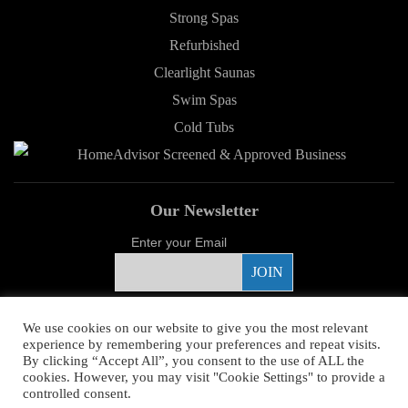
Strong Spas
Refurbished
Clearlight Saunas
Swim Spas
Cold Tubs
Our Newsletter
Enter your Email
Proud Sponsor
We use cookies on our website to give you the most relevant
experience by remembering your preferences and repeat visits.
By clicking “Accept All”, you consent to the use of ALL the
cookies. However, you may visit "Cookie Settings" to provide a
controlled consent.