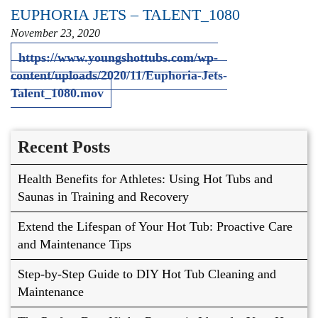
EUPHORIA JETS – TALENT_1080
November 23, 2020
https://www.youngshottubs.com/wp-
content/uploads/2020/11/Euphoria-Jets-
Talent_1080.mov
Recent Posts
Health Benefits for Athletes: Using Hot Tubs and
Saunas in Training and Recovery
Extend the Lifespan of Your Hot Tub: Proactive Care
and Maintenance Tips
Step-by-Step Guide to DIY Hot Tub Cleaning and
Maintenance