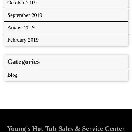
October 2019
September 2019
August 2019
February 2019
Categories
Blog
Young's Hot Tub Sales & Service Center