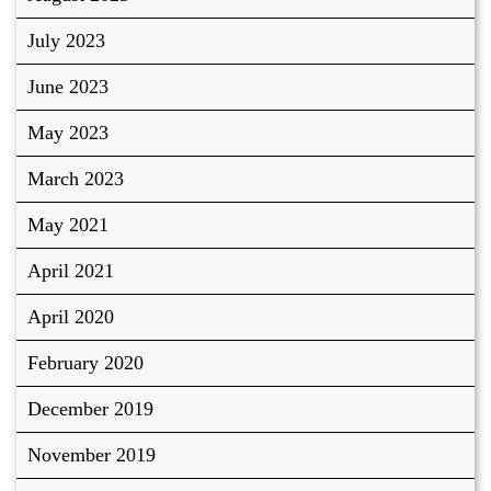
July 2023
June 2023
May 2023
March 2023
May 2021
April 2021
April 2020
February 2020
December 2019
November 2019