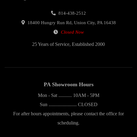
814-438-2512
18400 Hungry Run Rd, Union City, PA 16438
Closed Now
25 Years of Service, Established 2000
PA Showroom Hours
Mon - Sat ........... 10AM - 5PM
Sun ....................... CLOSED
For after hours appointments, please contact the office for
scheduling.