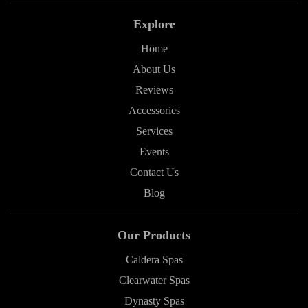
Explore
Home
About Us
Reviews
Accessories
Services
Events
Contact Us
Blog
Our Products
Caldera Spas
Clearwater Spas
Dynasty Spas