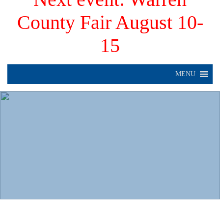
County Fair August 10-
15
MENU